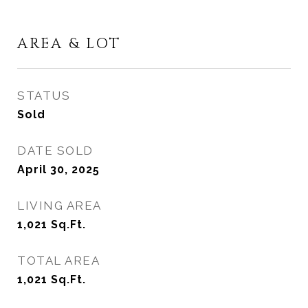
AREA & LOT
STATUS
Sold
DATE SOLD
April 30, 2025
LIVING AREA
1,021
Sq.Ft.
TOTAL AREA
1,021
Sq.Ft.