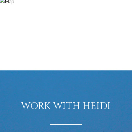
WORK WITH HEIDI