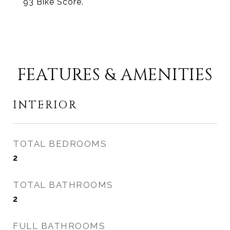
93 Bike Score.
FEATURES & AMENITIES
INTERIOR
TOTAL BEDROOMS
2
TOTAL BATHROOMS
2
FULL BATHROOMS