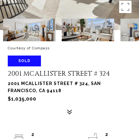
Courtesy of Compass
SOLD
2001 MCALLISTER STREET # 324
2001 MCALLISTER STREET # 324, SAN
FRANCISCO, CA 94118
$1,035,000
2
2