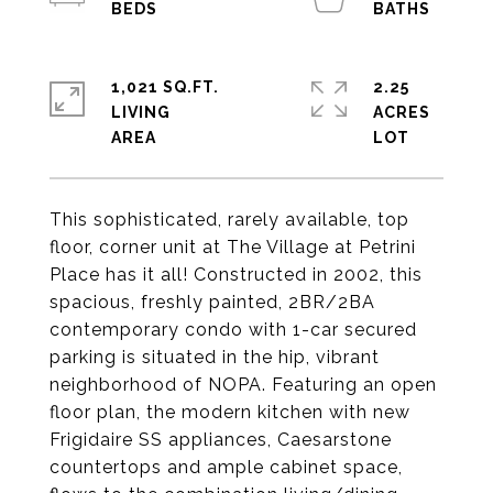
1,021 SQ.FT.
2.25
LIVING
ACRES
This sophisticated, rarely available, top
floor, corner unit at The Village at Petrini
Place has it all! Constructed in 2002, this
spacious, freshly painted, 2BR/2BA
contemporary condo with 1-car secured
parking is situated in the hip, vibrant
neighborhood of NOPA. Featuring an open
floor plan, the modern kitchen with new
Frigidaire SS appliances, Caesarstone
countertops and ample cabinet space,