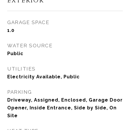
EXTERIOR
GARAGE SPACE
1.0
WATER SOURCE
Public
UTILITIES
Electricity Available, Public
PARKING
Driveway, Assigned, Enclosed, Garage Door
Opener, Inside Entrance, Side by Side, On
Site