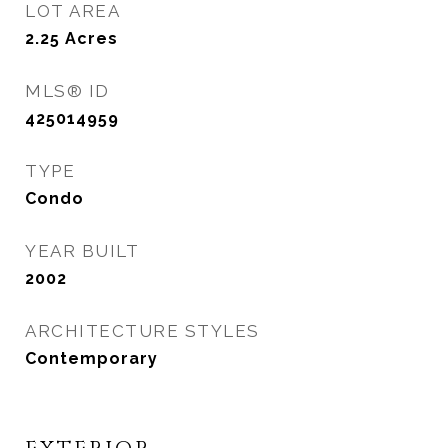
LOT AREA
2.25
Acres
MLS® ID
425014959
TYPE
Condo
YEAR BUILT
2002
ARCHITECTURE STYLES
Contemporary