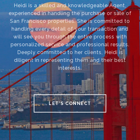
Heidi is a skilled and knowledgeable Agent,
experienced in handling the purchase or sale of
San Francisco properties. She is committed to
handling every detail of your transaction and
will see you through the entire process with
personalized service and professional results.
Deeply committed to her clients, Heidi is
diligent in representing them and their best
interests.
LET'S CONNECT