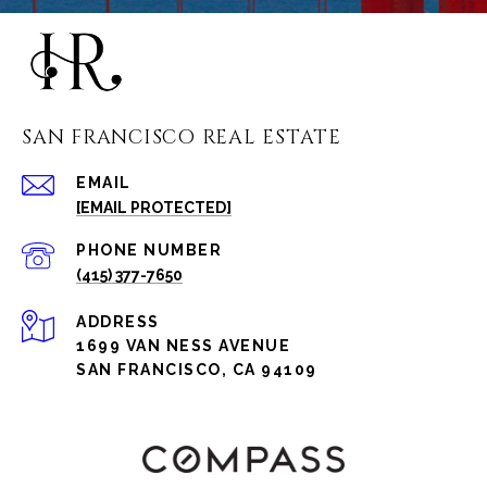
SAN FRANCISCO REAL ESTATE
EMAIL
[EMAIL PROTECTED]
PHONE NUMBER
(415) 377-7650
ADDRESS
1699 VAN NESS AVENUE
SAN FRANCISCO, CA 94109