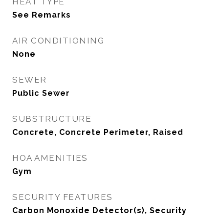
HEAT TYPE
See Remarks
AIR CONDITIONING
None
SEWER
Public Sewer
SUBSTRUCTURE
Concrete, Concrete Perimeter, Raised
HOA AMENITIES
Gym
SECURITY FEATURES
Carbon Monoxide Detector(s), Security