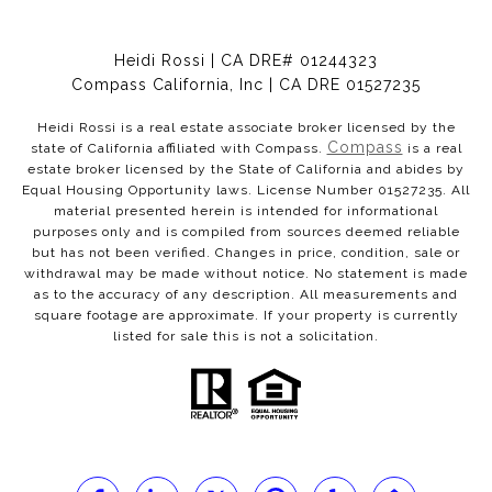
Heidi Rossi | CA DRE# 01244323
Compass California, Inc | CA DRE 01527235
Heidi Rossi is a real estate associate broker licensed by the
Compass
state of California affiliated with Compass.
is a real
estate broker licensed by the State of California and abides by
Equal Housing Opportunity laws. License Number 01527235. All
material presented herein is intended for informational
purposes only and is compiled from sources deemed reliable
but has not been verified. Changes in price, condition, sale or
withdrawal may be made without notice. No statement is made
as to the accuracy of any description. All measurements and
square footage are approximate. If your property is currently
listed for sale this is not a solicitation.