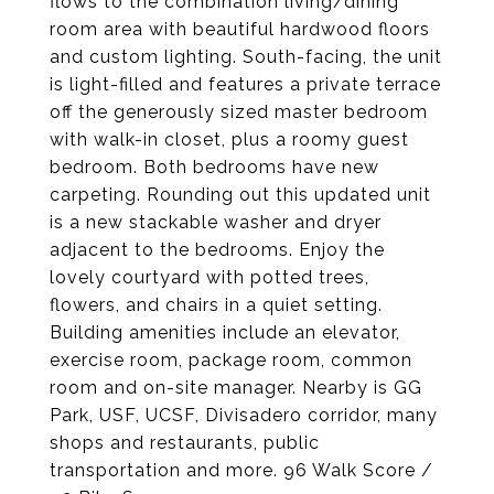
flows to the combination living/dining
room area with beautiful hardwood floors
and custom lighting. South-facing, the unit
is light-filled and features a private terrace
off the generously sized master bedroom
with walk-in closet, plus a roomy guest
bedroom. Both bedrooms have new
carpeting. Rounding out this updated unit
is a new stackable washer and dryer
adjacent to the bedrooms. Enjoy the
lovely courtyard with potted trees,
flowers, and chairs in a quiet setting.
Building amenities include an elevator,
exercise room, package room, common
room and on-site manager. Nearby is GG
Park, USF, UCSF, Divisadero corridor, many
shops and restaurants, public
transportation and more. 96 Walk Score /