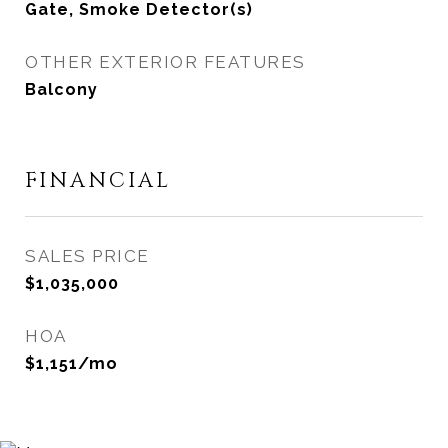
Gate, Smoke Detector(s)
OTHER EXTERIOR FEATURES
Balcony
FINANCIAL
SALES PRICE
$1,035,000
HOA
$1,151/mo