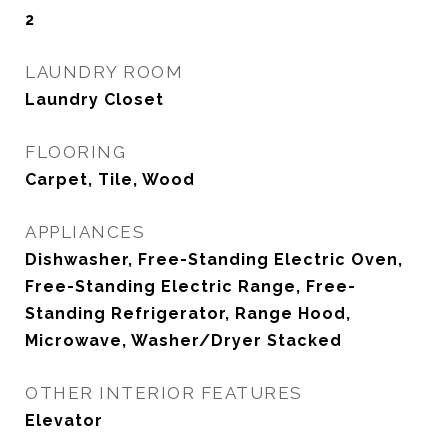
2
LAUNDRY ROOM
Laundry Closet
FLOORING
Carpet, Tile, Wood
APPLIANCES
Dishwasher, Free-Standing Electric Oven,
Free-Standing Electric Range, Free-
Standing Refrigerator, Range Hood,
Microwave, Washer/Dryer Stacked
OTHER INTERIOR FEATURES
Elevator