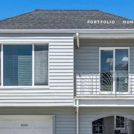
PORTFOLIO
HOM