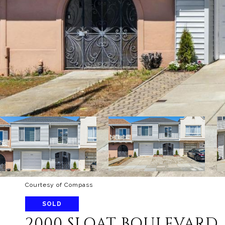
Courtesy of Compass
SOLD
2000 SLOAT BOULEVARD