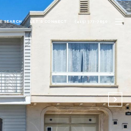
E SEARCH
LET'S CONNECT
(415) 377-7650