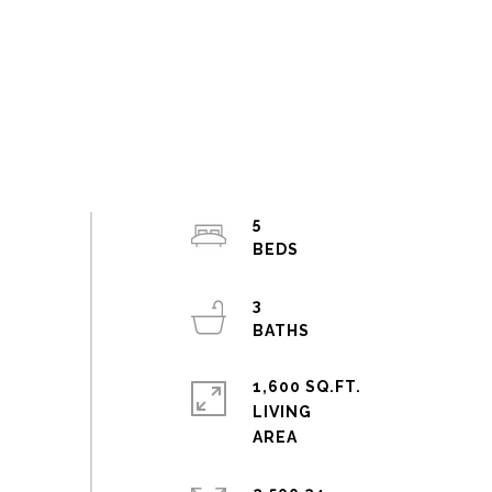
5
3
1,600 SQ.FT.
LIVING