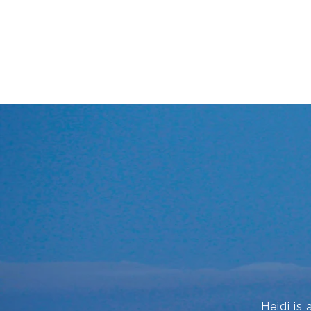
Heidi is