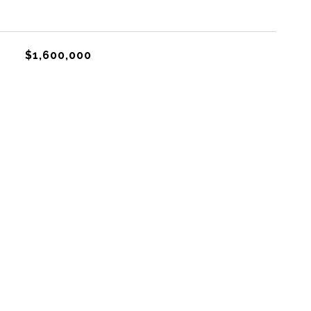
$1,600,000