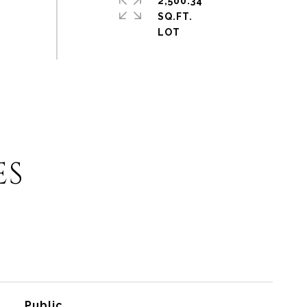
2,500.34
SQ.FT.
ES
Public