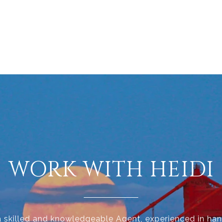
WORK WITH HEIDI
 a skilled and knowledgeable Agent, experienced in han