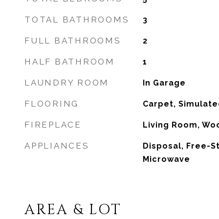
TOTAL BATHROOMS
3
FULL BATHROOMS
2
HALF BATHROOM
1
LAUNDRY ROOM
In Garage
FLOORING
Carpet, Simulat
FIREPLACE
Living Room, Wo
APPLIANCES
Disposal, Free-S
Microwave
AREA & LOT