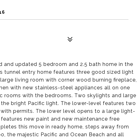
16
ed and updated 5 bedroom and 2.5 bath home in the
s tunnel entry home features three good sized light
large living room with corner wood burning fireplace,
hen with new stainless-steel appliances all on one
blic rooms with the bedrooms. Two skylights and large
e bright Pacific light. The lower-level features two
with permits. The lower level opens to a large light-
e features new paint and new maintenance free
mpletes this move in ready home, steps away from
o, the majestic Pacific and Ocean Beach and all