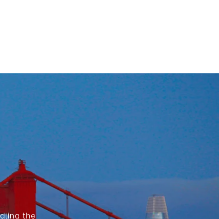
dling the