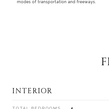
modes of transportation and freeways.
F
INTERIOR
TOTAL BEDROOMS
5