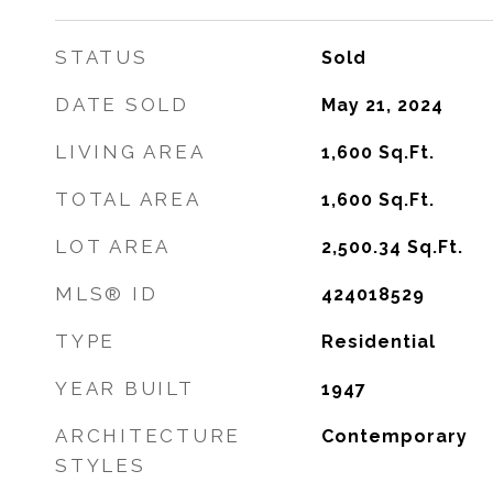
STATUS
Sold
DATE SOLD
May 21, 2024
LIVING AREA
1,600
Sq.Ft.
TOTAL AREA
1,600
Sq.Ft.
LOT AREA
2,500.34
Sq.Ft.
MLS® ID
424018529
TYPE
Residential
YEAR BUILT
1947
ARCHITECTURE
Contemporary
STYLES