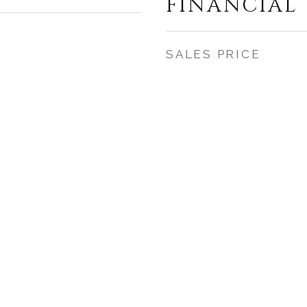
FINANCIAL
SALES PRICE