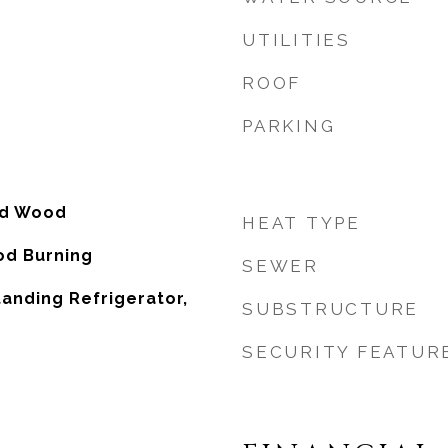
UTILITIES
ROOF
PARKING
ed Wood
HEAT TYPE
od Burning
SEWER
tanding Refrigerator,
SUBSTRUCTURE
SECURITY FEATUR