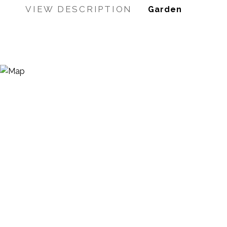
VIEW DESCRIPTION
Garden