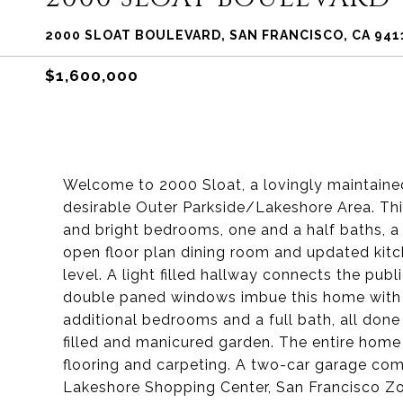
2000 SLOAT BOULEVARD, SAN FRANCISCO, CA 941
$1,600,000
Welcome to 2000 Sloat, a lovingly maintain
desirable Outer Parkside/Lakeshore Area. Thi
and bright bedrooms, one and a half baths, a 
open floor plan dining room and updated kitc
level. A light filled hallway connects the pu
double paned windows imbue this home with th
additional bedrooms and a full bath, all done 
filled and manicured garden. The entire hom
flooring and carpeting. A two-car garage co
Lakeshore Shopping Center, San Francisco Zo