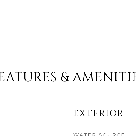
EATURES & AMENITI
EXTERIOR
WATER SOURCE