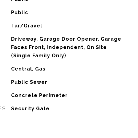
Public
Tar/Gravel
Driveway, Garage Door Opener, Garage
Faces Front, Independent, On Site
(Single Family Only)
Central, Gas
Public Sewer
Concrete Perimeter
ES
Security Gate