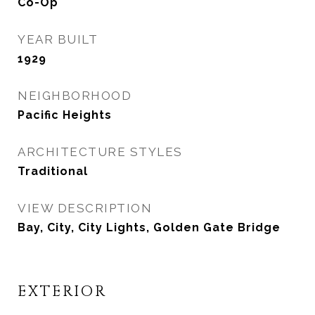
Co-Op
YEAR BUILT
1929
NEIGHBORHOOD
Pacific Heights
ARCHITECTURE STYLES
Traditional
VIEW DESCRIPTION
Bay, City, City Lights, Golden Gate Bridge
EXTERIOR