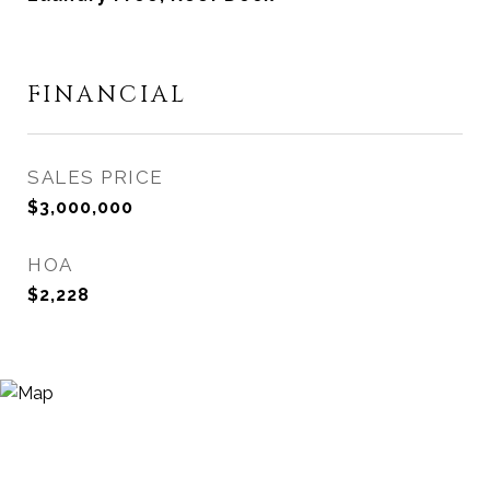
FINANCIAL
SALES PRICE
$3,000,000
HOA
$2,228