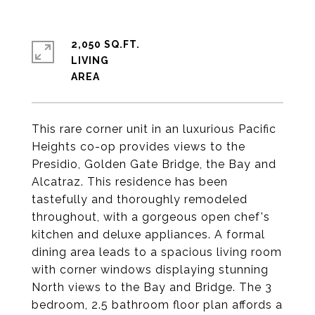
2,050 SQ.FT.
LIVING
This rare corner unit in an luxurious Pacific
Heights co-op provides views to the
Presidio, Golden Gate Bridge, the Bay and
Alcatraz. This residence has been
tastefully and thoroughly remodeled
throughout, with a gorgeous open chef's
kitchen and deluxe appliances. A formal
dining area leads to a spacious living room
with corner windows displaying stunning
North views to the Bay and Bridge. The 3
bedroom, 2.5 bathroom floor plan affords a