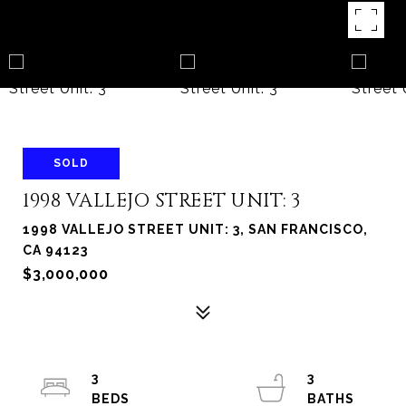
SOLD
1998 VALLEJO STREET UNIT: 3
1998 VALLEJO STREET UNIT: 3, SAN FRANCISCO,
CA 94123
$3,000,000
3
3