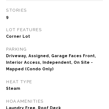
STORIES
9
LOT FEATURES
Corner Lot
PARKING
Driveway, Assigned, Garage Faces Front,
Interior Access, Independent, On Site -
Mapped (Condo Only)
HEAT TYPE
Steam
HOA AMENITIES
Laundry Free, Roof Deck