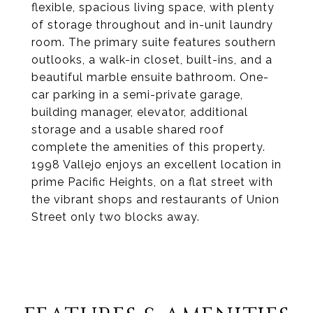
flexible, spacious living space, with plenty
of storage throughout and in-unit laundry
room. The primary suite features southern
outlooks, a walk-in closet, built-ins, and a
beautiful marble ensuite bathroom. One-
car parking in a semi-private garage,
building manager, elevator, additional
storage and a usable shared roof
complete the amenities of this property.
1998 Vallejo enjoys an excellent location in
prime Pacific Heights, on a flat street with
the vibrant shops and restaurants of Union
Street only two blocks away.