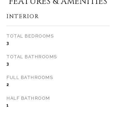
FEATURES & AMENITIES
INTERIOR
TOTAL BEDROOMS
3
TOTAL BATHROOMS
3
FULL BATHROOMS
2
HALF BATHROOM
1