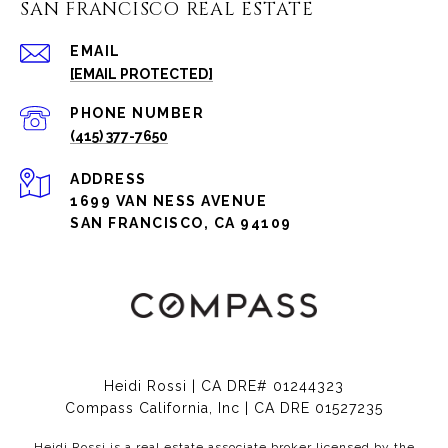
SAN FRANCISCO REAL ESTATE
EMAIL
[EMAIL PROTECTED]
PHONE NUMBER
(415) 377-7650
ADDRESS
1699 VAN NESS AVENUE
SAN FRANCISCO, CA 94109
Heidi Rossi | CA DRE# 01244323
Compass California, Inc | CA DRE 01527235
Heidi Rossi is a real estate associate broker licensed by the