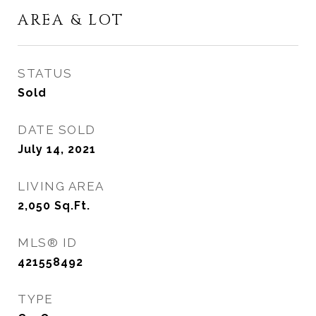
AREA & LOT
STATUS
Sold
DATE SOLD
July 14, 2021
LIVING AREA
2,050
Sq.Ft.
MLS® ID
421558492
TYPE