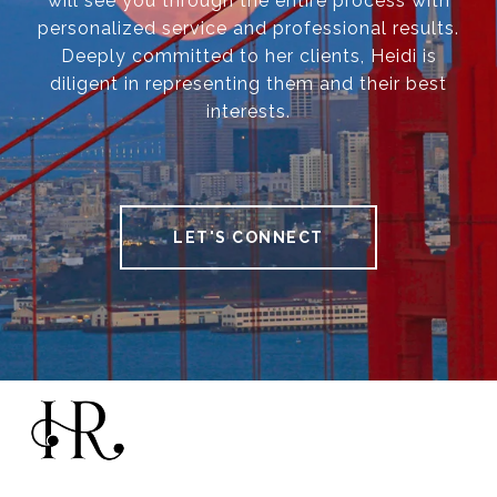
will see you through the entire process with
personalized service and professional results.
Deeply committed to her clients, Heidi is
diligent in representing them and their best
interests.
LET'S CONNECT