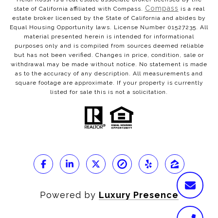
Compass
state of California affiliated with Compass.
is a real
estate broker licensed by the State of California and abides by
Equal Housing Opportunity laws. License Number 01527235. All
material presented herein is intended for informational
purposes only and is compiled from sources deemed reliable
but has not been verified. Changes in price, condition, sale or
withdrawal may be made without notice. No statement is made
as to the accuracy of any description. All measurements and
square footage are approximate. If your property is currently
listed for sale this is not a solicitation.
Powered by
Luxury Presence