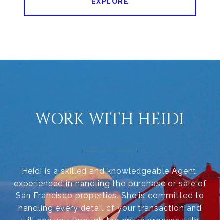
EXPLORE
WORK WITH HEIDI
Heidi is a skilled and knowledgeable Agent,
experienced in handling the purchase or sale of
San Francisco properties. She is committed to
handling every detail of your transaction and