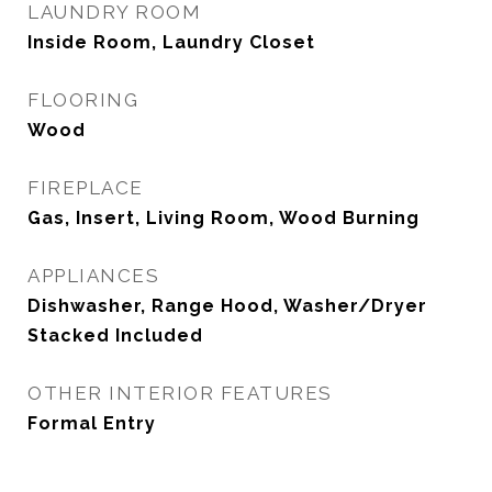
LAUNDRY ROOM
Inside Room, Laundry Closet
FLOORING
Wood
FIREPLACE
Gas, Insert, Living Room, Wood Burning
APPLIANCES
Dishwasher, Range Hood, Washer/Dryer
Stacked Included
OTHER INTERIOR FEATURES
Formal Entry