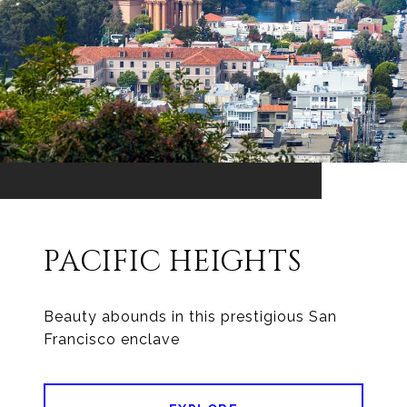
PACIFIC HEIGHTS
Beauty abounds in this prestigious San