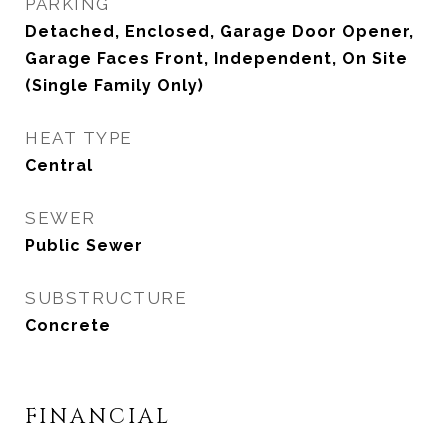
PARKING
Detached, Enclosed, Garage Door Opener,
Garage Faces Front, Independent, On Site
(Single Family Only)
HEAT TYPE
Central
SEWER
Public Sewer
SUBSTRUCTURE
Concrete
FINANCIAL