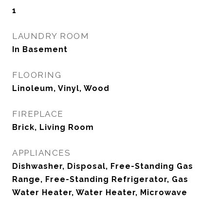
1
LAUNDRY ROOM
In Basement
FLOORING
Linoleum, Vinyl, Wood
FIREPLACE
Brick, Living Room
APPLIANCES
Dishwasher, Disposal, Free-Standing Gas
Range, Free-Standing Refrigerator, Gas
Water Heater, Water Heater, Microwave