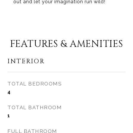
out and let your imagination run wild!
FEATURES & AMENITIES
INTERIOR
TOTAL BEDROOMS
4
TOTAL BATHROOM
1
FULL BATHROOM