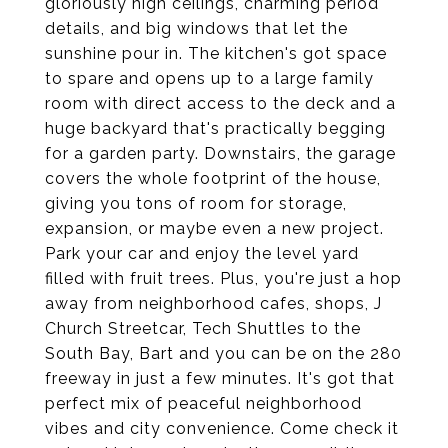
gloriously high ceilings, charming period
details, and big windows that let the
sunshine pour in. The kitchen's got space
to spare and opens up to a large family
room with direct access to the deck and a
huge backyard that's practically begging
for a garden party. Downstairs, the garage
covers the whole footprint of the house,
giving you tons of room for storage,
expansion, or maybe even a new project.
Park your car and enjoy the level yard
filled with fruit trees. Plus, you're just a hop
away from neighborhood cafes, shops, J
Church Streetcar, Tech Shuttles to the
South Bay, Bart and you can be on the 280
freeway in just a few minutes. It's got that
perfect mix of peaceful neighborhood
vibes and city convenience. Come check it