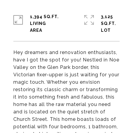
1,394 SQ.FT.
3,125
LIVING
SQ.FT.
Hey dreamers and renovation enthusiasts,
have I got the spot for you! Nestled in Noe
Valley on the Glen Park border, this
Victorian fixer-upper is just waiting for your
magic touch. Whether you envision
restoring its classic charm or transforming
it into something fresh and fabulous, this
home has all the raw material you need
and is located on the quiet stretch of
Church Street. This home boasts loads of
potential with four bedrooms, 1 bathroom,