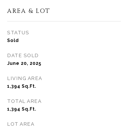
AREA & LOT
STATUS
Sold
DATE SOLD
June 20, 2025
LIVING AREA
1,394
Sq.Ft.
TOTAL AREA
1,394
Sq.Ft.
LOT AREA