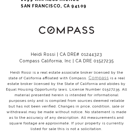
SAN FRANCISCO, CA 94109
Heidi Rossi | CA DRE# 01244323
Compass California, Inc | CA DRE 01527235
Heidi Rossi is a real estate associate broker licensed by the
Compass
state of California affiliated with Compass.
is a real
estate broker licensed by the State of California and abides by
Equal Housing Opportunity laws. License Number 01527235. All
material presented herein is intended for informational
purposes only and is compiled from sources deemed reliable
but has not been verified. Changes in price, condition, sale or
withdrawal may be made without notice. No statement is made
as to the accuracy of any description. All measurements and
square footage are approximate. If your property is currently
listed for sale this is not a solicitation.