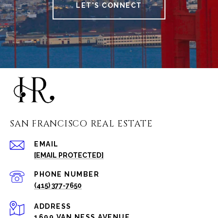
LET'S CONNECT
SAN FRANCISCO REAL ESTATE
EMAIL
[EMAIL PROTECTED]
PHONE NUMBER
(415) 377-7650
ADDRESS
1699 VAN NESS AVENUE