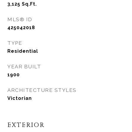
3,125
Sq.Ft.
MLS® ID
425042018
TYPE
Residential
YEAR BUILT
1900
ARCHITECTURE STYLES
Victorian
EXTERIOR