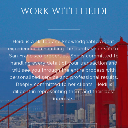
WORK WITH HEIDI
Heidi is a skilled and knowledgeable Agent,
experienced in handling the purchase or sale of
San Francisco properties. She is committed to
handling every detail of your transaction and
will see you through the entire process with
personalized service and professional results.
Deeply committed to her clients, Heidi is
diligent in representing them and their best
interests.