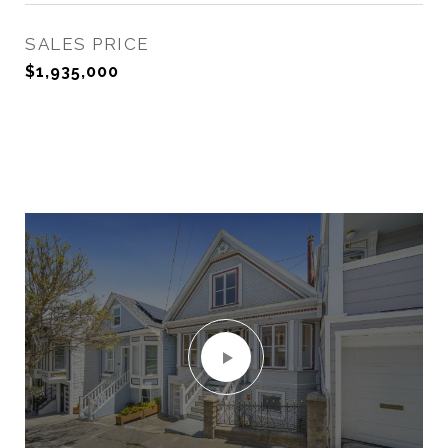
SALES PRICE
$1,935,000