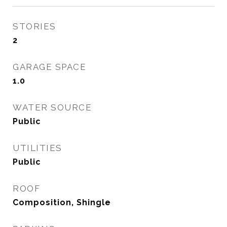
STORIES
2
GARAGE SPACE
1.0
WATER SOURCE
Public
UTILITIES
Public
ROOF
Composition, Shingle