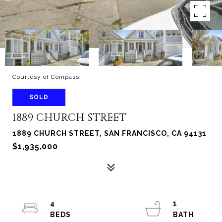
Courtesy of Compass
SOLD
1889 CHURCH STREET
1889 CHURCH STREET, SAN FRANCISCO, CA 94131
$1,935,000
4
1