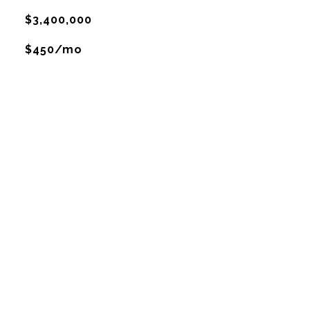
$3,400,000
$450/mo