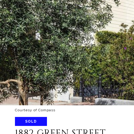
Courtesy of Compass
SOLD
1882 GREEN STREET