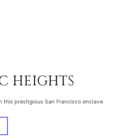
IC HEIGHTS