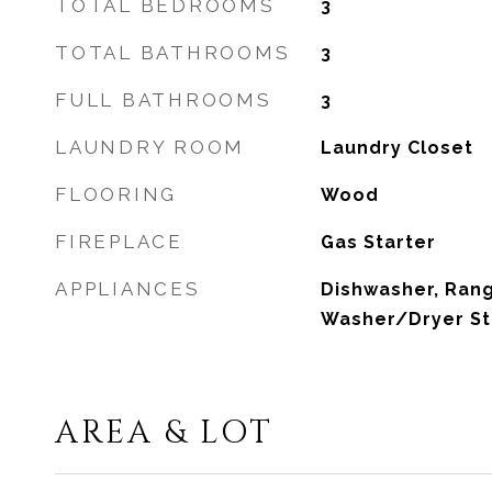
TOTAL BEDROOMS
3
TOTAL BATHROOMS
3
FULL BATHROOMS
3
LAUNDRY ROOM
Laundry Closet
FLOORING
Wood
FIREPLACE
Gas Starter
APPLIANCES
Dishwasher, Ran
Washer/Dryer S
AREA & LOT