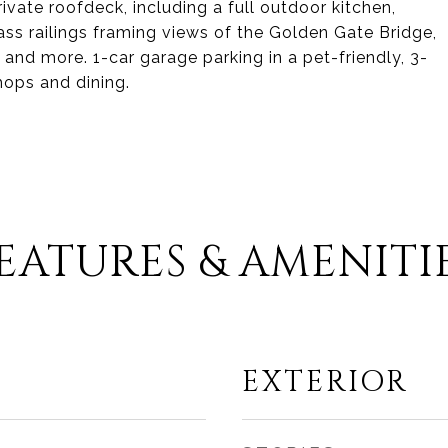
ivate roofdeck, including a full outdoor kitchen,
lass railings framing views of the Golden Gate Bridge,
, and more. 1-car garage parking in a pet-friendly, 3-
shops and dining.
EATURES & AMENITI
EXTERIOR