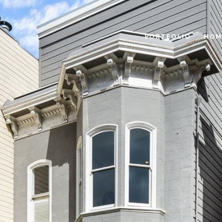
PORTFOLIO
HOM