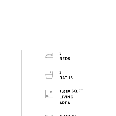
3
3
1,950 SQ.FT.
LIVING