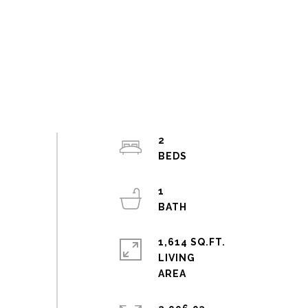
2
1
1,614 SQ.FT.
LIVING