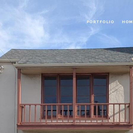
PORTFOLIO
HOM