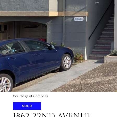
Courtesy of Compass
SOLD
1862 22ND AVENUE