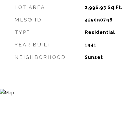
LOT AREA
2,996.93
Sq.Ft.
MLS® ID
425090798
TYPE
Residential
YEAR BUILT
1941
NEIGHBORHOOD
Sunset