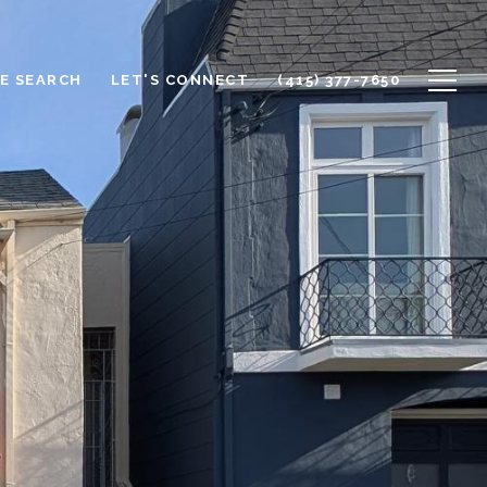
E SEARCH
LET'S CONNECT
(415) 377-7650