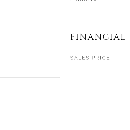
FINANCIAL
SALES PRICE