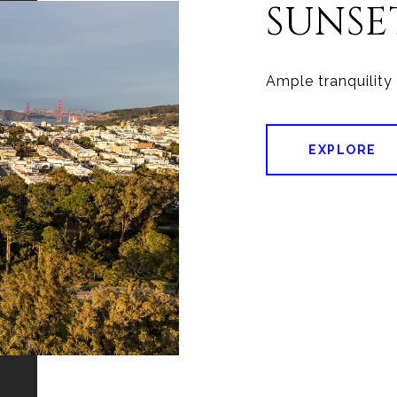
SUNSE
EXPLORE