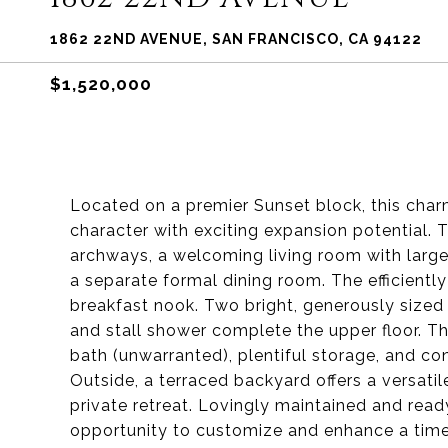
1862 22ND AVENUE, SAN FRANCISCO, CA 94122
$1,520,000
Located on a premier Sunset block, this charmi
character with exciting expansion potential.
archways, a welcoming living room with large
a separate formal dining room. The efficiently
breakfast nook. Two bright, generously sized
and stall shower complete the upper floor. Th
bath (unwarranted), plentiful storage, and c
Outside, a terraced backyard offers a versatil
private retreat. Lovingly maintained and read
opportunity to customize and enhance a time