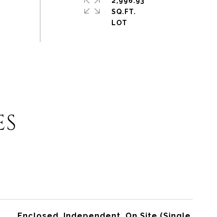
2,996.93
SQ.FT.
ES
Enclosed, Independent, On Site (Single