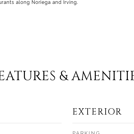
urants along Noriega and Irving.
EATURES & AMENITI
EXTERIOR
PARKING