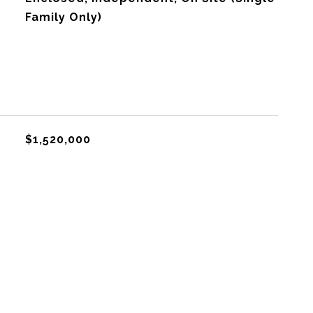
Family Only)
$1,520,000