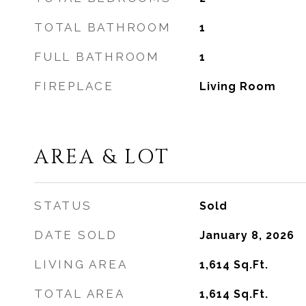
TOTAL BATHROOM
1
FULL BATHROOM
1
FIREPLACE
Living Room
AREA & LOT
STATUS
Sold
DATE SOLD
January 8, 2026
LIVING AREA
1,614
Sq.Ft.
TOTAL AREA
1,614
Sq.Ft.