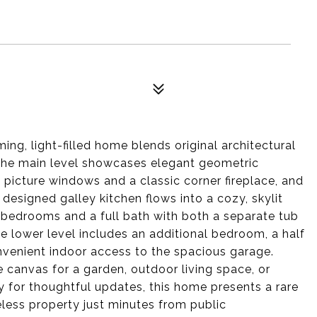
ng, light-filled home blends original architectural
 The main level showcases elegant geometric
 picture windows and a classic corner fireplace, and
 designed galley kitchen flows into a cozy, skylit
 bedrooms and a full bath with both a separate tub
e lower level includes an additional bedroom, a half
onvenient indoor access to the spacious garage.
e canvas for a garden, outdoor living space, or
y for thoughtful updates, this home presents a rare
less property just minutes from public