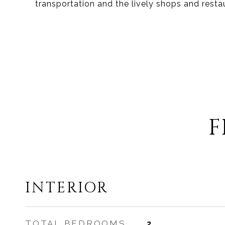
transportation and the lively shops and resta
F
INTERIOR
TOTAL BEDROOMS
2