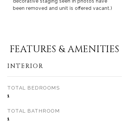
decorative staging seen in photos have
been removed and unit is offered vacant.)
FEATURES & AMENITIES
INTERIOR
TOTAL BEDROOMS
1
TOTAL BATHROOM
1