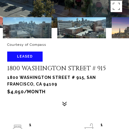
Courtesy of Compass
LEASED
1800 WASHINGTON STREET # 915
1800 WASHINGTON STREET # 915, SAN
FRANCISCO, CA 94109
$4,050/MONTH
1
1