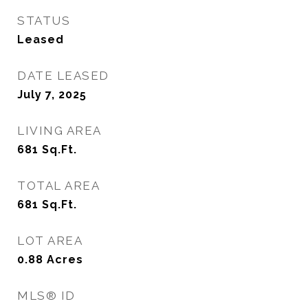
STATUS
Leased
DATE LEASED
July 7, 2025
LIVING AREA
681
Sq.Ft.
TOTAL AREA
681
Sq.Ft.
LOT AREA
0.88
Acres
MLS® ID