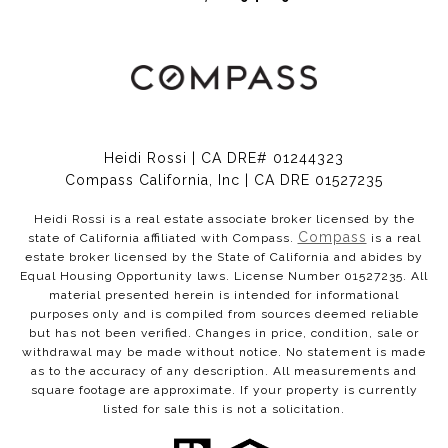
Heidi Rossi | CA DRE# 01244323
Compass California, Inc | CA DRE 01527235
Heidi Rossi is a real estate associate broker licensed by the
Compass
state of California affiliated with Compass.
is a real
estate broker licensed by the State of California and abides by
Equal Housing Opportunity laws. License Number 01527235. All
material presented herein is intended for informational
purposes only and is compiled from sources deemed reliable
but has not been verified. Changes in price, condition, sale or
withdrawal may be made without notice. No statement is made
as to the accuracy of any description. All measurements and
square footage are approximate. If your property is currently
listed for sale this is not a solicitation.