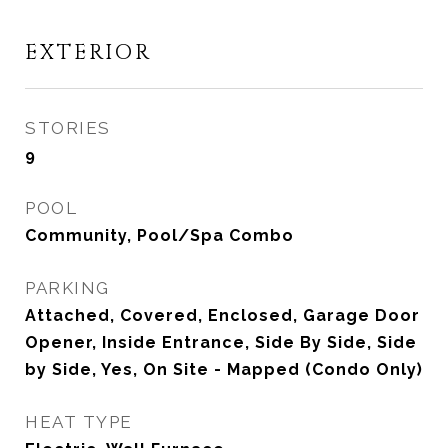
EXTERIOR
STORIES
9
POOL
Community, Pool/Spa Combo
PARKING
Attached, Covered, Enclosed, Garage Door
Opener, Inside Entrance, Side By Side, Side
by Side, Yes, On Site - Mapped (Condo Only)
HEAT TYPE