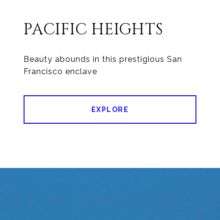
PACIFIC HEIGHTS
Beauty abounds in this prestigious San
EXPLORE