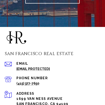
SAN FRANCISCO REAL ESTATE
EMAIL
[EMAIL PROTECTED]
PHONE NUMBER
(415) 377-7650
ADDRESS
1699 VAN NESS AVENUE
SAN FRANCISCO, CA 94109