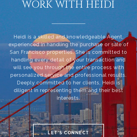
WORK WITH HEIDI
Heidi is a skilled and knowledgeable Agent,
experienced in handling the purchase or sale of
San Francisco properties. She is committed to
handling every detail of your transaction and
will see you through the entire process with
personalized service and professional results.
Deeply committed to her clients, Heidi is
diligent in representing them and their best
interests.
LET'S CONNECT