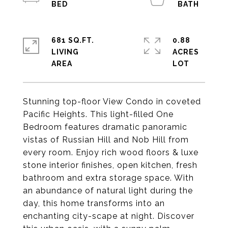
681 SQ.FT.
0.88
LIVING
ACRES
Stunning top-floor View Condo in coveted
Pacific Heights. This light-filled One
Bedroom features dramatic panoramic
vistas of Russian Hill and Nob Hill from
every room. Enjoy rich wood floors & luxe
stone interior finishes, open kitchen, fresh
bathroom and extra storage space. With
an abundance of natural light during the
day, this home transforms into an
enchanting city-scape at night. Discover