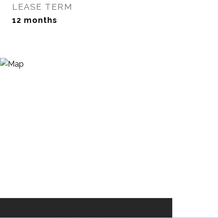
LEASE TERM
12 months