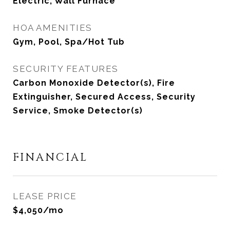
Electric, Wall Furnace
HOA AMENITIES
Gym, Pool, Spa/Hot Tub
SECURITY FEATURES
Carbon Monoxide Detector(s), Fire
Extinguisher, Secured Access, Security
Service, Smoke Detector(s)
FINANCIAL
LEASE PRICE
$4,050/mo