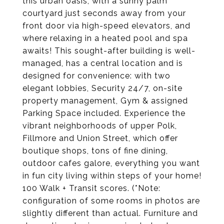
this urban oasis, with a sunny palm
courtyard just seconds away from your
front door via high-speed elevators, and
where relaxing in a heated pool and spa
awaits! This sought-after building is well-
managed, has a central location and is
designed for convenience: with two
elegant lobbies, Security 24/7, on-site
property management, Gym & assigned
Parking Space included. Experience the
vibrant neighborhoods of upper Polk,
Fillmore and Union Street, which offer
boutique shops, tons of fine dining,
outdoor cafes galore, everything you want
in fun city living within steps of your home!
100 Walk + Transit scores. (*Note:
configuration of some rooms in photos are
slightly different than actual. Furniture and