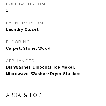
FULL BATHROOM
1
LAUNDRY ROOM
Laundry Closet
FLOORING
Carpet, Stone, Wood
APPLIANCES
Dishwasher, Disposal, Ice Maker,
Microwave, Washer/Dryer Stacked
AREA & LOT