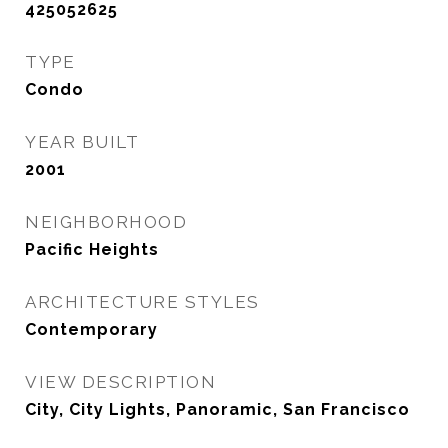
425052625
TYPE
Condo
YEAR BUILT
2001
NEIGHBORHOOD
Pacific Heights
ARCHITECTURE STYLES
Contemporary
VIEW DESCRIPTION
City, City Lights, Panoramic, San Francisco