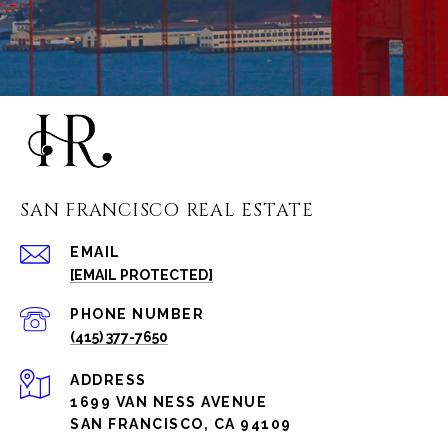
SAN FRANCISCO REAL ESTATE
EMAIL
[EMAIL PROTECTED]
PHONE NUMBER
(415) 377-7650
ADDRESS
1699 VAN NESS AVENUE
SAN FRANCISCO, CA 94109