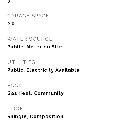
3
GARAGE SPACE
2.0
WATER SOURCE
Public, Meter on Site
UTILITIES
Public, Electricity Available
POOL
Gas Heat, Community
ROOF
Shingle, Composition