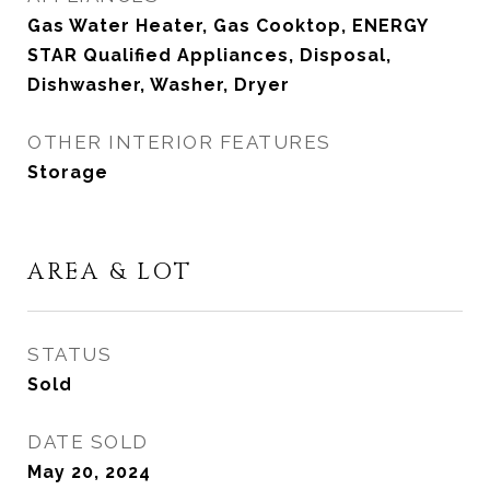
Gas Water Heater, Gas Cooktop, ENERGY
STAR Qualified Appliances, Disposal,
Dishwasher, Washer, Dryer
OTHER INTERIOR FEATURES
Storage
AREA & LOT
STATUS
Sold
DATE SOLD
May 20, 2024