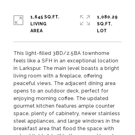
1,645 SQ.FT.
1,080.29
LIVING
SQ.FT.
This light-filled 3BD/2.5BA townhome
feels like a SFH in an exceptional location
in Larkspur. The main level boasts a bright
living room with a fireplace, offering
peaceful views. The adjacent dining area
opens to an outdoor deck, perfect for
enjoying morning coffee. The updated
gourmet kitchen features ample counter
space, plenty of cabinetry, newer stainless
steel appliances, and large windows in the
breakfast area that flood the space with