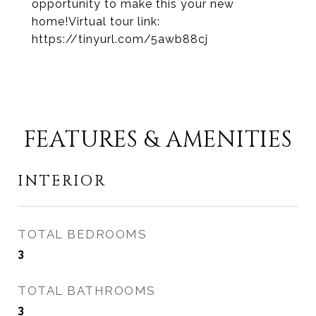
opportunity to make this your new
home!Virtual tour link:
https://tinyurl.com/5awb88cj
FEATURES & AMENITIES
INTERIOR
TOTAL BEDROOMS
3
TOTAL BATHROOMS
3