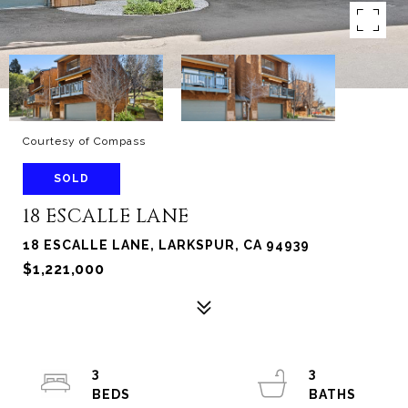
Courtesy of Compass
SOLD
18 ESCALLE LANE
18 ESCALLE LANE, LARKSPUR, CA 94939
$1,221,000
3
3