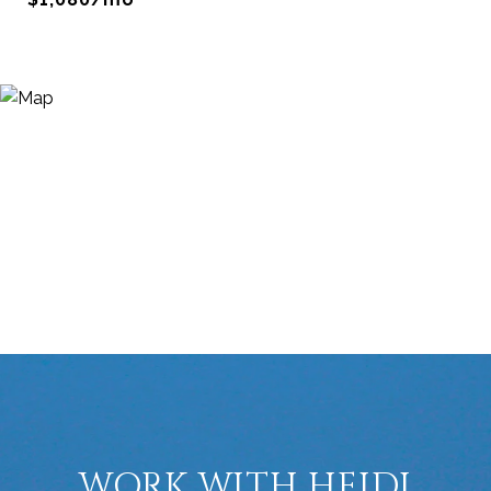
WORK WITH HEIDI