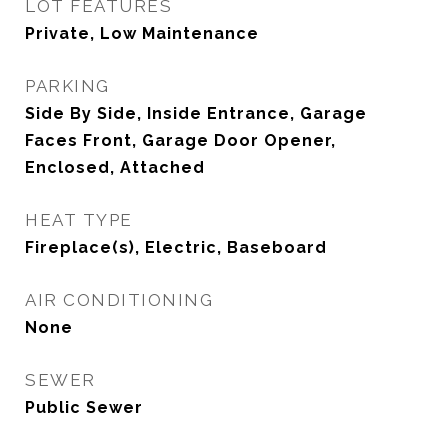
LOT FEATURES
Private, Low Maintenance
PARKING
Side By Side, Inside Entrance, Garage
Faces Front, Garage Door Opener,
Enclosed, Attached
HEAT TYPE
Fireplace(s), Electric, Baseboard
AIR CONDITIONING
None
SEWER
Public Sewer