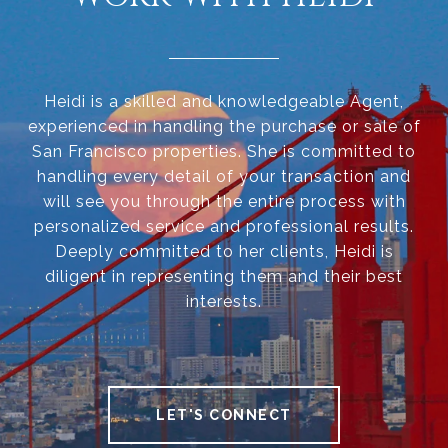
Heidi is a skilled and knowledgeable Agent,
experienced in handling the purchase or sale of
San Francisco properties. She is committed to
handling every detail of your transaction and
will see you through the entire process with
personalized service and professional results.
Deeply committed to her clients, Heidi is
diligent in representing them and their best
interests.
LET'S CONNECT