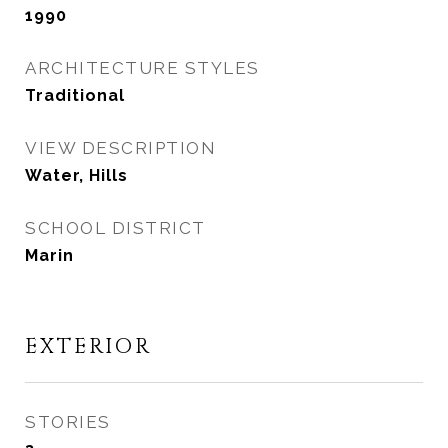
1990
ARCHITECTURE STYLES
Traditional
VIEW DESCRIPTION
Water, Hills
SCHOOL DISTRICT
Marin
EXTERIOR
STORIES