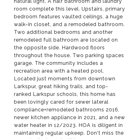
natural light. A half bathroom and laundry
room complete this level. Upstairs, primary
bedroom features vaulted ceilings, a huge
walk-in closet, and a remodeled bathroom.
Two additional bedrooms and another
remodeled full bathroom are located on
the opposite side. Hardwood floors
throughout the house. Two parking spaces
garage. The community includes a
recreation area with a heated pool.
Located just moments from downtown
Larkspur, great hiking trails, and top-
ranked Larkspur schools, this home has
been lovingly cared for sewer lateral
compliance+remodeled bathrooms 2016,
newer kitchen appliance in 2021, and a new
water heater in 12/2023. HOA is diligent in
maintaining regular upkeep. Don't miss the