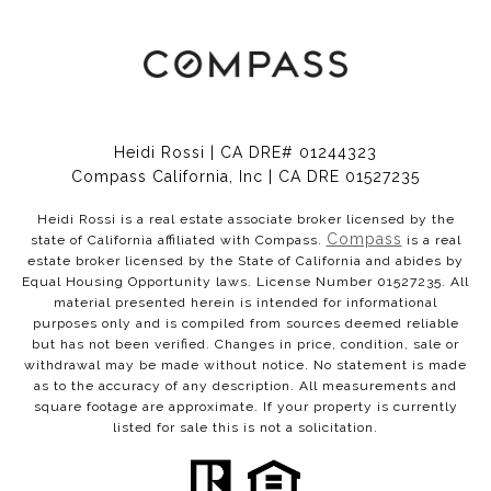
Heidi Rossi | CA DRE# 01244323
Compass California, Inc | CA DRE 01527235
Heidi Rossi is a real estate associate broker licensed by the
Compass
state of California affiliated with Compass.
is a real
estate broker licensed by the State of California and abides by
Equal Housing Opportunity laws. License Number 01527235. All
material presented herein is intended for informational
purposes only and is compiled from sources deemed reliable
but has not been verified. Changes in price, condition, sale or
withdrawal may be made without notice. No statement is made
as to the accuracy of any description. All measurements and
square footage are approximate. If your property is currently
listed for sale this is not a solicitation.