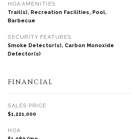
HOA AMENITIES
Trail(s), Recreation Facilities, Pool,
Barbecue
SECURITY FEATURES
Smoke Detector(s), Carbon Monoxide
Detector(s)
FINANCIAL
SALES PRICE
$1,221,000
HOA
$1,080/mo