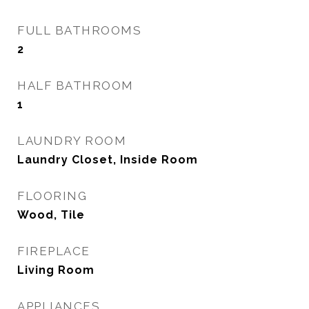
FULL BATHROOMS
2
HALF BATHROOM
1
LAUNDRY ROOM
Laundry Closet, Inside Room
FLOORING
Wood, Tile
FIREPLACE
Living Room
APPLIANCES