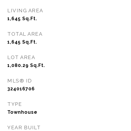
LIVING AREA
1,645
Sq.Ft.
TOTAL AREA
1,645
Sq.Ft.
LOT AREA
1,080.29
Sq.Ft.
MLS® ID
324016706
TYPE
Townhouse
YEAR BUILT