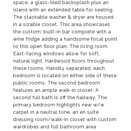
space, a glass-tiled backsplash plus an
island with an extended table for seating.
The stackable washer & dryer are housed
in a sizable closet. This area showcases
the custom, built-in bar complete with a
wine fridge adding a handsome focal point
to this open floor plan. The living room
East-facing windows allow for soft,
natural light. Hardwood floors throughout
these rooms. Handily separated, each
bedroom is located on either side of these
public rooms. The second bedroom
features an ample walk-in closet. A
second full bath is off the hallway. The
primary bedroom highlights new w/w
carpet in a neutral tone, an en suite
dressing room/walk-in closet with custom
wardrobes and full bathroom area