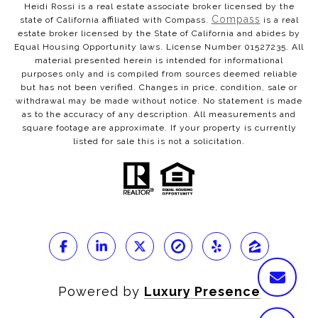
Heidi Rossi is a real estate associate broker licensed by the
Compass
state of California affiliated with Compass.
is a real
estate broker licensed by the State of California and abides by
Equal Housing Opportunity laws. License Number 01527235. All
material presented herein is intended for informational
purposes only and is compiled from sources deemed reliable
but has not been verified. Changes in price, condition, sale or
withdrawal may be made without notice. No statement is made
as to the accuracy of any description. All measurements and
square footage are approximate. If your property is currently
listed for sale this is not a solicitation.
Powered by
Luxury Presence