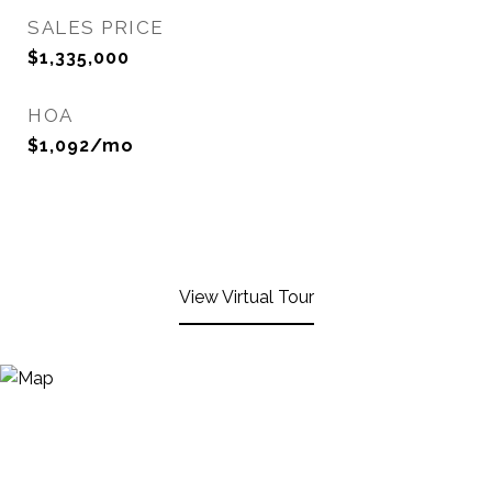
SALES PRICE
$1,335,000
HOA
$1,092/mo
View Virtual Tour