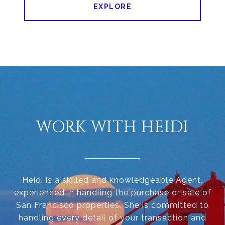
EXPLORE
WORK WITH HEIDI
Heidi is a skilled and knowledgeable Agent,
experienced in handling the purchase or sale of
San Francisco properties. She is committed to
handling every detail of your transaction and