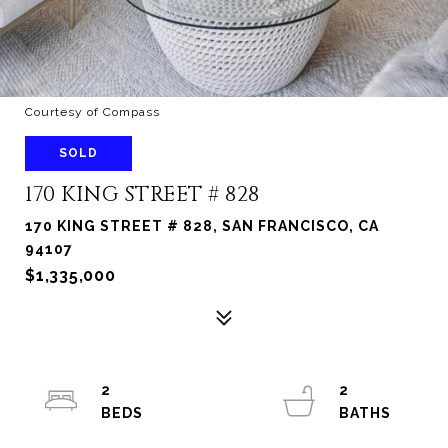
Courtesy of Compass
SOLD
170 KING STREET # 828
170 KING STREET # 828, SAN FRANCISCO, CA
94107
$1,335,000
2
2