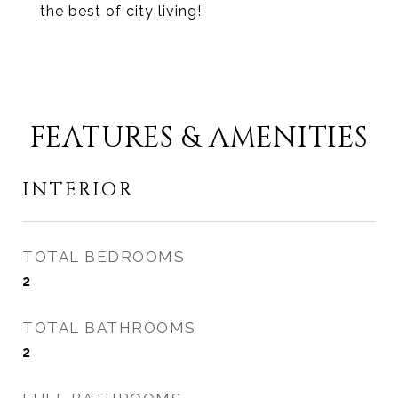
the best of city living!
FEATURES & AMENITIES
INTERIOR
TOTAL BEDROOMS
2
TOTAL BATHROOMS
2