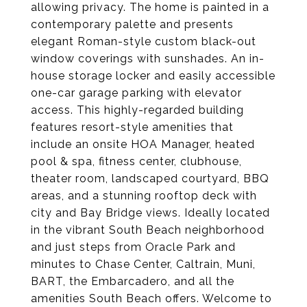
allowing privacy. The home is painted in a
contemporary palette and presents
elegant Roman-style custom black-out
window coverings with sunshades. An in-
house storage locker and easily accessible
one-car garage parking with elevator
access. This highly-regarded building
features resort-style amenities that
include an onsite HOA Manager, heated
pool & spa, fitness center, clubhouse,
theater room, landscaped courtyard, BBQ
areas, and a stunning rooftop deck with
city and Bay Bridge views. Ideally located
in the vibrant South Beach neighborhood
and just steps from Oracle Park and
minutes to Chase Center, Caltrain, Muni,
BART, the Embarcadero, and all the
amenities South Beach offers. Welcome to