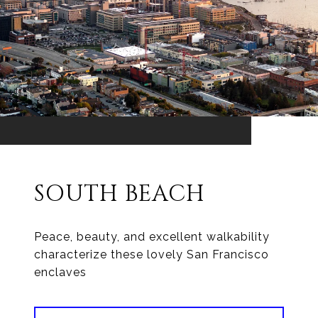
SOUTH BEACH
Peace, beauty, and excellent walkability
characterize these lovely San Francisco
enclaves