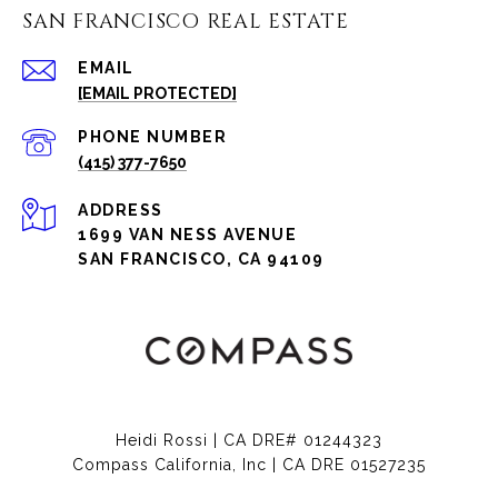
SAN FRANCISCO REAL ESTATE
EMAIL
[EMAIL PROTECTED]
PHONE NUMBER
(415) 377-7650
ADDRESS
1699 VAN NESS AVENUE
SAN FRANCISCO, CA 94109
Heidi Rossi | CA DRE# 01244323
Compass California, Inc | CA DRE 01527235