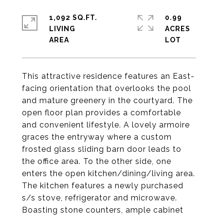
1,092 SQ.FT.
0.99
LIVING
ACRES
This attractive residence features an East-
facing orientation that overlooks the pool
and mature greenery in the courtyard. The
open floor plan provides a comfortable
and convenient lifestyle. A lovely armoire
graces the entryway where a custom
frosted glass sliding barn door leads to
the office area. To the other side, one
enters the open kitchen/dining/living area.
The kitchen features a newly purchased
s/s stove, refrigerator and microwave.
Boasting stone counters, ample cabinet