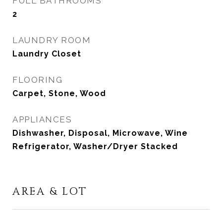
FULL BATHROOMS
2
LAUNDRY ROOM
Laundry Closet
FLOORING
Carpet, Stone, Wood
APPLIANCES
Dishwasher, Disposal, Microwave, Wine
Refrigerator, Washer/Dryer Stacked
AREA & LOT