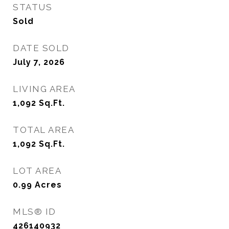
STATUS
Sold
DATE SOLD
July 7, 2026
LIVING AREA
1,092
Sq.Ft.
TOTAL AREA
1,092
Sq.Ft.
LOT AREA
0.99
Acres
MLS® ID
426140932