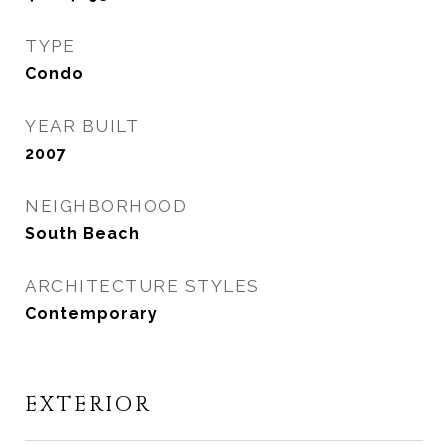
TYPE
Condo
YEAR BUILT
2007
NEIGHBORHOOD
South Beach
ARCHITECTURE STYLES
Contemporary
EXTERIOR