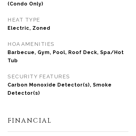
(Condo Only)
HEAT TYPE
Electric, Zoned
HOA AMENITIES
Barbecue, Gym, Pool, Roof Deck, Spa/Hot
Tub
SECURITY FEATURES
Carbon Monoxide Detector(s), Smoke
Detector(s)
FINANCIAL