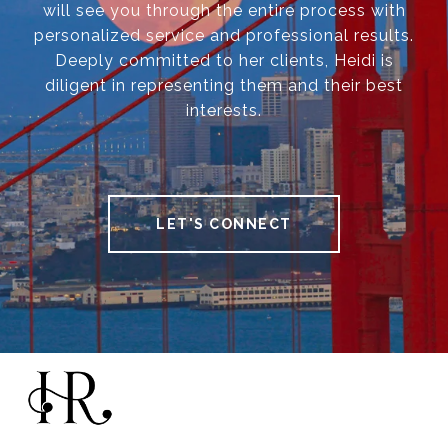
will see you through the entire process with
personalized service and professional results.
Deeply committed to her clients, Heidi is
diligent in representing them and their best
interests.
LET'S CONNECT