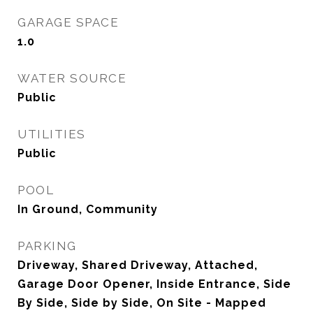
GARAGE SPACE
1.0
WATER SOURCE
Public
UTILITIES
Public
POOL
In Ground, Community
PARKING
Driveway, Shared Driveway, Attached,
Garage Door Opener, Inside Entrance, Side
By Side, Side by Side, On Site - Mapped