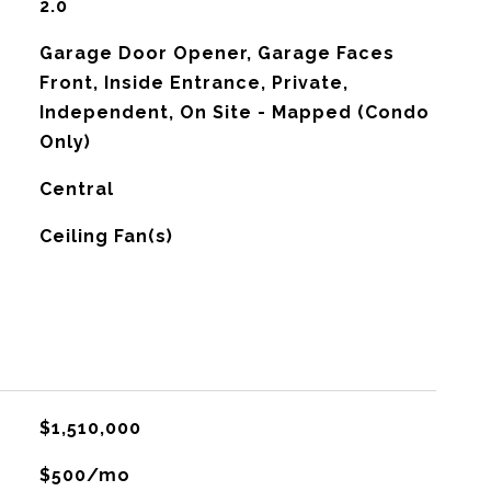
2.0
Garage Door Opener, Garage Faces
Front, Inside Entrance, Private,
Independent, On Site - Mapped (Condo
Only)
Central
G
Ceiling Fan(s)
$1,510,000
$500/mo