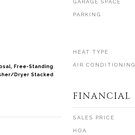
GARAGE SPACE
PARKING
HEAT TYPE
AIR CONDITIONIN
osal, Free-Standing
asher/Dryer Stacked
FINANCIAL
SALES PRICE
HOA