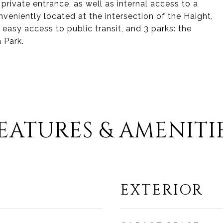
 private entrance, as well as internal access to a
veniently located at the intersection of the Haight,
easy access to public transit, and 3 parks: the
 Park.
EATURES & AMENITI
EXTERIOR