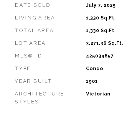
DATE SOLD
July 7, 2025
LIVING AREA
1,330
Sq.Ft.
TOTAL AREA
1,330
Sq.Ft.
LOT AREA
3,271.36
Sq.Ft.
MLS® ID
425039657
TYPE
Condo
YEAR BUILT
1901
ARCHITECTURE
Victorian
STYLES