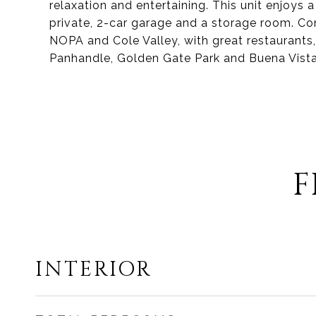
relaxation and entertaining. This unit enjoys a
private, 2-car garage and a storage room. Con
NOPA and Cole Valley, with great restaurants, 
Panhandle, Golden Gate Park and Buena Vista
F
INTERIOR