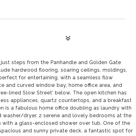
just steps from the Panhandle and Golden Gate
clude hardwood flooring, soaring ceilings, moldings,
erfect for entertaining, with a seamless flow
ace and curved window bay, home office area, and
tree-lined Slow Street' below. The open kitchen has
less appliances, quartz countertops, and a breakfast
en is a fabulous home office doubling as laundry with
ed washer/dryer. 2 serene and lovely bedrooms at the
 with a glass-enclosed shower over tub. One of the
spacious and sunny private deck, a fantastic spot for