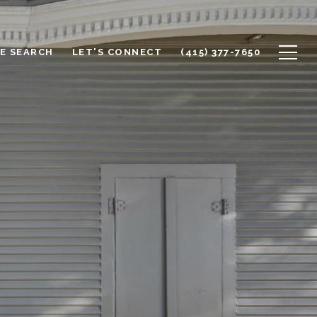
E SEARCH
LET'S CONNECT
(415) 377-7650