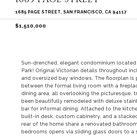
1685 PAGE STREET, SAN FRANCISCO, CA 94117
$1,510,000
Sun-drenched, elegant condominium located 
Park! Original Victorian details throughout in
and oversized bay windows. The floorplan is p
between the formal living room with a firepl
dining area, all overlooking the picturesque, 
been beautifully remodeled with deluxe stain
bar for informal dining. Attached to the kitch
built-in desk, custom cabinetry, and a stack
rear of the home share a renovated bathroom
bedrooms opens via sliding glass doors to a 