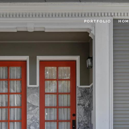
PORTFOLIO
HOM