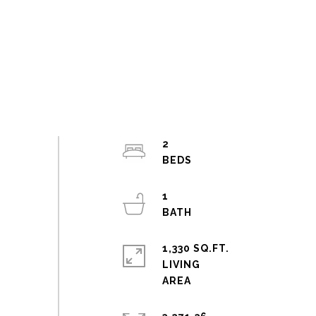
2
1
1,330 SQ.FT.
LIVING