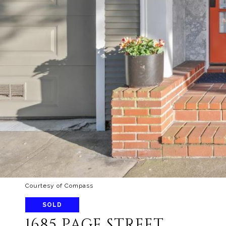
Courtesy of Compass
SOLD
1685 PAGE STREET