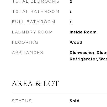
TOTAL BEDROOMS
2
TOTAL BATHROOM
1
FULL BATHROOM
1
LAUNDRY ROOM
Inside Room
FLOORING
Wood
APPLIANCES
Dishwasher, Disp
Refrigerator, W
AREA & LOT
STATUS
Sold