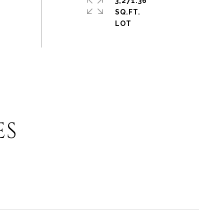
3,271.36
SQ.FT.
ES