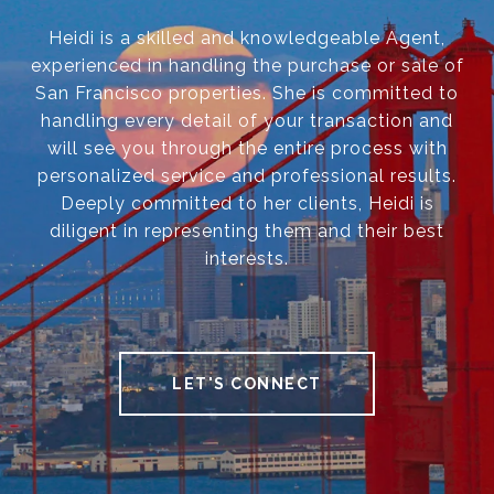
Heidi is a skilled and knowledgeable Agent,
experienced in handling the purchase or sale of
San Francisco properties. She is committed to
handling every detail of your transaction and
will see you through the entire process with
personalized service and professional results.
Deeply committed to her clients, Heidi is
diligent in representing them and their best
interests.
LET'S CONNECT