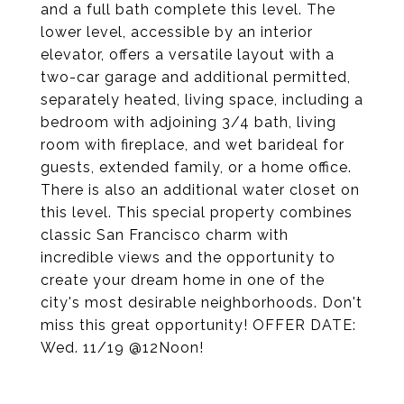
and a full bath complete this level. The
lower level, accessible by an interior
elevator, offers a versatile layout with a
two-car garage and additional permitted,
separately heated, living space, including a
bedroom with adjoining 3/4 bath, living
room with fireplace, and wet barideal for
guests, extended family, or a home office.
There is also an additional water closet on
this level. This special property combines
classic San Francisco charm with
incredible views and the opportunity to
create your dream home in one of the
city's most desirable neighborhoods. Don't
miss this great opportunity! OFFER DATE:
Wed. 11/19 @12Noon!