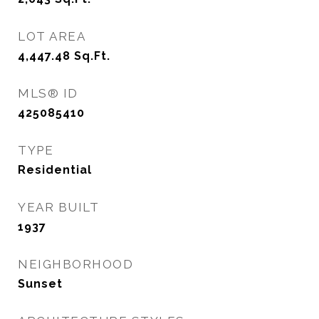
LOT AREA
4,447.48
Sq.Ft.
MLS® ID
425085410
TYPE
Residential
YEAR BUILT
1937
NEIGHBORHOOD
Sunset