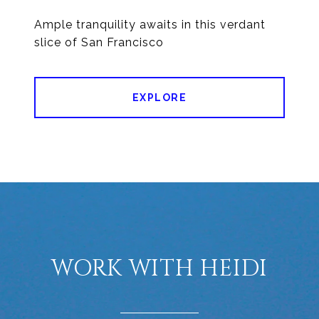
Ample tranquility awaits in this verdant
EXPLORE
WORK WITH HEIDI