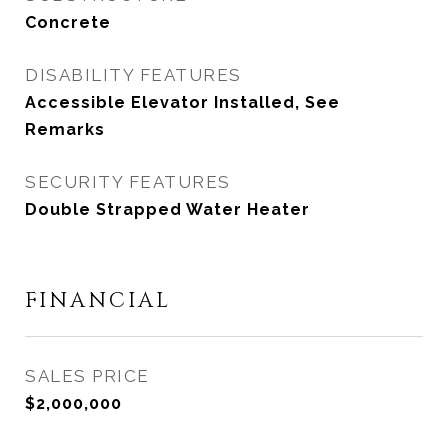
Concrete
DISABILITY FEATURES
Accessible Elevator Installed, See
Remarks
SECURITY FEATURES
Double Strapped Water Heater
FINANCIAL
SALES PRICE
$2,000,000