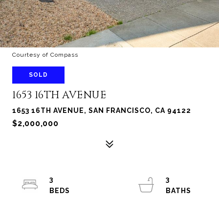
Courtesy of Compass
SOLD
1653 16TH AVENUE
1653 16TH AVENUE, SAN FRANCISCO, CA 94122
$2,000,000
3
3