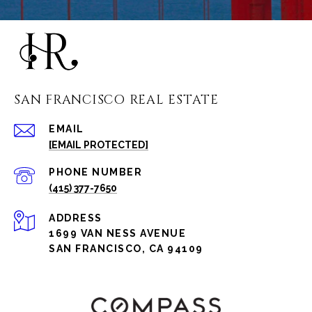
SAN FRANCISCO REAL ESTATE
EMAIL
[EMAIL PROTECTED]
PHONE NUMBER
(415) 377-7650
ADDRESS
1699 VAN NESS AVENUE
SAN FRANCISCO, CA 94109