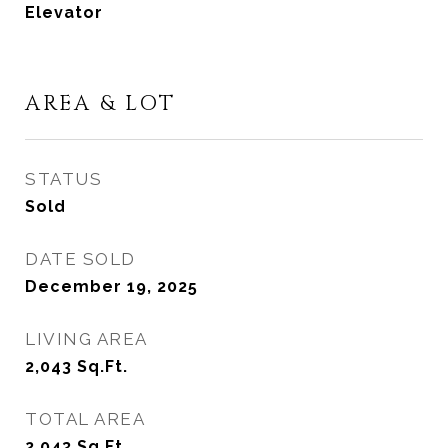
Elevator
AREA & LOT
STATUS
Sold
DATE SOLD
December 19, 2025
LIVING AREA
2,043
Sq.Ft.
TOTAL AREA
2,043
Sq.Ft.