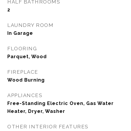
HALF BATHROOMS
2
LAUNDRY ROOM
In Garage
FLOORING
Parquet, Wood
FIREPLACE
Wood Burning
APPLIANCES
Free-Standing Electric Oven, Gas Water
Heater, Dryer, Washer
OTHER INTERIOR FEATURES