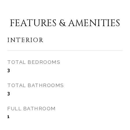
FEATURES & AMENITIES
INTERIOR
TOTAL BEDROOMS
3
TOTAL BATHROOMS
3
FULL BATHROOM
1