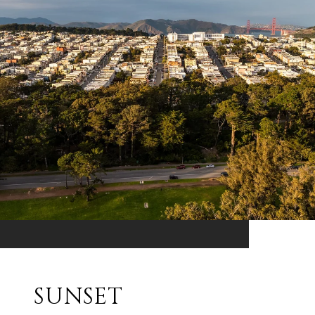
SUNSET