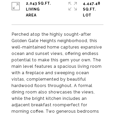
2,043 SQ.FT.
4,447.48
LIVING
SQ.FT.
Perched atop the highly sought-after
Golden Gate Heights neighborhood, this
well-maintained home captures expansive
ocean and sunset views, offering endless
potential to make this gem your own. The
main level features a spacious living room
with a fireplace and sweeping ocean
vistas, complemented by beautiful
hardwood floors throughout. A formal
dining room also showcases the views,
while the bright kitchen includes an
adjacent breakfast roomperfect for
morning coffee. Two generous bedrooms