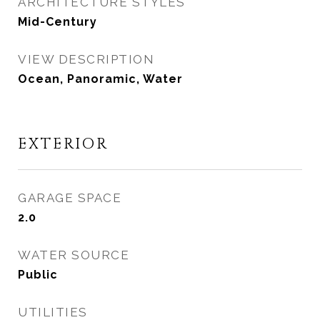
ARCHITECTURE STYLES
Mid-Century
VIEW DESCRIPTION
Ocean, Panoramic, Water
EXTERIOR
GARAGE SPACE
2.0
WATER SOURCE
Public
UTILITIES