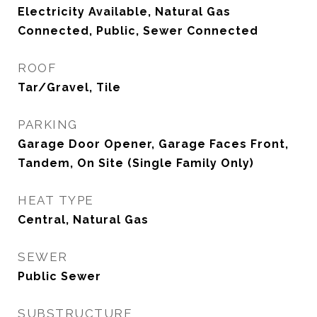
Electricity Available, Natural Gas
Connected, Public, Sewer Connected
ROOF
Tar/Gravel, Tile
PARKING
Garage Door Opener, Garage Faces Front,
Tandem, On Site (Single Family Only)
HEAT TYPE
Central, Natural Gas
SEWER
Public Sewer
SUBSTRUCTURE