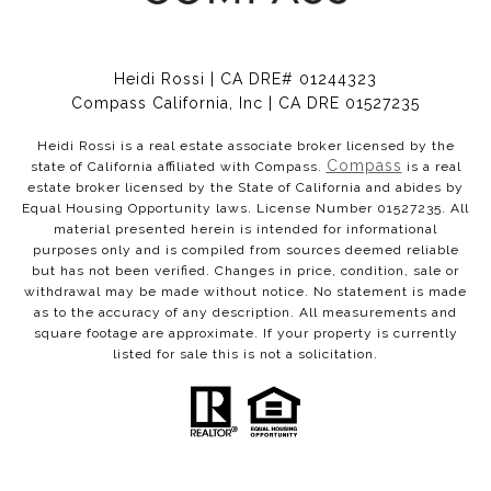
Heidi Rossi | CA DRE# 01244323
Compass California, Inc | CA DRE 01527235
Heidi Rossi is a real estate associate broker licensed by the
Compass
state of California affiliated with Compass.
is a real
estate broker licensed by the State of California and abides by
Equal Housing Opportunity laws. License Number 01527235. All
material presented herein is intended for informational
purposes only and is compiled from sources deemed reliable
but has not been verified. Changes in price, condition, sale or
withdrawal may be made without notice. No statement is made
as to the accuracy of any description. All measurements and
square footage are approximate. If your property is currently
listed for sale this is not a solicitation.