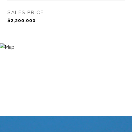
SALES PRICE
$2,200,000