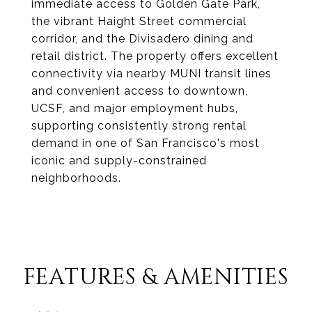
immediate access to Golden Gate Park,
the vibrant Haight Street commercial
corridor, and the Divisadero dining and
retail district. The property offers excellent
connectivity via nearby MUNI transit lines
and convenient access to downtown,
UCSF, and major employment hubs,
supporting consistently strong rental
demand in one of San Francisco's most
iconic and supply-constrained
neighborhoods.
FEATURES & AMENITIES