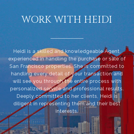
WORK WITH HEIDI
Heidi is a skilled and knowledgeable Agent,
experienced in handling the purchase or sale of
San Francisco properties. She is committed to
handling every detail of your transaction and
will see you through the entire process with
personalized service and professional results.
Deeply committed to her clients, Heidi is
diligent in representing them and their best
interests.