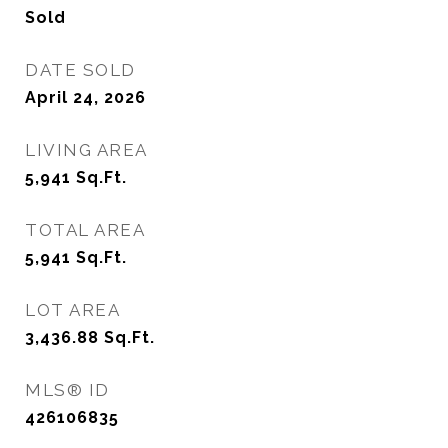
Sold
DATE SOLD
April 24, 2026
LIVING AREA
5,941
Sq.Ft.
TOTAL AREA
5,941
Sq.Ft.
LOT AREA
3,436.88
Sq.Ft.
MLS® ID
426106835