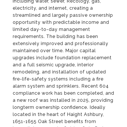
including water, sewer, Recology, gas,
electricity, and internet, creating a
streamlined and largely passive ownership
opportunity with predictable income and
limited day-to-day management
requirements. The building has been
extensively improved and professionally
maintained over time. Major capital
upgrades include foundation replacement
and a full seismic upgrade, interior
remodeling, and installation of updated
fire-life-safety systems including a fire
alarm system and sprinklers. Recent 604
compliance work has been completed, and
a new roof was installed in 2025, providing
longterm ownership confidence. Ideally
located in the heart of Haight Ashbury,
1651-1655 Oak Street benefits from