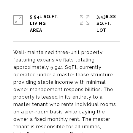
5,941 SQ.FT.
3,436.88
LIVING
SQ.FT.
Well-maintained three-unit property
featuring expansive flats totaling
approximately 5,941 SqFt, currently
operated under a master lease structure
providing stable income with minimal
owner management responsibilities. The
property is leased in its entirety to a
master tenant who rents individual rooms
on a per-room basis while paying the
owner a fixed monthly rent. The master
tenant is responsible for all utilities,