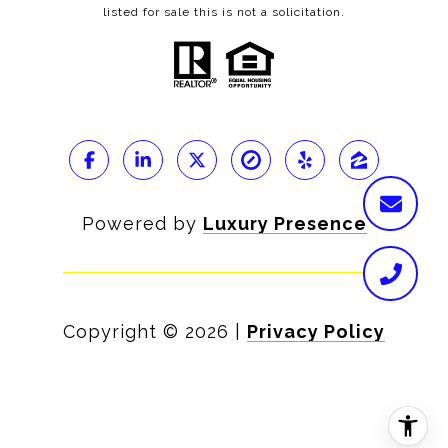
listed for sale this is not a solicitation.
Powered by
Luxury Presence
Copyright ©
2026
|
Privacy Policy