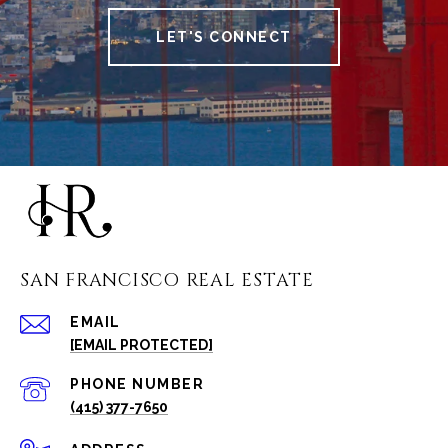
LET'S CONNECT
SAN FRANCISCO REAL ESTATE
EMAIL
[EMAIL PROTECTED]
PHONE NUMBER
(415) 377-7650