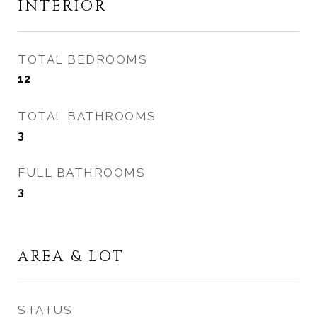
INTERIOR
TOTAL BEDROOMS
12
TOTAL BATHROOMS
3
FULL BATHROOMS
3
AREA & LOT
STATUS