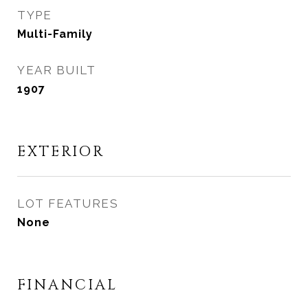
TYPE
Multi-Family
YEAR BUILT
1907
EXTERIOR
LOT FEATURES
None
FINANCIAL