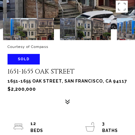
Courtesy of Compass
SOLD
1651-1655 OAK STREET
1651-1655 OAK STREET, SAN FRANCISCO, CA 94117
$2,200,000
12
3