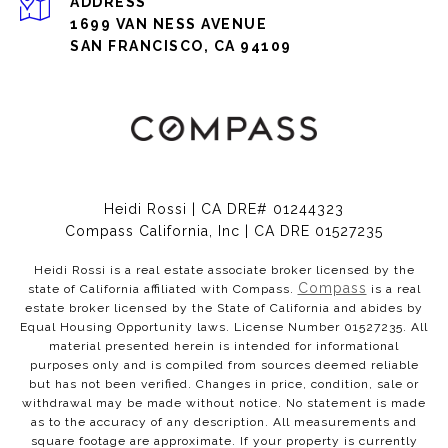
ADDRESS
1699 VAN NESS AVENUE
SAN FRANCISCO, CA 94109
Heidi Rossi | CA DRE# 01244323
Compass California, Inc | CA DRE 01527235
Heidi Rossi is a real estate associate broker licensed by the
Compass
state of California affiliated with Compass.
is a real
estate broker licensed by the State of California and abides by
Equal Housing Opportunity laws. License Number 01527235. All
material presented herein is intended for informational
purposes only and is compiled from sources deemed reliable
but has not been verified. Changes in price, condition, sale or
withdrawal may be made without notice. No statement is made
as to the accuracy of any description. All measurements and
square footage are approximate. If your property is currently