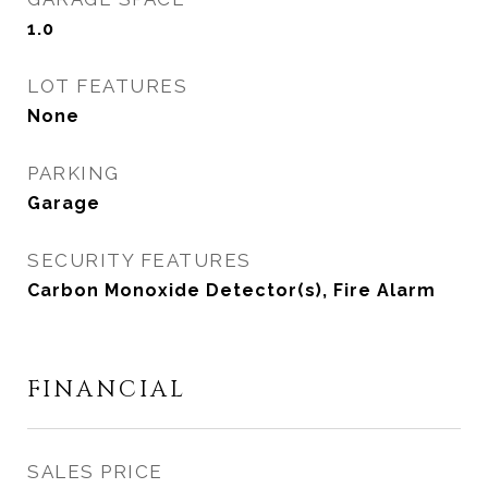
1.0
LOT FEATURES
None
PARKING
Garage
SECURITY FEATURES
Carbon Monoxide Detector(s), Fire Alarm
FINANCIAL
SALES PRICE