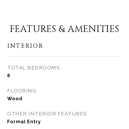
FEATURES & AMENITIES
INTERIOR
TOTAL BEDROOMS
6
FLOORING
Wood
OTHER INTERIOR FEATURES
Formal Entry