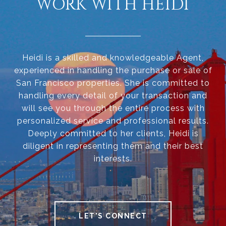
WORK WITH HEIDI
Heidi is a skilled and knowledgeable Agent,
experienced in handling the purchase or sale of
San Francisco properties. She is committed to
handling every detail of your transaction and
will see you through the entire process with
personalized service and professional results.
Deeply committed to her clients, Heidi is
diligent in representing them and their best
interests.
LET'S CONNECT