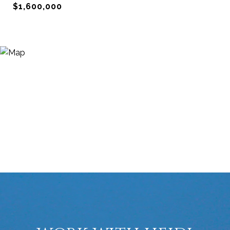
$1,600,000