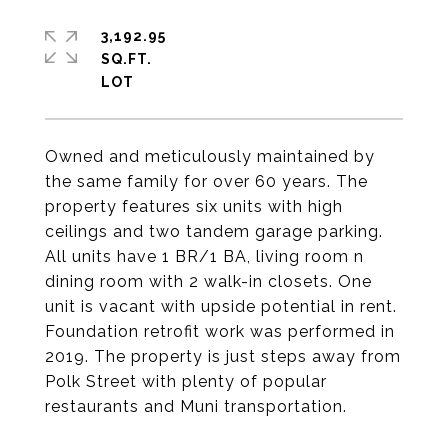
3,192.95
SQ.FT.
Owned and meticulously maintained by
the same family for over 60 years. The
property features six units with high
ceilings and two tandem garage parking.
All units have 1 BR/1 BA, living room n
dining room with 2 walk-in closets. One
unit is vacant with upside potential in rent.
Foundation retrofit work was performed in
2019. The property is just steps away from
Polk Street with plenty of popular
restaurants and Muni transportation.