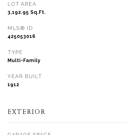
LOT AREA
3,192.95
Sq.Ft.
MLS® ID
425053016
TYPE
Multi-Family
YEAR BUILT
1912
EXTERIOR
GARAGE SPACE