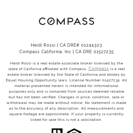
Heidi Rossi | CA DRE# 01244323
Compass California, Inc | CA DRE 01527235
Heidi Rossi is a real estate associate broker licensed by the
Compass
state of California affiliated with Compass.
is a real
estate broker licensed by the State of California and abides by
Equal Housing Opportunity laws. License Number 01527235. All
material presented herein is intended for informational
purposes only and is compiled from sources deemed reliable
but has not been verified. Changes in price, condition, sale or
withdrawal may be made without notice. No statement is made
as to the accuracy of any description. All measurements and
square footage are approximate. If your property is currently
listed for sale this is not a solicitation.