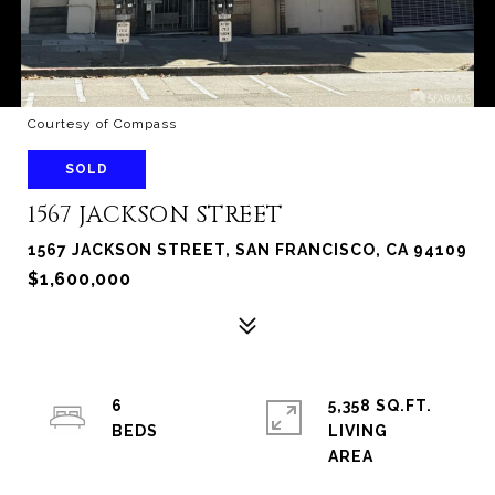
Courtesy of Compass
SOLD
1567 JACKSON STREET
1567 JACKSON STREET, SAN FRANCISCO, CA 94109
$1,600,000
6
5,358 SQ.FT.
LIVING