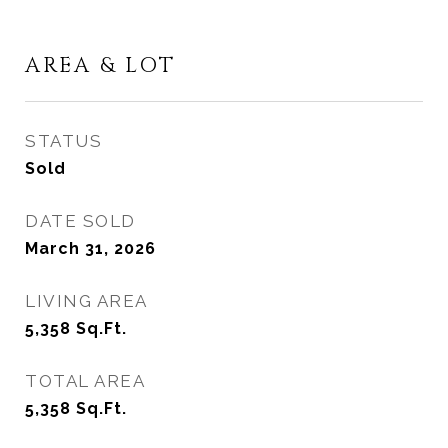
AREA & LOT
STATUS
Sold
DATE SOLD
March 31, 2026
LIVING AREA
5,358
Sq.Ft.
TOTAL AREA
5,358
Sq.Ft.