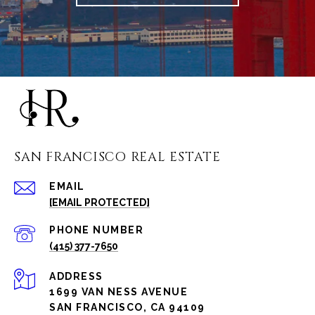
SAN FRANCISCO REAL ESTATE
EMAIL
[EMAIL PROTECTED]
PHONE NUMBER
(415) 377-7650
ADDRESS
1699 VAN NESS AVENUE
SAN FRANCISCO, CA 94109