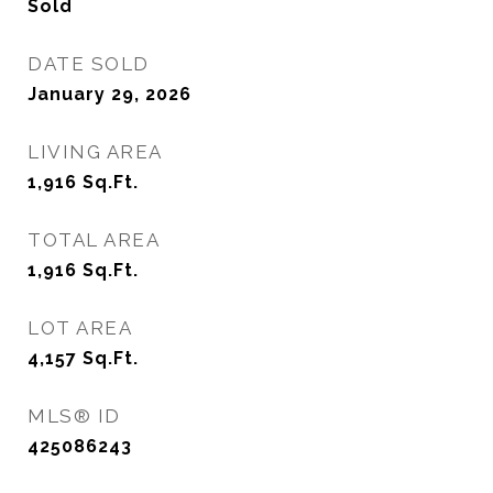
Sold
DATE SOLD
January 29, 2026
LIVING AREA
1,916
Sq.Ft.
TOTAL AREA
1,916
Sq.Ft.
LOT AREA
4,157
Sq.Ft.
MLS® ID
425086243