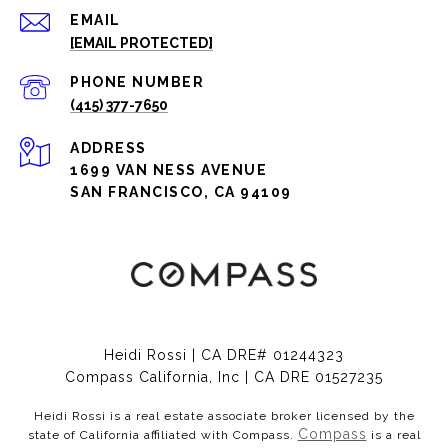
EMAIL
[EMAIL PROTECTED]
PHONE NUMBER
(415) 377-7650
ADDRESS
1699 VAN NESS AVENUE
SAN FRANCISCO, CA 94109
Heidi Rossi | CA DRE# 01244323
Compass California, Inc | CA DRE 01527235
Heidi Rossi is a real estate associate broker licensed by the
Compass
state of California affiliated with Compass.
is a real