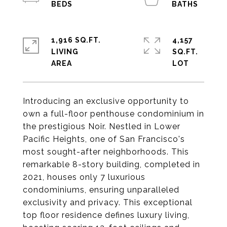
1,916 SQ.FT.
4,157
LIVING
SQ.FT.
Introducing an exclusive opportunity to
own a full-floor penthouse condominium in
the prestigious Noir. Nestled in Lower
Pacific Heights, one of San Francisco's
most sought-after neighborhoods. This
remarkable 8-story building, completed in
2021, houses only 7 luxurious
condominiums, ensuring unparalleled
exclusivity and privacy. This exceptional
top floor residence defines luxury living,