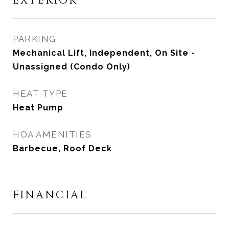
EXTERIOR
PARKING
Mechanical Lift, Independent, On Site -
Unassigned (Condo Only)
HEAT TYPE
Heat Pump
HOA AMENITIES
Barbecue, Roof Deck
FINANCIAL