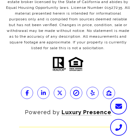
estate broker licensed by the State of California and abides by
Equal Housing Opportunity laws. License Number 01527235. All
material presented herein is intended for informational
purposes only and is compiled from sources deemed reliable
but has not been verified. Changes in price, condition, sale or
withdrawal may be made without notice. No statement is made
as to the accuracy of any description. All measurements and
square footage are approximate. If your property is currently
listed for sale this is not a solicitation.
Powered by
Luxury Presence