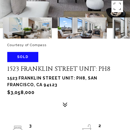
Courtesy of Compass
SOLD
1523 FRANKLIN STREET UNIT: PH8
1523 FRANKLIN STREET UNIT: PH8, SAN
FRANCISCO, CA 94123
$3,058,000
3
2