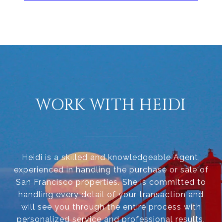
WORK WITH HEIDI
Heidi is a skilled and knowledgeable Agent,
experienced in handling the purchase or sale of
San Francisco properties. She is committed to
handling every detail of your transaction and
will see you through the entire process with
personalized service and professional results.