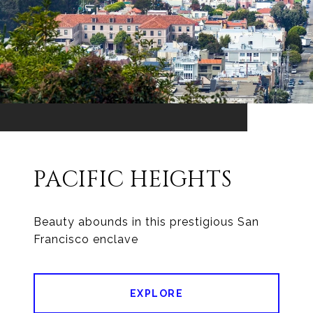
PACIFIC HEIGHTS
Beauty abounds in this prestigious San
EXPLORE