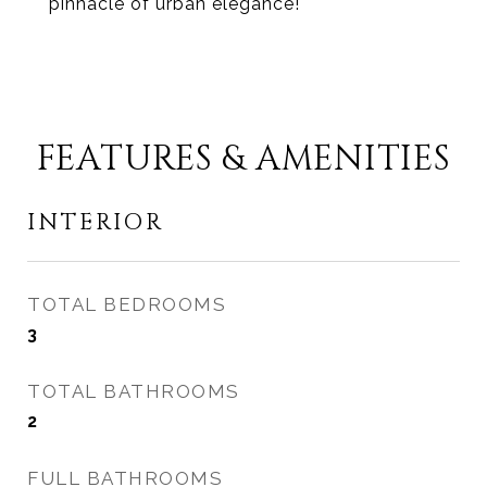
pinnacle of urban elegance!
FEATURES & AMENITIES
INTERIOR
TOTAL BEDROOMS
3
TOTAL BATHROOMS
2
FULL BATHROOMS