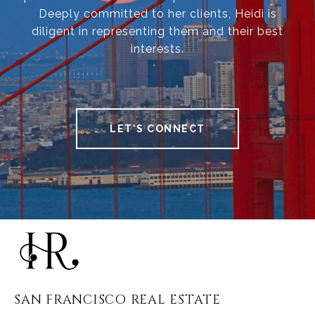
Deeply committed to her clients, Heidi is
diligent in representing them and their best
interests.
LET'S CONNECT
SAN FRANCISCO REAL ESTATE