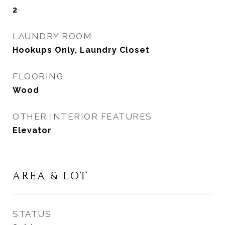
2
LAUNDRY ROOM
Hookups Only, Laundry Closet
FLOORING
Wood
OTHER INTERIOR FEATURES
Elevator
AREA & LOT
STATUS