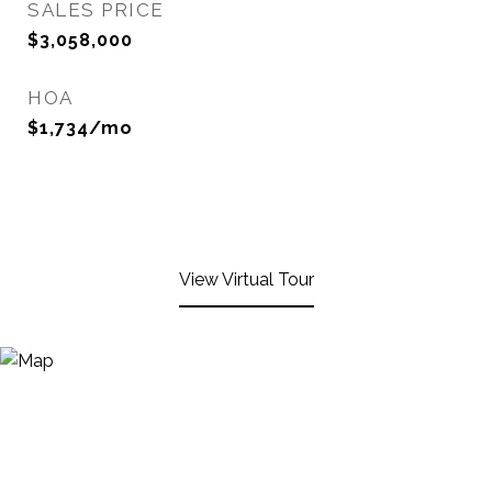
SALES PRICE
$3,058,000
HOA
$1,734/mo
View Virtual Tour