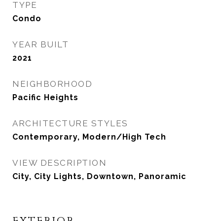
TYPE
Condo
YEAR BUILT
2021
NEIGHBORHOOD
Pacific Heights
ARCHITECTURE STYLES
Contemporary, Modern/High Tech
VIEW DESCRIPTION
City, City Lights, Downtown, Panoramic