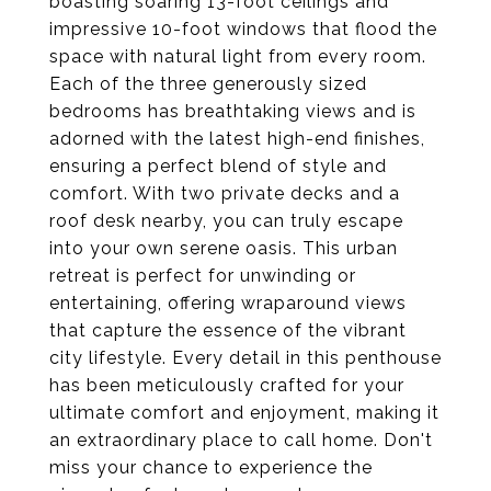
boasting soaring 13-foot ceilings and
impressive 10-foot windows that flood the
space with natural light from every room.
Each of the three generously sized
bedrooms has breathtaking views and is
adorned with the latest high-end finishes,
ensuring a perfect blend of style and
comfort. With two private decks and a
roof desk nearby, you can truly escape
into your own serene oasis. This urban
retreat is perfect for unwinding or
entertaining, offering wraparound views
that capture the essence of the vibrant
city lifestyle. Every detail in this penthouse
has been meticulously crafted for your
ultimate comfort and enjoyment, making it
an extraordinary place to call home. Don't
miss your chance to experience the