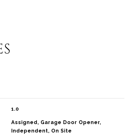
ES
1.0
Assigned, Garage Door Opener,
Independent, On Site