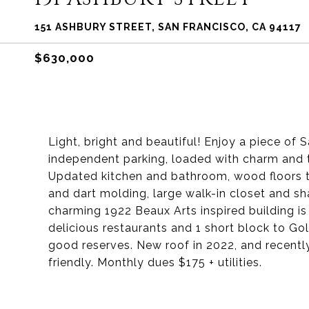
151 ASHBURY STREET, SAN FRANCISCO, CA 94117
$630,000
Light, bright and beautiful! Enjoy a piece of 
independent parking, loaded with charm and t
Updated kitchen and bathroom, wood floors thr
and dart molding, large walk-in closet and sha
charming 1922 Beaux Arts inspired building is 
delicious restaurants and 1 short block to G
good reserves. New roof in 2022, and recently
friendly. Monthly dues $175 + utilities.