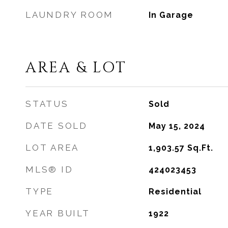
LAUNDRY ROOM
In Garage
AREA & LOT
STATUS
Sold
DATE SOLD
May 15, 2024
LOT AREA
1,903.57
Sq.Ft.
MLS® ID
424023453
TYPE
Residential
YEAR BUILT
1922