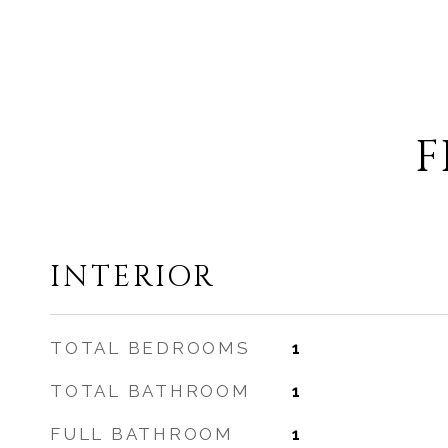
F
INTERIOR
TOTAL BEDROOMS
1
TOTAL BATHROOM
1
FULL BATHROOM
1