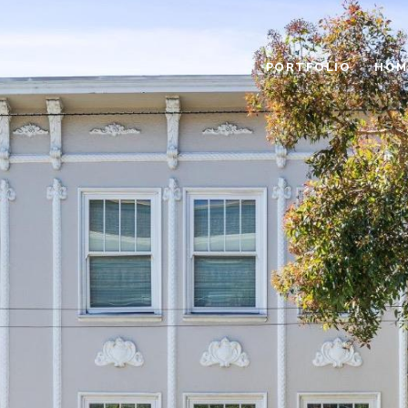
PORTFOLIO
HOM