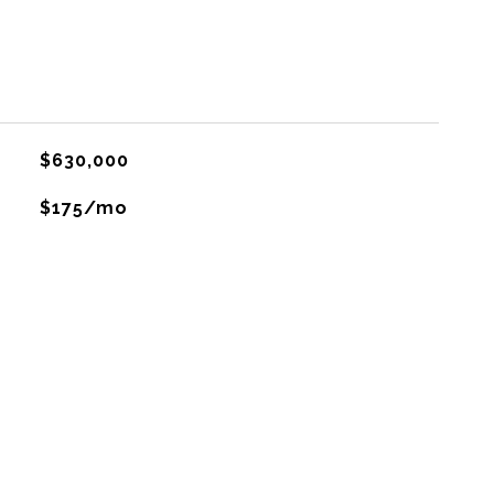
$630,000
$175/mo