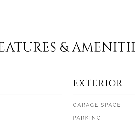
EATURES & AMENITI
EXTERIOR
GARAGE SPACE
PARKING