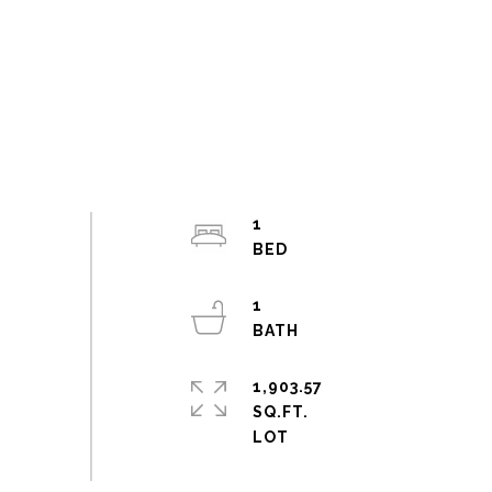
1
1
1,903.57
SQ.FT.