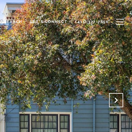
E SEARCH
LET'S CONNECT
(415) 377-7650