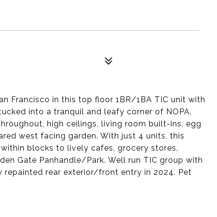
San Francisco in this top floor 1BR/1BA TIC unit with
ucked into a tranquil and leafy corner of NOPA.
oughout, high ceilings, living room built-ins, egg
red west facing garden. With just 4 units, this
within blocks to lively cafes, grocery stores,
olden Gate Panhandle/Park. Well run TIC group with
 repainted rear exterior/front entry in 2024. Pet