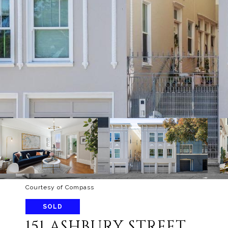
Courtesy of Compass
SOLD
151 ASHBURY STREET