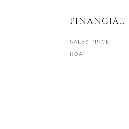
FINANCIAL
SALES PRICE
HOA