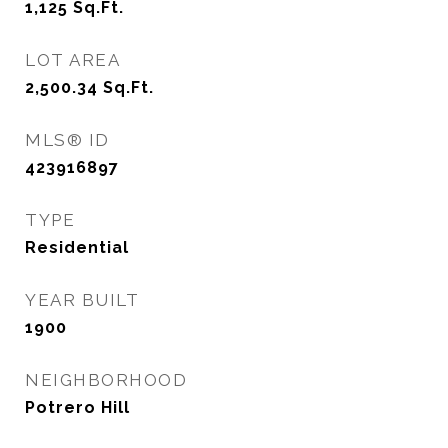
1,125
Sq.Ft.
LOT AREA
2,500.34
Sq.Ft.
MLS® ID
423916897
TYPE
Residential
YEAR BUILT
1900
NEIGHBORHOOD
Potrero Hill