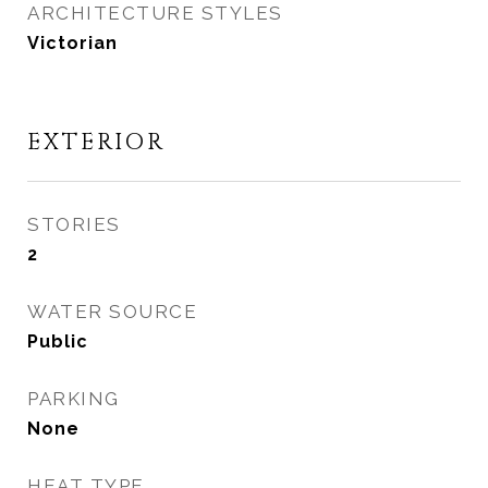
ARCHITECTURE STYLES
Victorian
EXTERIOR
STORIES
2
WATER SOURCE
Public
PARKING
None
HEAT TYPE