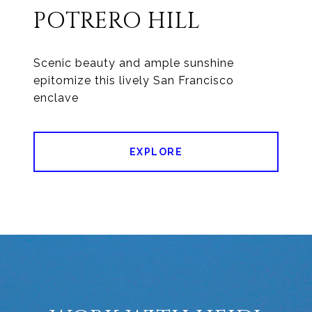
POTRERO HILL
Scenic beauty and ample sunshine
epitomize this lively San Francisco
enclave
EXPLORE