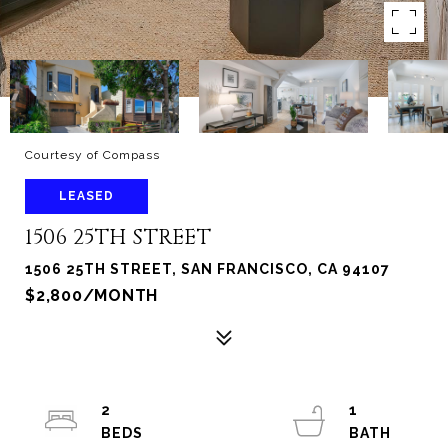
Courtesy of Compass
LEASED
1506 25TH STREET
1506 25TH STREET, SAN FRANCISCO, CA 94107
$2,800/MONTH
2
1