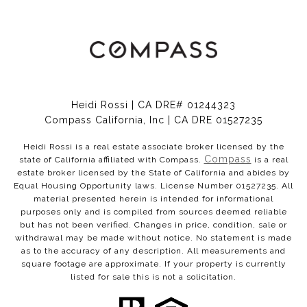
Heidi Rossi | CA DRE# 01244323
Compass California, Inc | CA DRE 01527235
Heidi Rossi is a real estate associate broker licensed by the
Compass
state of California affiliated with Compass.
is a real
estate broker licensed by the State of California and abides by
Equal Housing Opportunity laws. License Number 01527235. All
material presented herein is intended for informational
purposes only and is compiled from sources deemed reliable
but has not been verified. Changes in price, condition, sale or
withdrawal may be made without notice. No statement is made
as to the accuracy of any description. All measurements and
square footage are approximate. If your property is currently
listed for sale this is not a solicitation.