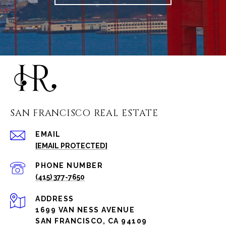
SAN FRANCISCO REAL ESTATE
EMAIL
[EMAIL PROTECTED]
PHONE NUMBER
(415) 377-7650
ADDRESS
1699 VAN NESS AVENUE
SAN FRANCISCO, CA 94109