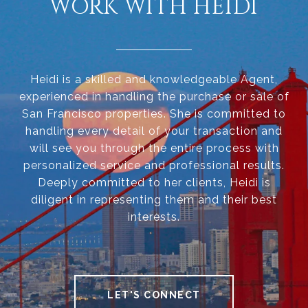
WORK WITH HEIDI
Heidi is a skilled and knowledgeable Agent,
experienced in handling the purchase or sale of
San Francisco properties. She is committed to
handling every detail of your transaction and
will see you through the entire process with
personalized service and professional results.
Deeply committed to her clients, Heidi is
diligent in representing them and their best
interests.
LET'S CONNECT