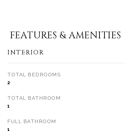
FEATURES & AMENITIES
INTERIOR
TOTAL BEDROOMS
2
TOTAL BATHROOM
1
FULL BATHROOM
1