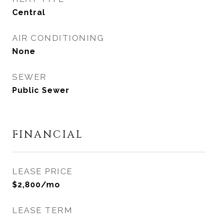
Central
AIR CONDITIONING
None
SEWER
Public Sewer
FINANCIAL
LEASE PRICE
$2,800/mo
LEASE TERM