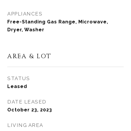
APPLIANCES
Free-Standing Gas Range, Microwave,
Dryer, Washer
AREA & LOT
STATUS
Leased
DATE LEASED
October 23, 2023
LIVING AREA