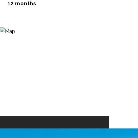
12 months