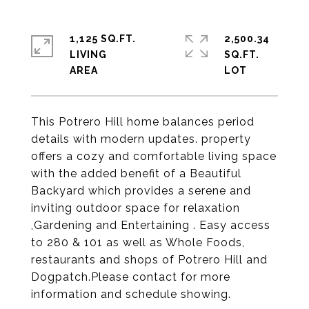
1,125 SQ.FT.
2,500.34
LIVING
SQ.FT.
This Potrero Hill home balances period
details with modern updates. property
offers a cozy and comfortable living space
with the added benefit of a Beautiful
Backyard which provides a serene and
inviting outdoor space for relaxation
,Gardening and Entertaining . Easy access
to 280 & 101 as well as Whole Foods,
restaurants and shops of Potrero Hill and
Dogpatch.Please contact for more
information and schedule showing.