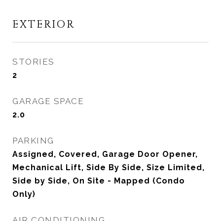
EXTERIOR
STORIES
2
GARAGE SPACE
2.0
PARKING
Assigned, Covered, Garage Door Opener,
Mechanical Lift, Side By Side, Size Limited,
Side by Side, On Site - Mapped (Condo
Only)
AIR CONDITIONING