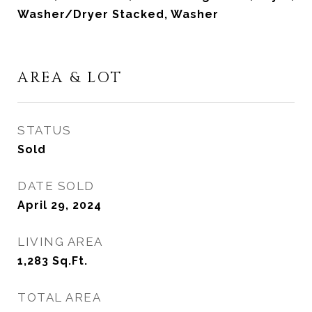
Washer/Dryer Stacked, Washer
AREA & LOT
STATUS
Sold
DATE SOLD
April 29, 2024
LIVING AREA
1,283
Sq.Ft.
TOTAL AREA