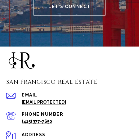
LET'S CONNECT
SAN FRANCISCO REAL ESTATE
EMAIL
[EMAIL PROTECTED]
PHONE NUMBER
(415) 377-7650
ADDRESS