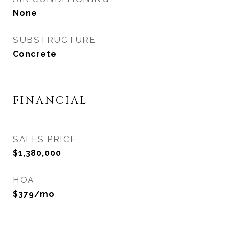
None
SUBSTRUCTURE
Concrete
FINANCIAL
SALES PRICE
$1,380,000
HOA
$379/mo