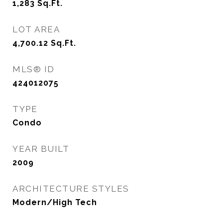
1,283
Sq.Ft.
LOT AREA
4,700.12
Sq.Ft.
MLS® ID
424012075
TYPE
Condo
YEAR BUILT
2009
ARCHITECTURE STYLES
Modern/High Tech