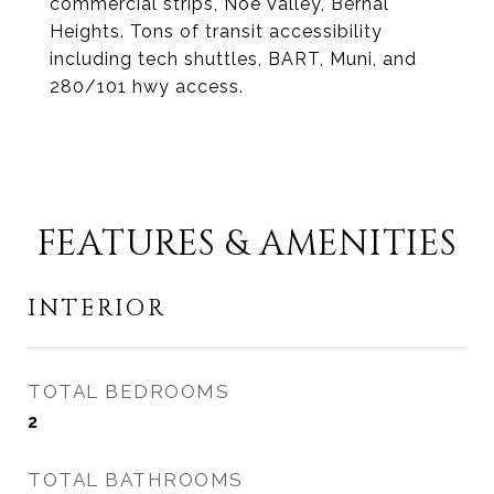
commercial strips, Noe Valley, Bernal
Heights. Tons of transit accessibility
including tech shuttles, BART, Muni, and
280/101 hwy access.
FEATURES & AMENITIES
INTERIOR
TOTAL BEDROOMS
2
TOTAL BATHROOMS