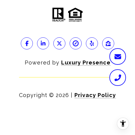
Powered by
Luxury Presence
Copyright ©
2026
|
Privacy Policy