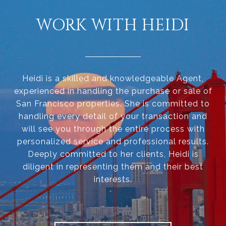
WORK WITH HEIDI
Heidi is a skilled and knowledgeable Agent,
experienced in handling the purchase or sale of
San Francisco properties. She is committed to
handling every detail of your transaction and
will see you through the entire process with
personalized service and professional results.
Deeply committed to her clients, Heidi is
diligent in representing them and their best
interests.