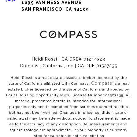
1699 VAN NESS AVENUE
SAN FRANCISCO, CA 94109
Heidi Rossi | CA DRE# 01244323
Compass California, Inc | CA DRE 01527235
Heidi Rossi is a real estate associate broker licensed by the
Compass
state of California affiliated with Compass.
is a real
estate broker licensed by the State of California and abides by
Equal Housing Opportunity laws. License Number 01527235. All
material presented herein is intended for informational
purposes only and is compiled from sources deemed reliable
but has not been verified. Changes in price, condition, sale or
withdrawal may be made without notice. No statement is made
as to the accuracy of any description. All measurements and
square footage are approximate. If your property is currently
listed for sale this is not a solicitation.