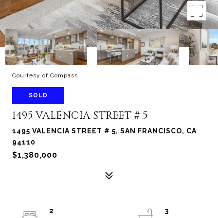
Courtesy of Compass
SOLD
1495 VALENCIA STREET # 5
1495 VALENCIA STREET # 5, SAN FRANCISCO, CA
94110
$1,380,000
2
3