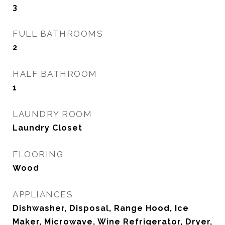
3
FULL BATHROOMS
2
HALF BATHROOM
1
LAUNDRY ROOM
Laundry Closet
FLOORING
Wood
APPLIANCES
Dishwasher, Disposal, Range Hood, Ice
Maker, Microwave, Wine Refrigerator, Dryer,