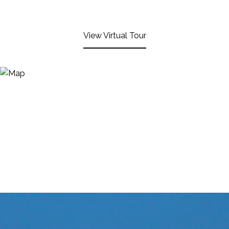
View Virtual Tour