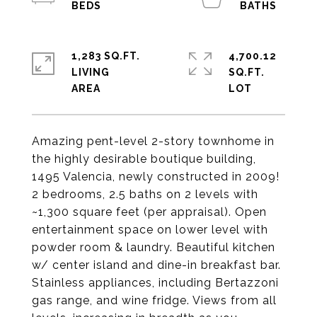
1,283 SQ.FT.
4,700.12
LIVING
SQ.FT.
Amazing pent-level 2-story townhome in
the highly desirable boutique building,
1495 Valencia, newly constructed in 2009!
2 bedrooms, 2.5 baths on 2 levels with
~1,300 square feet (per appraisal). Open
entertainment space on lower level with
powder room & laundry. Beautiful kitchen
w/ center island and dine-in breakfast bar.
Stainless appliances, including Bertazzoni
gas range, and wine fridge. Views from all