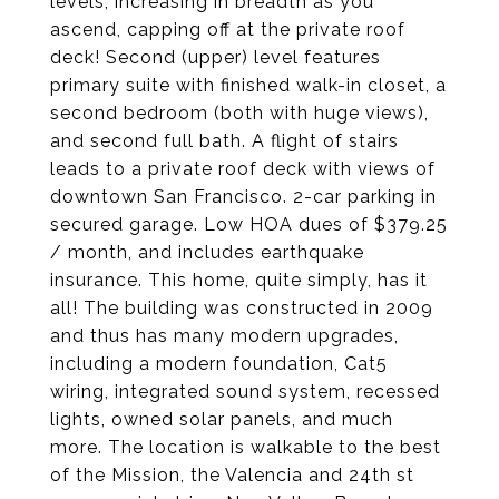
levels, increasing in breadth as you
ascend, capping off at the private roof
deck! Second (upper) level features
primary suite with finished walk-in closet, a
second bedroom (both with huge views),
and second full bath. A flight of stairs
leads to a private roof deck with views of
downtown San Francisco. 2-car parking in
secured garage. Low HOA dues of $379.25
/ month, and includes earthquake
insurance. This home, quite simply, has it
all! The building was constructed in 2009
and thus has many modern upgrades,
including a modern foundation, Cat5
wiring, integrated sound system, recessed
lights, owned solar panels, and much
more. The location is walkable to the best
of the Mission, the Valencia and 24th st