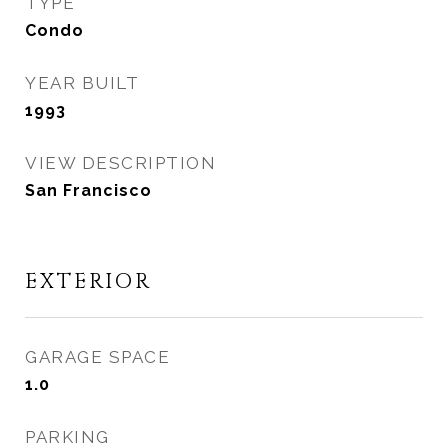
TYPE
Condo
YEAR BUILT
1993
VIEW DESCRIPTION
San Francisco
EXTERIOR
GARAGE SPACE
1.0
PARKING