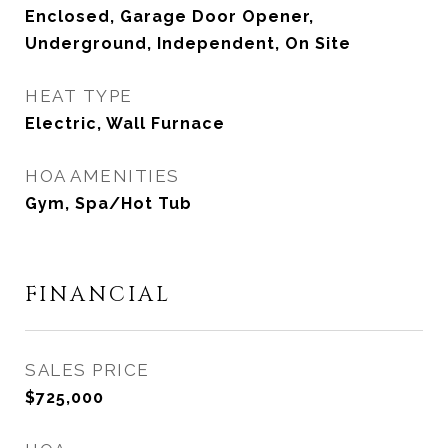
Enclosed, Garage Door Opener,
Underground, Independent, On Site
HEAT TYPE
Electric, Wall Furnace
HOA AMENITIES
Gym, Spa/Hot Tub
FINANCIAL
SALES PRICE
$725,000