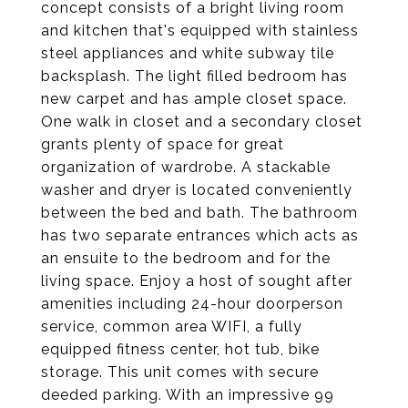
concept consists of a bright living room
and kitchen that's equipped with stainless
steel appliances and white subway tile
backsplash. The light filled bedroom has
new carpet and has ample closet space.
One walk in closet and a secondary closet
grants plenty of space for great
organization of wardrobe. A stackable
washer and dryer is located conveniently
between the bed and bath. The bathroom
has two separate entrances which acts as
an ensuite to the bedroom and for the
living space. Enjoy a host of sought after
amenities including 24-hour doorperson
service, common area WIFI, a fully
equipped fitness center, hot tub, bike
storage. This unit comes with secure
deeded parking. With an impressive 99