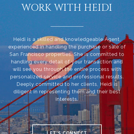
WORK WITH HEIDI
Heidi is a skilled and knowledgeable Agent,
experienced in handling the purchase or sale of
San Francisco properties. She is committed to
handling every detail of your transaction and
will see you through the entire process with
personalized service and professional results.
Deeply committed to her clients, Heidi is
diligent in representing them and their best
interests.
LET'S CONNECT