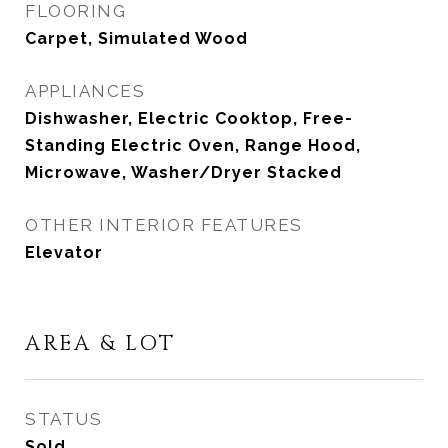
FLOORING
Carpet, Simulated Wood
APPLIANCES
Dishwasher, Electric Cooktop, Free-
Standing Electric Oven, Range Hood,
Microwave, Washer/Dryer Stacked
OTHER INTERIOR FEATURES
Elevator
AREA & LOT
STATUS
Sold