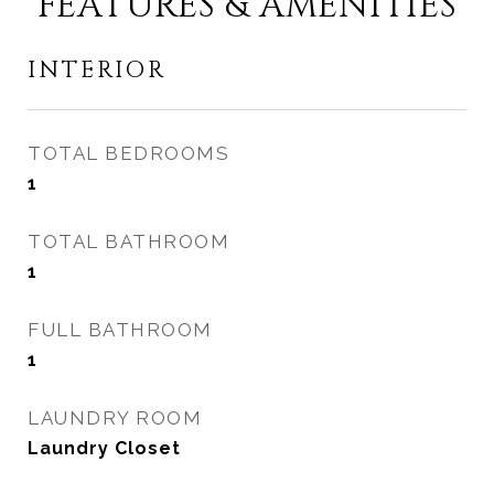
FEATURES & AMENITIES
INTERIOR
TOTAL BEDROOMS
1
TOTAL BATHROOM
1
FULL BATHROOM
1
LAUNDRY ROOM
Laundry Closet