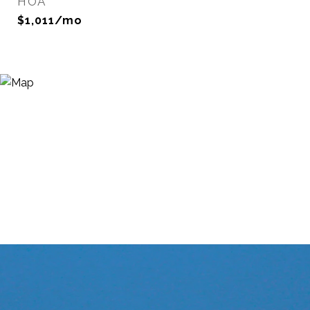
HOA
$1,011/mo