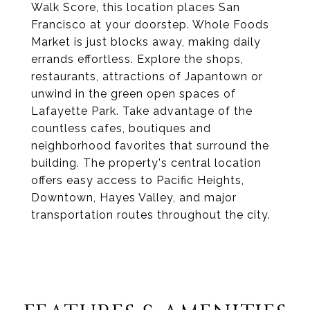
Walk Score, this location places San
Francisco at your doorstep. Whole Foods
Market is just blocks away, making daily
errands effortless. Explore the shops,
restaurants, attractions of Japantown or
unwind in the green open spaces of
Lafayette Park. Take advantage of the
countless cafes, boutiques and
neighborhood favorites that surround the
building. The property's central location
offers easy access to Pacific Heights,
Downtown, Hayes Valley, and major
transportation routes throughout the city.