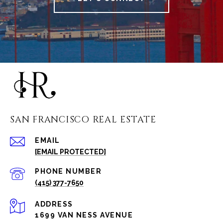
SAN FRANCISCO REAL ESTATE
EMAIL
[EMAIL PROTECTED]
PHONE NUMBER
(415) 377-7650
ADDRESS
1699 VAN NESS AVENUE