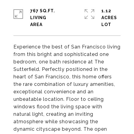
767 SQ.FT.
1.12
LIVING
ACRES
Experience the best of San Francisco living
from this bright and sophisticated one
bedroom, one bath residence at The
Sutterfield. Perfectly positioned in the
heart of San Francisco, this home offers
the rare combination of luxury amenities,
exceptional convenience and an
unbeatable location. Floor to ceiling
windows flood the living space with
natural light, creating an inviting
atmosphere while showcasing the
dynamic cityscape beyond. The open