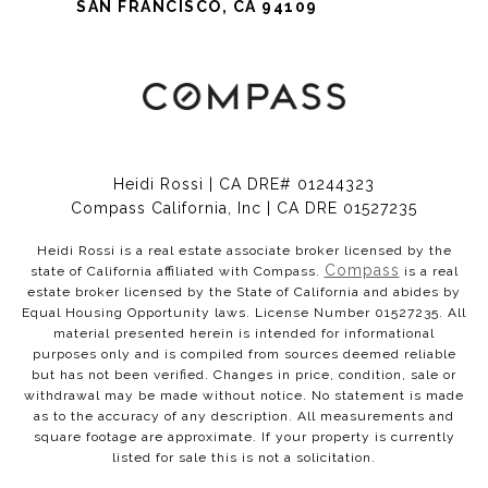
SAN FRANCISCO, CA 94109
Heidi Rossi | CA DRE# 01244323
Compass California, Inc | CA DRE 01527235
Heidi Rossi is a real estate associate broker licensed by the
Compass
state of California affiliated with Compass.
is a real
estate broker licensed by the State of California and abides by
Equal Housing Opportunity laws. License Number 01527235. All
material presented herein is intended for informational
purposes only and is compiled from sources deemed reliable
but has not been verified. Changes in price, condition, sale or
withdrawal may be made without notice. No statement is made
as to the accuracy of any description. All measurements and
square footage are approximate. If your property is currently
listed for sale this is not a solicitation.