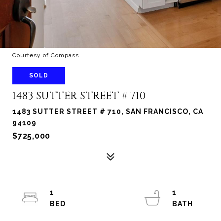
Courtesy of Compass
SOLD
1483 SUTTER STREET # 710
1483 SUTTER STREET # 710, SAN FRANCISCO, CA
94109
$725,000
1
1