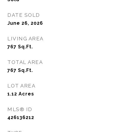
DATE SOLD
June 26, 2026
LIVING AREA
767
Sq.Ft.
TOTAL AREA
767
Sq.Ft.
LOT AREA
1.12
Acres
MLS® ID
426136212