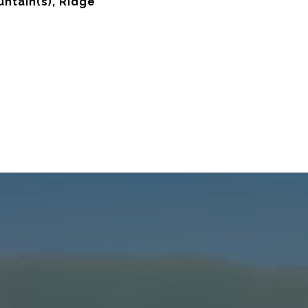
untain(s), Ridge