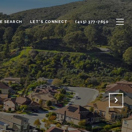
E SEARCH
LET'S CONNECT
(415) 377-7650