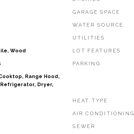
GARAGE SPACE
WATER SOURCE
UTILITIES
LOT FEATURES
Tile, Wood
PARKING
s
 Cooktop, Range Hood,
Refrigerator, Dryer,
HEAT TYPE
AIR CONDITIONIN
SEWER