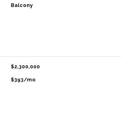
Balcony
$2,300,000
$393/mo