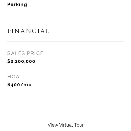
Parking
FINANCIAL
SALES PRICE
$2,200,000
HOA
$400/mo
View Virtual Tour