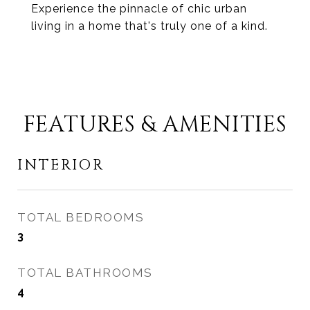
Experience the pinnacle of chic urban
living in a home that's truly one of a kind.
FEATURES & AMENITIES
INTERIOR
TOTAL BEDROOMS
3
TOTAL BATHROOMS
4