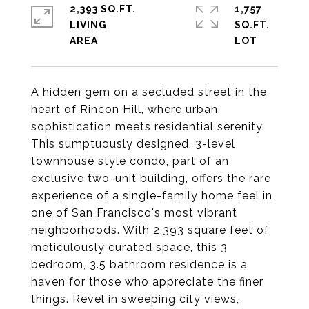
2,393 SQ.FT.
1,757
LIVING
SQ.FT.
A hidden gem on a secluded street in the
heart of Rincon Hill, where urban
sophistication meets residential serenity.
This sumptuously designed, 3-level
townhouse style condo, part of an
exclusive two-unit building, offers the rare
experience of a single-family home feel in
one of San Francisco's most vibrant
neighborhoods. With 2,393 square feet of
meticulously curated space, this 3
bedroom, 3.5 bathroom residence is a
haven for those who appreciate the finer
things. Revel in sweeping city views,