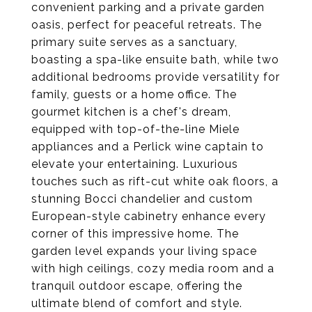
convenient parking and a private garden
oasis, perfect for peaceful retreats. The
primary suite serves as a sanctuary,
boasting a spa-like ensuite bath, while two
additional bedrooms provide versatility for
family, guests or a home office. The
gourmet kitchen is a chef's dream,
equipped with top-of-the-line Miele
appliances and a Perlick wine captain to
elevate your entertaining. Luxurious
touches such as rift-cut white oak floors, a
stunning Bocci chandelier and custom
European-style cabinetry enhance every
corner of this impressive home. The
garden level expands your living space
with high ceilings, cozy media room and a
tranquil outdoor escape, offering the
ultimate blend of comfort and style.