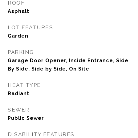
ROOF
Asphalt
LOT FEATURES
Garden
PARKING
Garage Door Opener, Inside Entrance, Side
By Side, Side by Side, On Site
HEAT TYPE
Radiant
SEWER
Public Sewer
DISABILITY FEATURES