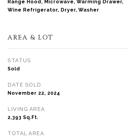
Range Hood, Microwave, Warming Drawer,
Wine Refrigerator, Dryer, Washer
AREA & LOT
STATUS
Sold
DATE SOLD
November 22, 2024
LIVING AREA
2,393
Sq.Ft.
TOTAL AREA