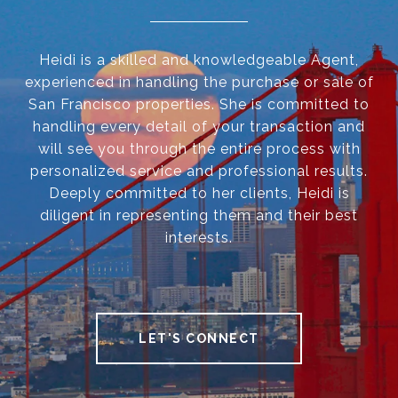
Heidi is a skilled and knowledgeable Agent,
experienced in handling the purchase or sale of
San Francisco properties. She is committed to
handling every detail of your transaction and
will see you through the entire process with
personalized service and professional results.
Deeply committed to her clients, Heidi is
diligent in representing them and their best
interests.
LET'S CONNECT