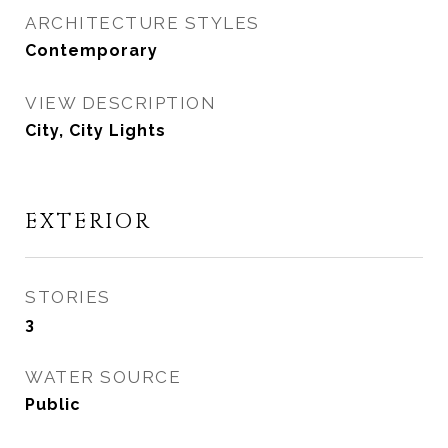
ARCHITECTURE STYLES
Contemporary
VIEW DESCRIPTION
City, City Lights
EXTERIOR
STORIES
3
WATER SOURCE
Public