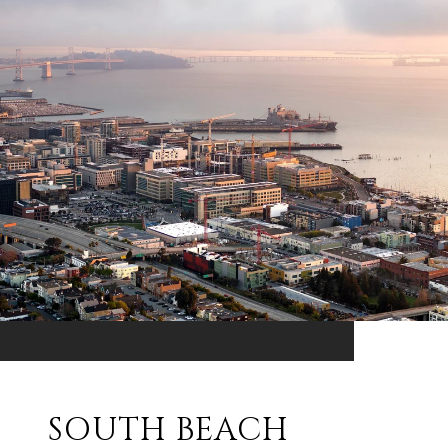
SOUTH BEACH