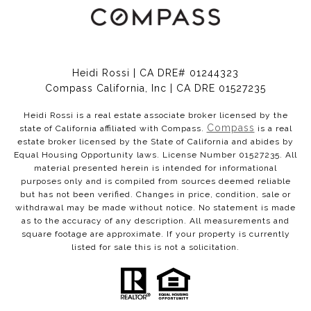
Heidi Rossi | CA DRE# 01244323
Compass California, Inc | CA DRE 01527235
Heidi Rossi is a real estate associate broker licensed by the
Compass
state of California affiliated with Compass.
is a real
estate broker licensed by the State of California and abides by
Equal Housing Opportunity laws. License Number 01527235. All
material presented herein is intended for informational
purposes only and is compiled from sources deemed reliable
but has not been verified. Changes in price, condition, sale or
withdrawal may be made without notice. No statement is made
as to the accuracy of any description. All measurements and
square footage are approximate. If your property is currently
listed for sale this is not a solicitation.