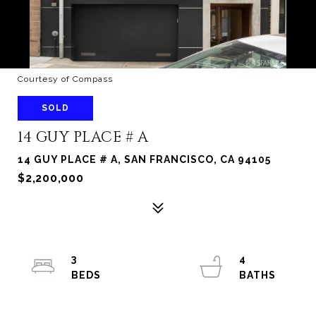
Courtesy of Compass
SOLD
14 GUY PLACE # A
14 GUY PLACE # A, SAN FRANCISCO, CA 94105
$2,200,000
3
4