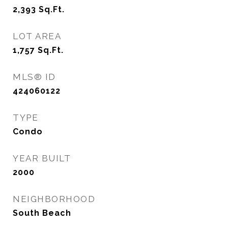
2,393
Sq.Ft.
LOT AREA
1,757
Sq.Ft.
MLS® ID
424060122
TYPE
Condo
YEAR BUILT
2000
NEIGHBORHOOD
South Beach