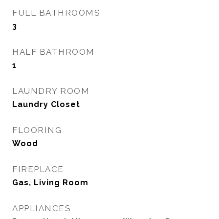
FULL BATHROOMS
3
HALF BATHROOM
1
LAUNDRY ROOM
Laundry Closet
FLOORING
Wood
FIREPLACE
Gas, Living Room
APPLIANCES