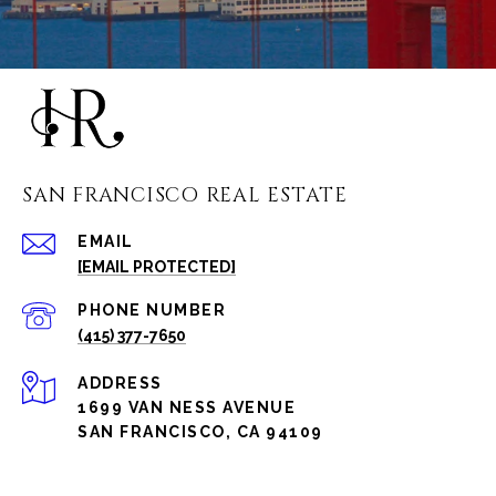
SAN FRANCISCO REAL ESTATE
EMAIL
[EMAIL PROTECTED]
PHONE NUMBER
(415) 377-7650
ADDRESS
1699 VAN NESS AVENUE
SAN FRANCISCO, CA 94109