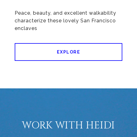
Peace, beauty, and excellent walkability
characterize these lovely San Francisco
enclaves
EXPLORE
WORK WITH HEIDI