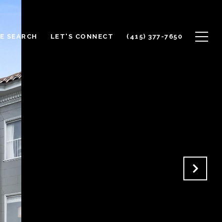
E SEARCH
LET'S CONNECT
(415) 377-7650