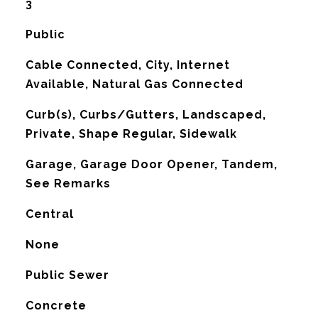
3
Public
Cable Connected, City, Internet
Available, Natural Gas Connected
Curb(s), Curbs/Gutters, Landscaped,
Private, Shape Regular, Sidewalk
Garage, Garage Door Opener, Tandem,
See Remarks
Central
G
None
Public Sewer
Concrete