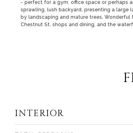
- perfect for a gym, office space or perhaps a
sprawling, lush backyard, presenting a larg
by landscaping and mature trees. Wonderful M
Chestnut St. shops and dining, and the waterf
F
INTERIOR