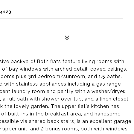
94123
ve backyard! Both flats feature living rooms with
of bay windows with arched detail, coved ceilings,
drooms plus 3rd bedroom/sunroom, and 1.5 baths.
ted with stainless appliances including a gas range
acent laundry room and pantry with a washer/dryer.
h, a full bath with shower over tub, and a linen closet.
k the lovely garden. The upper flat's kitchen has
 of built-ins in the breakfast area, and handsome
essible via shared back stairs, is an excellent garage
he upper unit, and 2 bonus rooms, both with windows