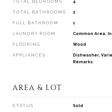
TOTAL BEDROOMS
4
TOTAL BATHROOMS
2
FULL BATHROOM
1
LAUNDRY ROOM
Common Area, In
FLOORING
Wood
APPLIANCES
Dishwasher, Varie
Remarks
AREA & LOT
STATUS
Sold