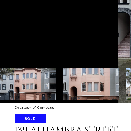
Courtesy of Compass
SOLD
139 ALHAMBRA STREET