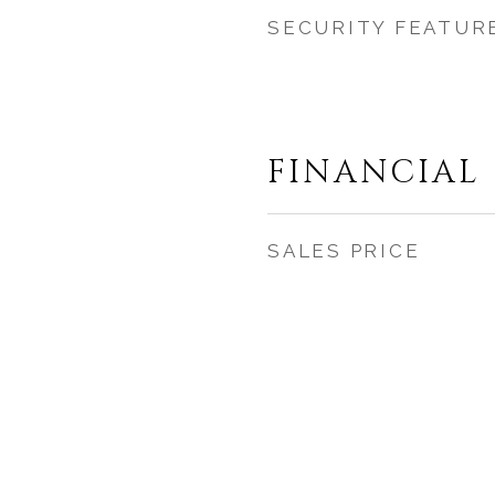
SECURITY FEATUR
FINANCIAL
SALES PRICE