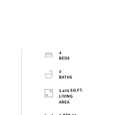
4
2
3,415 SQ.FT.
LIVING