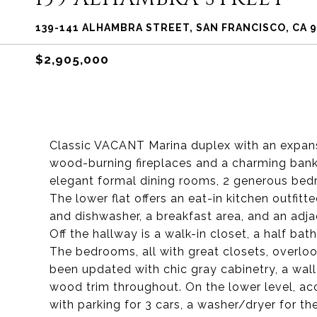
139-141 ALHAMBRA STREET, SAN FRANCISCO, CA 
$2,905,000
Classic VACANT Marina duplex with an expansi
wood-burning fireplaces and a charming bank 
elegant formal dining rooms, 2 generous be
The lower flat offers an eat-in kitchen outfit
and dishwasher, a breakfast area, and an adj
Off the hallway is a walk-in closet, a half bat
The bedrooms, all with great closets, overloo
been updated with chic gray cabinetry, a wall
wood trim throughout. On the lower level, acc
with parking for 3 cars, a washer/dryer for t