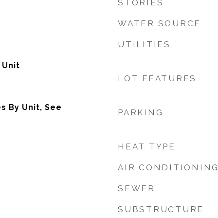
STORIES
WATER SOURCE
UTILITIES
 Unit
LOT FEATURES
s By Unit, See
PARKING
HEAT TYPE
AIR CONDITIONIN
SEWER
SUBSTRUCTURE