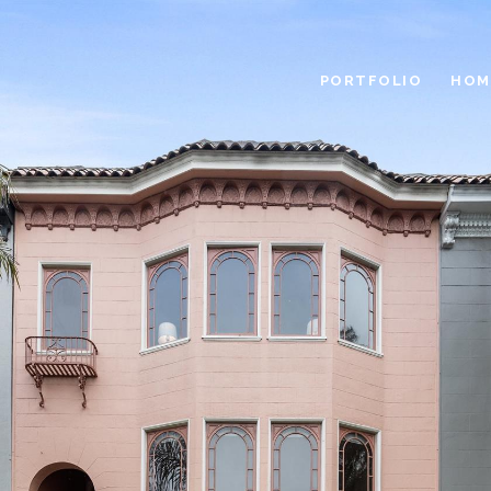
PORTFOLIO
HOM