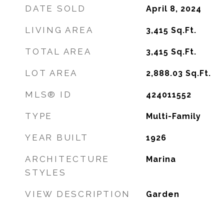
DATE SOLD
April 8, 2024
LIVING AREA
3,415
Sq.Ft.
TOTAL AREA
3,415
Sq.Ft.
LOT AREA
2,888.03
Sq.Ft.
MLS® ID
424011552
TYPE
Multi-Family
YEAR BUILT
1926
ARCHITECTURE
Marina
STYLES
VIEW DESCRIPTION
Garden