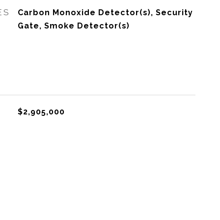
ES
Carbon Monoxide Detector(s), Security
Gate, Smoke Detector(s)
$2,905,000