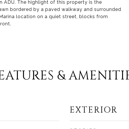
n ADU. The highlight of this property is the
e lawn bordered by a paved walkway and surrounded
arina location on a quiet street, blocks from
ront.
EATURES & AMENITI
EXTERIOR