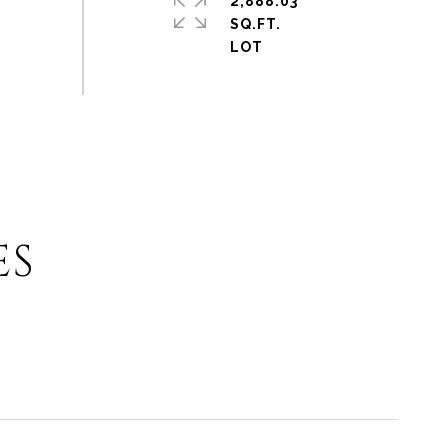
2,888.03
SQ.FT.
ES