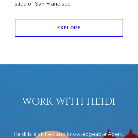
EXPLORE
WORK WITH HEIDI
Heidi is a skilled and knowledgeable Agent,