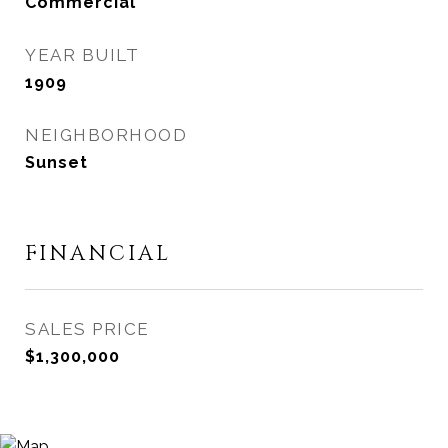
Commercial
YEAR BUILT
1909
NEIGHBORHOOD
Sunset
FINANCIAL
SALES PRICE
$1,300,000