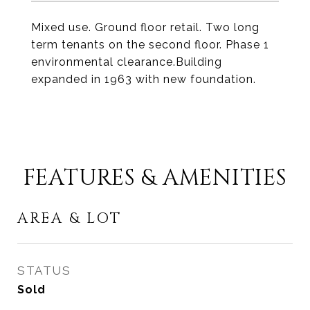
Mixed use. Ground floor retail. Two long
term tenants on the second floor. Phase 1
environmental clearance.Building
expanded in 1963 with new foundation.
FEATURES & AMENITIES
AREA & LOT
STATUS
Sold