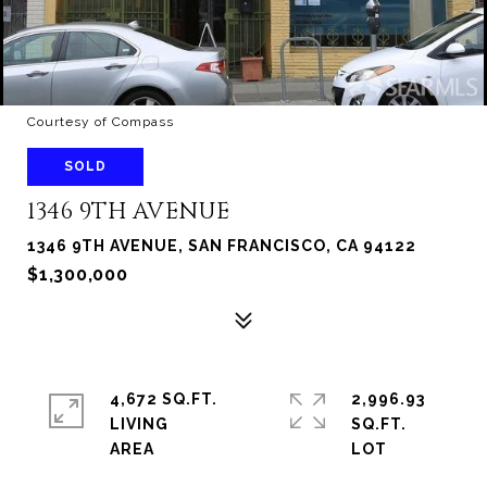
Courtesy of Compass
SOLD
1346 9TH AVENUE
1346 9TH AVENUE, SAN FRANCISCO, CA 94122
$1,300,000
4,672 SQ.FT.
2,996.93
LIVING
SQ.FT.