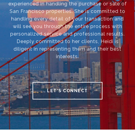
experienced in handling the purchase or sale of
San Francisco properties. She is committed to
handling every detail of your transaction and
will see you through the entire process with
personalized service and professional results.
Deeply committed to her clients, Heidi is
diligent in representing them and their best
interests.
LET'S CONNECT