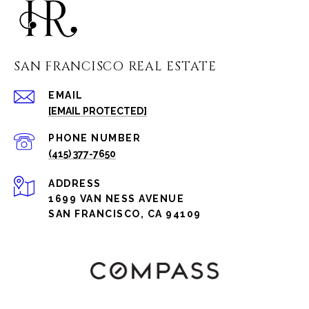
SAN FRANCISCO REAL ESTATE
EMAIL
[EMAIL PROTECTED]
PHONE NUMBER
(415) 377-7650
ADDRESS
1699 VAN NESS AVENUE
SAN FRANCISCO, CA 94109