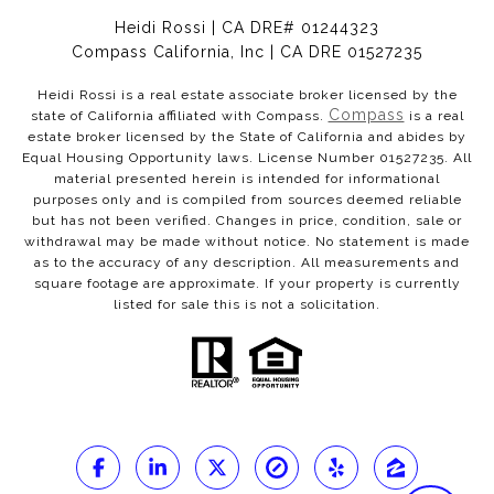
Heidi Rossi | CA DRE# 01244323
Compass California, Inc | CA DRE 01527235
Heidi Rossi is a real estate associate broker licensed by the
Compass
state of California affiliated with Compass.
is a real
estate broker licensed by the State of California and abides by
Equal Housing Opportunity laws. License Number 01527235. All
material presented herein is intended for informational
purposes only and is compiled from sources deemed reliable
but has not been verified. Changes in price, condition, sale or
withdrawal may be made without notice. No statement is made
as to the accuracy of any description. All measurements and
square footage are approximate. If your property is currently
listed for sale this is not a solicitation.