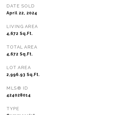
DATE SOLD
April 22, 2024
LIVING AREA
4,672
Sq.Ft.
TOTAL AREA
4,672
Sq.Ft.
LOT AREA
2,996.93
Sq.Ft.
MLS® ID
424028014
TYPE