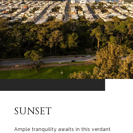
SUNSET
Ample tranquility awaits in this verdant