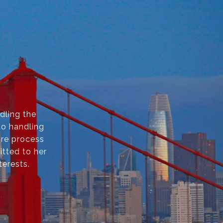
dling the
to handling
ire process
itted to her
terests.