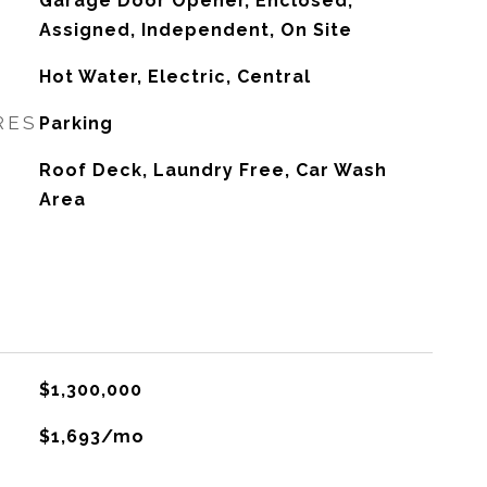
Garage Door Opener, Enclosed,
Assigned, Independent, On Site
Hot Water, Electric, Central
RES
Parking
Roof Deck, Laundry Free, Car Wash
Area
$1,300,000
$1,693/mo