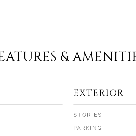
.
EATURES & AMENITI
EXTERIOR
STORIES
PARKING