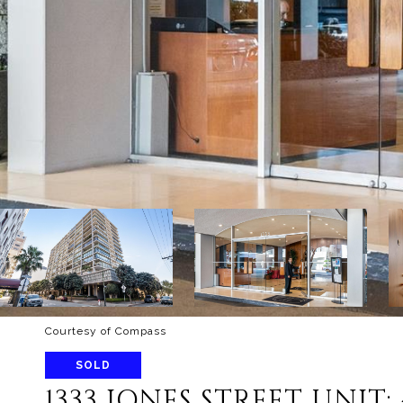
Courtesy of Compass
SOLD
1333 JONES STREET UNIT: