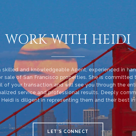
WORK WITH HEIDI
 a skilled and knowledgeable Agent, experienced in han
r sale of San Francisco properties. She is committed 
il of your transaction and will see you through the ent
alized service and professional results. Deeply comm
, Heidi is diligent in representing them and their best in
LET'S CONNECT