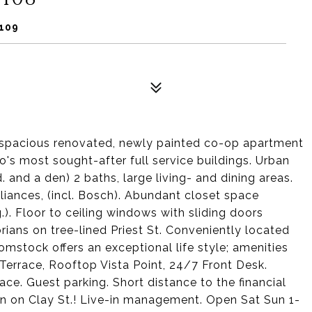
4109
is spacious renovated, newly painted co-op apartment
's most sought-after full service buildings. Urban
d. and a den) 2 baths, large living- and dining areas.
liances, (incl. Bosch). Abundant closet space
.). Floor to ceiling windows with sliding doors
rians on tree-lined Priest St. Conveniently located
Comstock offers an exceptional life style; amenities
rrace, Rooftop Vista Point, 24/7 Front Desk.
e. Guest parking. Short distance to the financial
ion on Clay St.! Live-in management. Open Sat Sun 1-