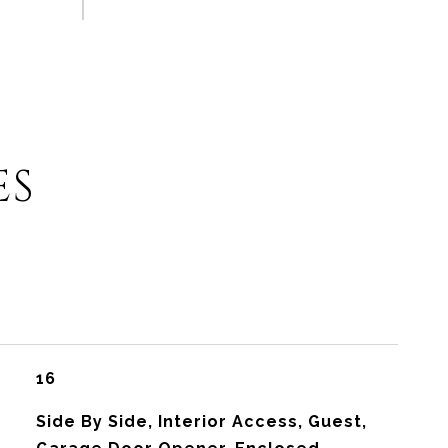
ES
16
Side By Side, Interior Access, Guest,