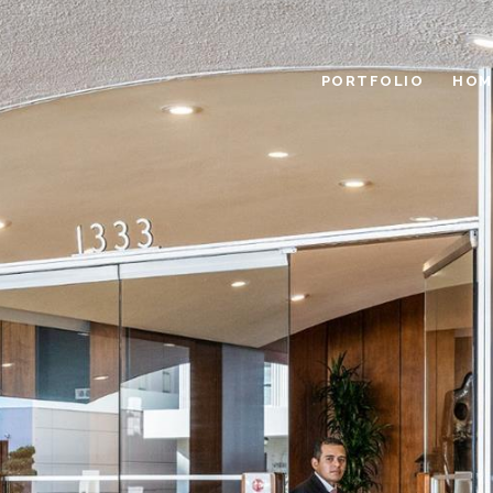
PORTFOLIO
HOM