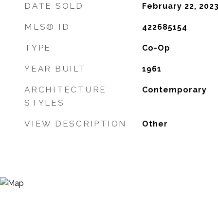
DATE SOLD
February 22, 202
MLS® ID
422685154
TYPE
Co-Op
YEAR BUILT
1961
ARCHITECTURE
Contemporary
STYLES
VIEW DESCRIPTION
Other