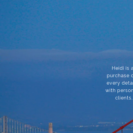
Heidi is
purchase o
every deta
with person
clients