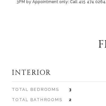
3PM by Appointment only: Call 415 474 0264
F
INTERIOR
TOTAL BEDROOMS
3
TOTAL BATHROOMS
2