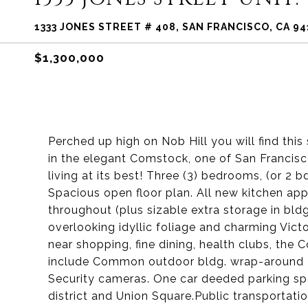
1333 JONES STREET # 408, SAN FRANCISCO, CA 9
$1,300,000
Perched up high on Nob Hill you will find th
in the elegant Comstock, one of San Francisco
living at its best! Three (3) bedrooms, (or 2 b
Spacious open floor plan. All new kitchen app
throughout (plus sizable extra storage in bldg
overlooking idyllic foliage and charming Victo
near shopping, fine dining, health clubs, the 
include Common outdoor bldg. wrap-around Te
Security cameras. One car deeded parking spac
district and Union Square.Public transportat