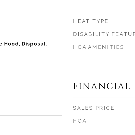
HEAT TYPE
DISABILITY FEATU
 Hood, Disposal,
HOA AMENITIES
FINANCIAL
SALES PRICE
HOA