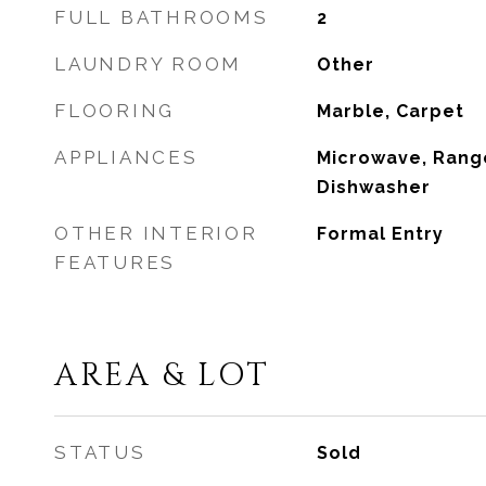
FULL BATHROOMS
2
LAUNDRY ROOM
Other
FLOORING
Marble, Carpet
APPLIANCES
Microwave, Range
Dishwasher
OTHER INTERIOR
Formal Entry
FEATURES
AREA & LOT
STATUS
Sold