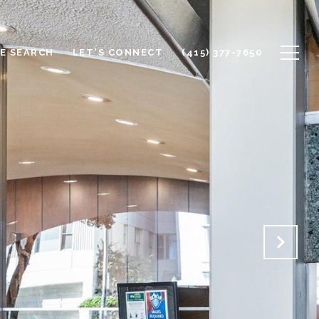
E SEARCH
LET'S CONNECT
(415) 377-7650