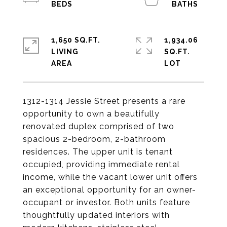
1,650 SQ.FT.
1,934.06
LIVING
SQ.FT.
1312-1314 Jessie Street presents a rare
opportunity to own a beautifully
renovated duplex comprised of two
spacious 2-bedroom, 2-bathroom
residences. The upper unit is tenant
occupied, providing immediate rental
income, while the vacant lower unit offers
an exceptional opportunity for an owner-
occupant or investor. Both units feature
thoughtfully updated interiors with