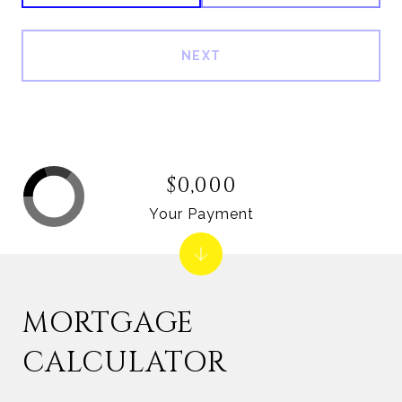
NEXT
$0,000
Your Payment
MORTGAGE
CALCULATOR