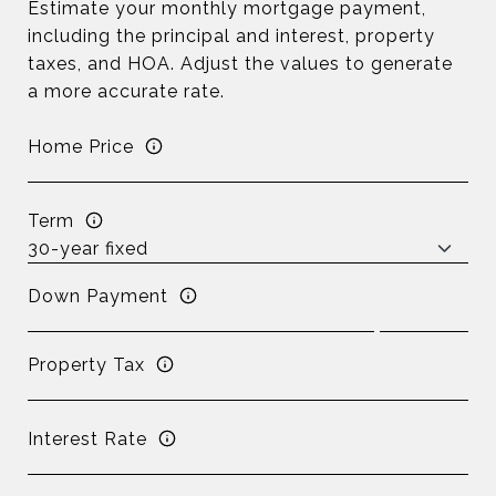
Estimate your monthly mortgage payment,
including the principal and interest, property
taxes, and HOA. Adjust the values to generate
a more accurate rate.
Home Price
Term
Down Payment
Property Tax
Interest Rate