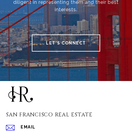
diligent in representing them and their best
interests.
LET'S CONNECT
SAN FRANCISCO REAL ESTATE
EMAIL