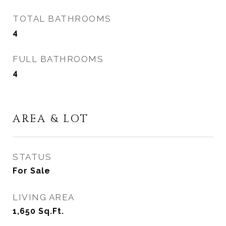
TOTAL BATHROOMS
4
FULL BATHROOMS
4
AREA & LOT
STATUS
For Sale
LIVING AREA
1,650
Sq.Ft.