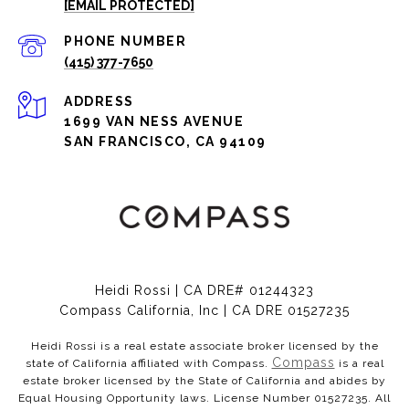
[EMAIL PROTECTED]
PHONE NUMBER
(415) 377-7650
ADDRESS
1699 VAN NESS AVENUE
SAN FRANCISCO, CA 94109
Heidi Rossi | CA DRE# 01244323
Compass California, Inc | CA DRE 01527235
Heidi Rossi is a real estate associate broker licensed by the
Compass
state of California affiliated with Compass.
is a real
estate broker licensed by the State of California and abides by
Equal Housing Opportunity laws. License Number 01527235. All