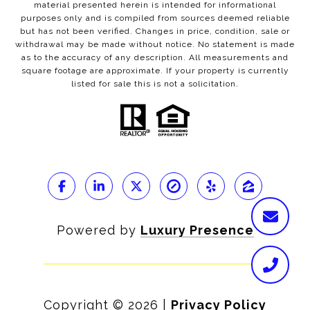
material presented herein is intended for informational
purposes only and is compiled from sources deemed reliable
but has not been verified. Changes in price, condition, sale or
withdrawal may be made without notice. No statement is made
as to the accuracy of any description. All measurements and
square footage are approximate. If your property is currently
listed for sale this is not a solicitation.
Powered by
Luxury Presence
Copyright ©
2026
|
Privacy Policy