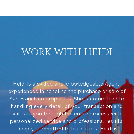
WORK WITH HEIDI
Heidi is a skilled and knowledgeable Agent,
experienced in handling the purchase or sale of
San Francisco properties. She is committed to
handling every detail of your transaction and
will see you through the entire process with
personalized service and professional results.
Deeply committed to her clients, Heidi is