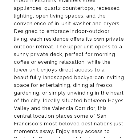
modern kitchens, stainless steel
appliances, quartz countertops, recessed
lighting, open living spaces, and the
convenience of in-unit washer and dryers.
Designed to embrace indoor-outdoor
living, each residence offers its own private
outdoor retreat. The upper unit opens to a
sunny private deck, perfect for morning
coffee or evening relaxation, while the
lower unit enjoys direct access to a
beautifully landscaped backyardan inviting
space for entertaining, dining al fresco,
gardening, or simply unwinding in the heart
of the city. Ideally situated between Hayes
Valley and the Valencia Corridor, this
central location places some of San
Francisco's most beloved destinations just
moments away. Enjoy easy access to