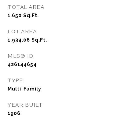
TOTAL AREA
1,650
Sq.Ft.
LOT AREA
1,934.06
Sq.Ft.
MLS® ID
426144654
TYPE
Multi-Family
YEAR BUILT
1906