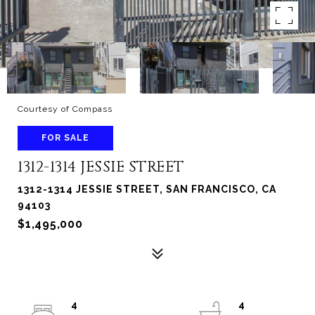
Courtesy of Compass
FOR SALE
1312-1314 JESSIE STREET
1312-1314 JESSIE STREET, SAN FRANCISCO, CA
94103
$1,495,000
4
4