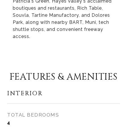
Patricia's Green, Hayes Valley's acclaimed
boutiques and restaurants, Rich Table,
Souvla, Tartine Manufactory, and Dolores
Park, along with nearby BART, Muni, tech
shuttle stops, and convenient freeway
access.
FEATURES & AMENITIES
INTERIOR
TOTAL BEDROOMS
4