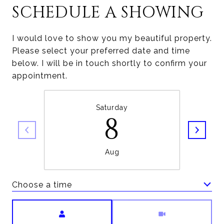
SCHEDULE A SHOWING
I would love to show you my beautiful property.
Please select your preferred date and time
below. I will be in touch shortly to confirm your
appointment.
Saturday
8
Aug
Choose a time
Meeting Type