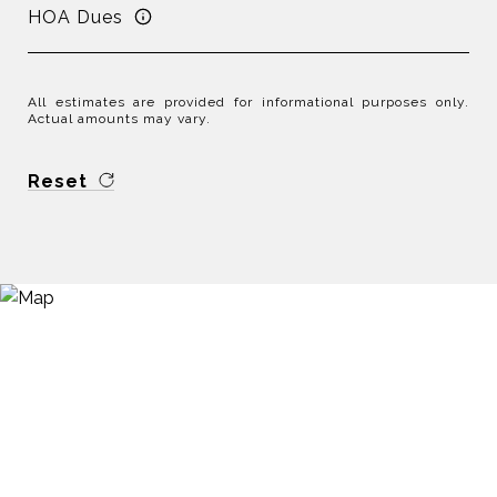
HOA Dues
All estimates are provided for informational purposes only.
Actual amounts may vary.
Reset