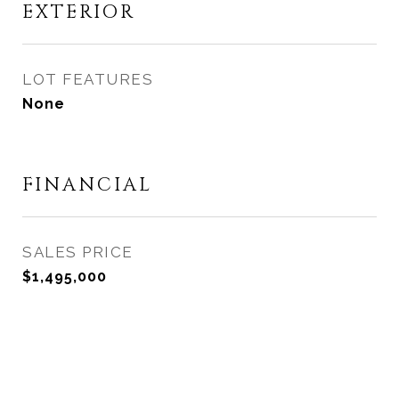
EXTERIOR
LOT FEATURES
None
FINANCIAL
SALES PRICE
$1,495,000