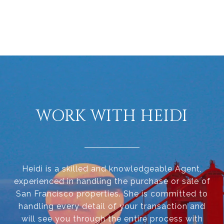
WORK WITH HEIDI
Heidi is a skilled and knowledgeable Agent,
experienced in handling the purchase or sale of
San Francisco properties. She is committed to
handling every detail of your transaction and
will see you through the entire process with