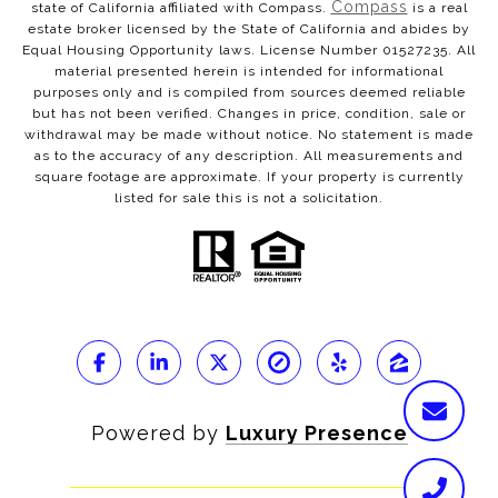
Compass
state of California affiliated with Compass.
is a real
estate broker licensed by the State of California and abides by
Equal Housing Opportunity laws. License Number 01527235. All
material presented herein is intended for informational
purposes only and is compiled from sources deemed reliable
but has not been verified. Changes in price, condition, sale or
withdrawal may be made without notice. No statement is made
as to the accuracy of any description. All measurements and
square footage are approximate. If your property is currently
listed for sale this is not a solicitation.
Powered by
Luxury Presence