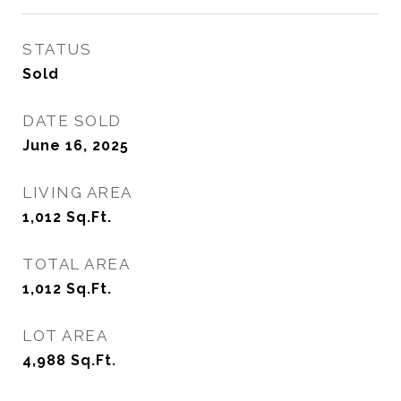
STATUS
Sold
DATE SOLD
June 16, 2025
LIVING AREA
1,012
Sq.Ft.
TOTAL AREA
1,012
Sq.Ft.
LOT AREA
4,988
Sq.Ft.