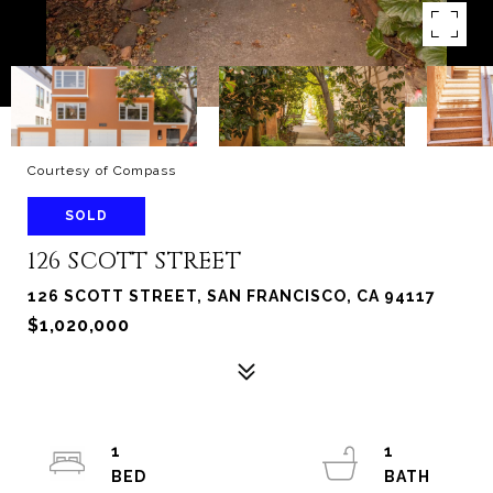
Courtesy of Compass
SOLD
126 SCOTT STREET
126 SCOTT STREET, SAN FRANCISCO, CA 94117
$1,020,000
1
1