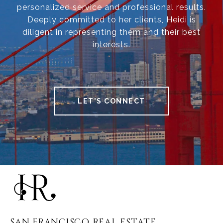
personalized service and professional results.
Deeply committed to her clients, Heidi is
diligent in representing them and their best
interests.
LET'S CONNECT
SAN FRANCISCO REAL ESTATE