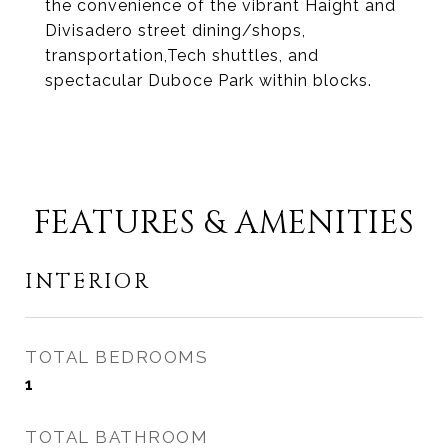
the convenience of the vibrant Haight and
Divisadero street dining/shops,
transportation,Tech shuttles, and
spectacular Duboce Park within blocks.
FEATURES & AMENITIES
INTERIOR
TOTAL BEDROOMS
1
TOTAL BATHROOM