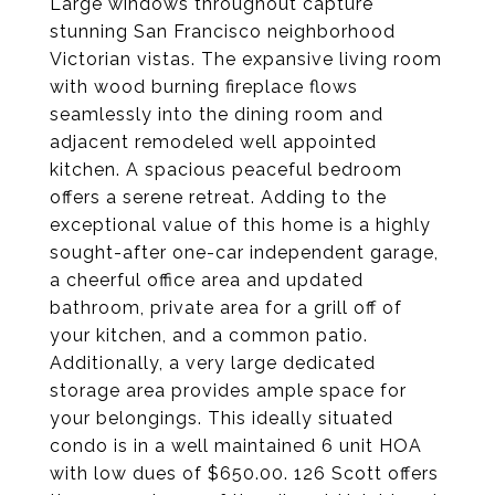
Large windows throughout capture
stunning San Francisco neighborhood
Victorian vistas. The expansive living room
with wood burning fireplace flows
seamlessly into the dining room and
adjacent remodeled well appointed
kitchen. A spacious peaceful bedroom
offers a serene retreat. Adding to the
exceptional value of this home is a highly
sought-after one-car independent garage,
a cheerful office area and updated
bathroom, private area for a grill off of
your kitchen, and a common patio.
Additionally, a very large dedicated
storage area provides ample space for
your belongings. This ideally situated
condo is in a well maintained 6 unit HOA
with low dues of $650.00. 126 Scott offers