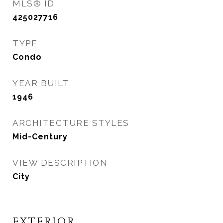
MLS® ID
425027716
TYPE
Condo
YEAR BUILT
1946
ARCHITECTURE STYLES
Mid-Century
VIEW DESCRIPTION
City
EXTERIOR