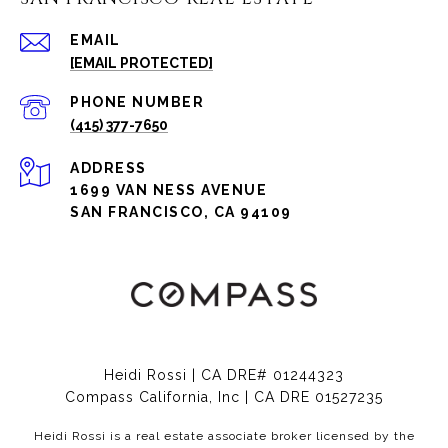
EMAIL
[EMAIL PROTECTED]
PHONE NUMBER
(415) 377-7650
ADDRESS
1699 VAN NESS AVENUE
SAN FRANCISCO, CA 94109
Heidi Rossi | CA DRE# 01244323
Compass California, Inc | CA DRE 01527235
Heidi Rossi is a real estate associate broker licensed by the