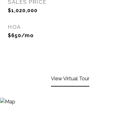
SALES PRICE
$1,020,000
HOA
$650/mo
View Virtual Tour