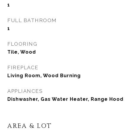
1
FULL BATHROOM
1
FLOORING
Tile, Wood
FIREPLACE
Living Room, Wood Burning
APPLIANCES
Dishwasher, Gas Water Heater, Range Hood
AREA & LOT