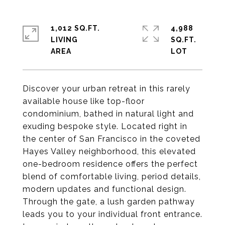
1,012 SQ.FT.
4,988
LIVING
SQ.FT.
Discover your urban retreat in this rarely
available house like top-floor
condominium, bathed in natural light and
exuding bespoke style. Located right in
the center of San Francisco in the coveted
Hayes Valley neighborhood, this elevated
one-bedroom residence offers the perfect
blend of comfortable living, period details,
modern updates and functional design.
Through the gate, a lush garden pathway
leads you to your individual front entrance.