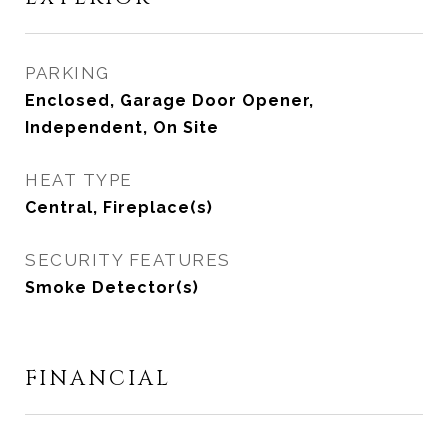
PARKING
Enclosed, Garage Door Opener,
Independent, On Site
HEAT TYPE
Central, Fireplace(s)
SECURITY FEATURES
Smoke Detector(s)
FINANCIAL