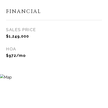
FINANCIAL
SALES PRICE
$1,249,000
HOA
$972/mo