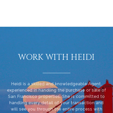
WORK WITH HEIDI
Heidi is a skilled and knowledgeable Agent,
experienced in handling the purchase or sale of
San Francisco properties. She is committed to
handling every detail of your transaction and
will see you through the entire process with