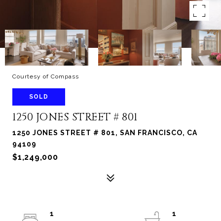
Courtesy of Compass
SOLD
1250 JONES STREET # 801
1250 JONES STREET # 801, SAN FRANCISCO, CA
94109
$1,249,000
1
1