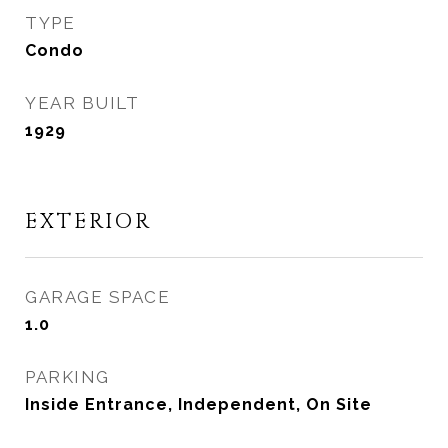
TYPE
Condo
YEAR BUILT
1929
EXTERIOR
GARAGE SPACE
1.0
PARKING
Inside Entrance, Independent, On Site