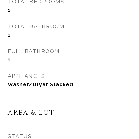
TOTAL BEDROOMS
1
TOTAL BATHROOM
1
FULL BATHROOM
1
APPLIANCES
Washer/Dryer Stacked
AREA & LOT
STATUS