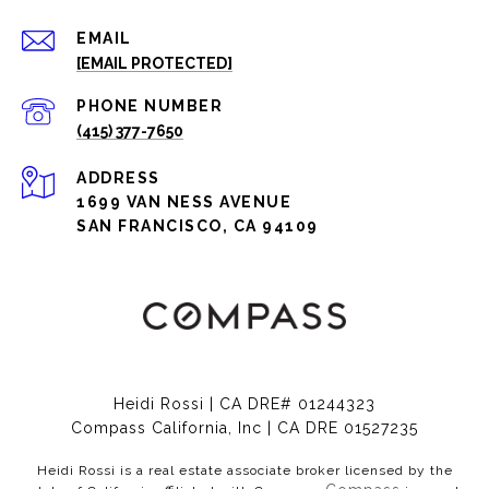
EMAIL
[EMAIL PROTECTED]
PHONE NUMBER
(415) 377-7650
ADDRESS
1699 VAN NESS AVENUE
SAN FRANCISCO, CA 94109
Heidi Rossi | CA DRE# 01244323
Compass California, Inc | CA DRE 01527235
Heidi Rossi is a real estate associate broker licensed by the