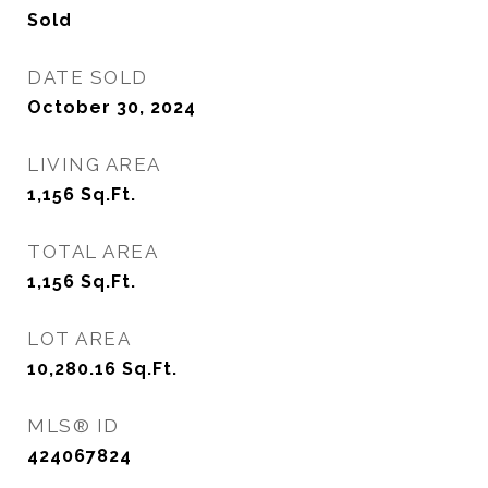
Sold
DATE SOLD
October 30, 2024
LIVING AREA
1,156
Sq.Ft.
TOTAL AREA
1,156
Sq.Ft.
LOT AREA
10,280.16
Sq.Ft.
MLS® ID
424067824