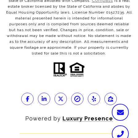
Compass
state of California affiliated with Compass.
is a real
estate broker licensed by the State of California and abides by
Equal Housing Opportunity laws. License Number 01527235. All
material presented herein is intended for informational
purposes only and is compiled from sources deemed reliable
but has not been verified. Changes in price, condition, sale or
withdrawal may be made without notice. No statement is made
as to the accuracy of any description. All measurements and
square footage are approximate. If your property is currently
listed for sale this is not a solicitation.
Powered by
Luxury Presence