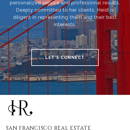
personalized service and professional results.
Deeply committed to her clients, Heidi is
diligent in representing them and their best
interests.
LET'S CONNECT
SAN FRANCISCO REAL ESTATE