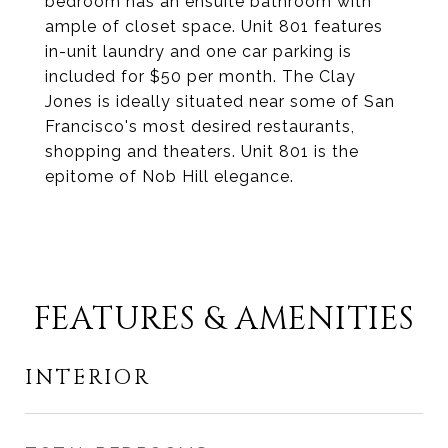
bedroom has an ensuite bathroom with
ample of closet space. Unit 801 features
in-unit laundry and one car parking is
included for $50 per month. The Clay
Jones is ideally situated near some of San
Francisco's most desired restaurants,
shopping and theaters. Unit 801 is the
epitome of Nob Hill elegance.
FEATURES & AMENITIES
INTERIOR