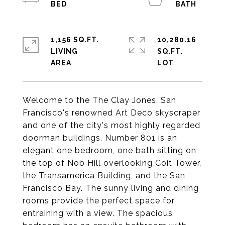
1,156 SQ.FT.
10,280.16
LIVING
SQ.FT.
Welcome to the The Clay Jones, San
Francisco's renowned Art Deco skyscraper
and one of the city's most highly regarded
doorman buildings. Number 801 is an
elegant one bedroom, one bath sitting on
the top of Nob Hill overlooking Coit Tower,
the Transamerica Building, and the San
Francisco Bay. The sunny living and dining
rooms provide the perfect space for
entraining with a view. The spacious