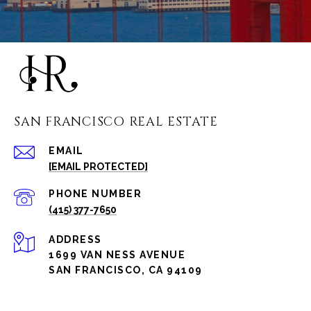
SAN FRANCISCO REAL ESTATE
EMAIL
[EMAIL PROTECTED]
PHONE NUMBER
(415) 377-7650
ADDRESS
1699 VAN NESS AVENUE
SAN FRANCISCO, CA 94109