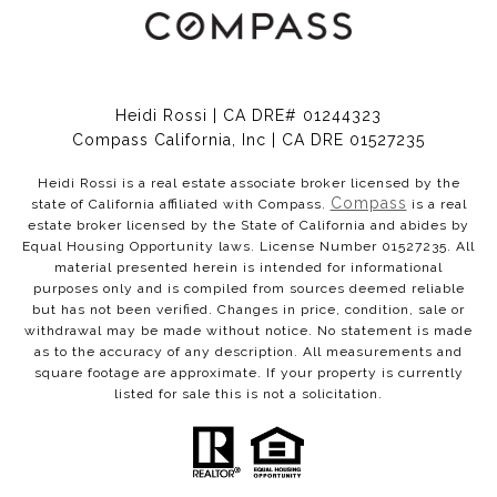
Heidi Rossi | CA DRE# 01244323
Compass California, Inc | CA DRE 01527235
Heidi Rossi is a real estate associate broker licensed by the
Compass
state of California affiliated with Compass.
is a real
estate broker licensed by the State of California and abides by
Equal Housing Opportunity laws. License Number 01527235. All
material presented herein is intended for informational
purposes only and is compiled from sources deemed reliable
but has not been verified. Changes in price, condition, sale or
withdrawal may be made without notice. No statement is made
as to the accuracy of any description. All measurements and
square footage are approximate. If your property is currently
listed for sale this is not a solicitation.