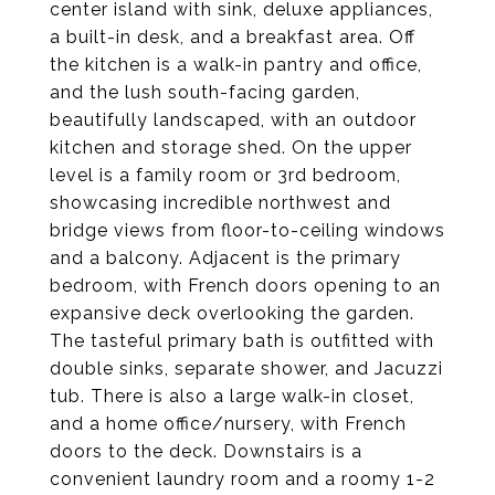
center island with sink, deluxe appliances,
a built-in desk, and a breakfast area. Off
the kitchen is a walk-in pantry and office,
and the lush south-facing garden,
beautifully landscaped, with an outdoor
kitchen and storage shed. On the upper
level is a family room or 3rd bedroom,
showcasing incredible northwest and
bridge views from floor-to-ceiling windows
and a balcony. Adjacent is the primary
bedroom, with French doors opening to an
expansive deck overlooking the garden.
The tasteful primary bath is outfitted with
double sinks, separate shower, and Jacuzzi
tub. There is also a large walk-in closet,
and a home office/nursery, with French
doors to the deck. Downstairs is a
convenient laundry room and a roomy 1-2