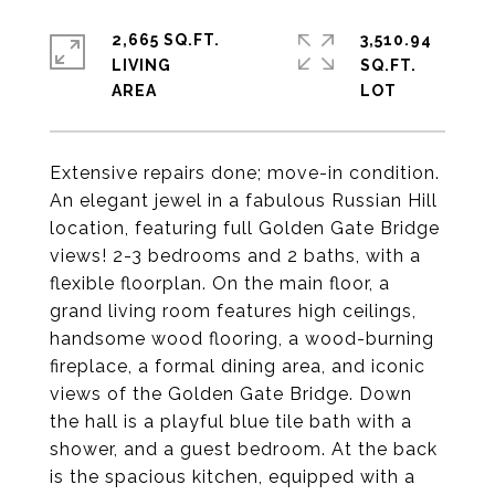
2,665 SQ.FT.
3,510.94
LIVING
SQ.FT.
Extensive repairs done; move-in condition.
An elegant jewel in a fabulous Russian Hill
location, featuring full Golden Gate Bridge
views! 2-3 bedrooms and 2 baths, with a
flexible floorplan. On the main floor, a
grand living room features high ceilings,
handsome wood flooring, a wood-burning
fireplace, a formal dining area, and iconic
views of the Golden Gate Bridge. Down
the hall is a playful blue tile bath with a
shower, and a guest bedroom. At the back
is the spacious kitchen, equipped with a