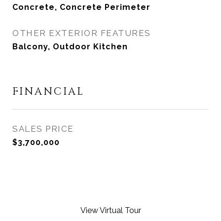
Concrete, Concrete Perimeter
OTHER EXTERIOR FEATURES
Balcony, Outdoor Kitchen
FINANCIAL
SALES PRICE
$3,700,000
View Virtual Tour