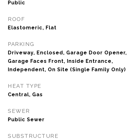
Public
ROOF
Elastomeric, Flat
PARKING
Driveway, Enclosed, Garage Door Opener,
Garage Faces Front, Inside Entrance,
Independent, On Site (Single Family Only)
HEAT TYPE
Central, Gas
SEWER
Public Sewer
SUBSTRUCTURE