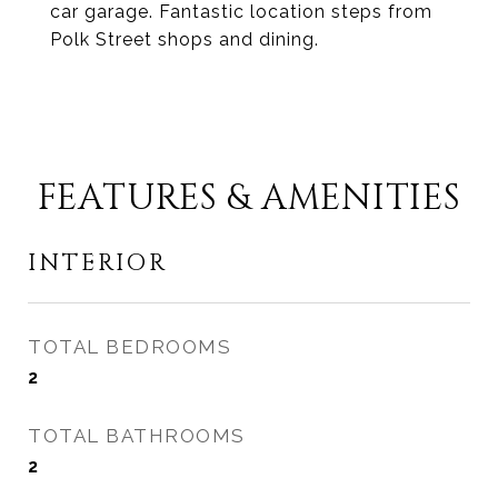
car garage. Fantastic location steps from
Polk Street shops and dining.
FEATURES & AMENITIES
INTERIOR
TOTAL BEDROOMS
2
TOTAL BATHROOMS
2