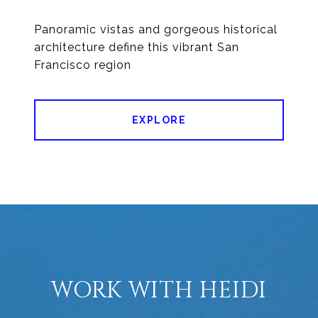
Panoramic vistas and gorgeous historical
architecture define this vibrant San
Francisco region
EXPLORE
WORK WITH HEIDI