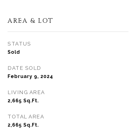
AREA & LOT
STATUS
Sold
DATE SOLD
February 9, 2024
LIVING AREA
2,665
Sq.Ft.
TOTAL AREA
2,665
Sq.Ft.