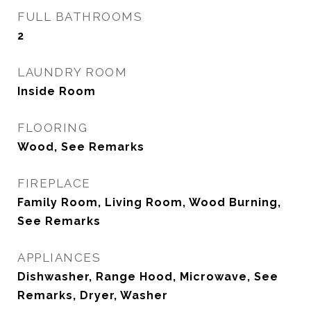
FULL BATHROOMS
2
LAUNDRY ROOM
Inside Room
FLOORING
Wood, See Remarks
FIREPLACE
Family Room, Living Room, Wood Burning,
See Remarks
APPLIANCES
Dishwasher, Range Hood, Microwave, See
Remarks, Dryer, Washer