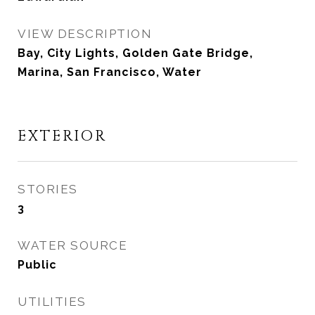
VIEW DESCRIPTION
Bay, City Lights, Golden Gate Bridge,
Marina, San Francisco, Water
EXTERIOR
STORIES
3
WATER SOURCE
Public
UTILITIES