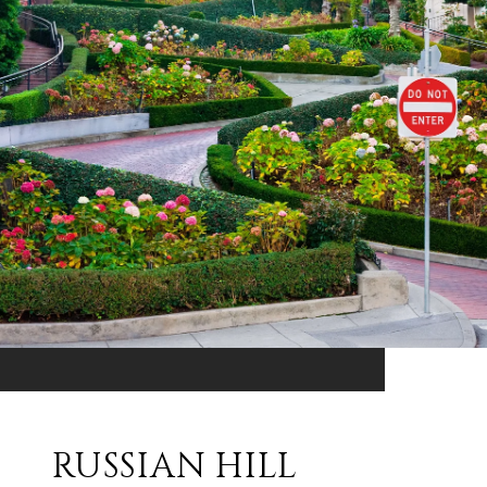
RUSSIAN HILL