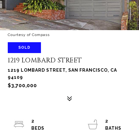
Courtesy of Compass
SOLD
1219 LOMBARD STREET
1219 LOMBARD STREET, SAN FRANCISCO, CA
94109
$3,700,000
2
2