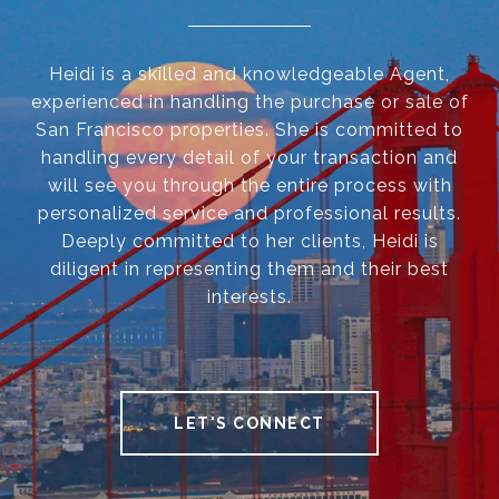
Heidi is a skilled and knowledgeable Agent,
experienced in handling the purchase or sale of
San Francisco properties. She is committed to
handling every detail of your transaction and
will see you through the entire process with
personalized service and professional results.
Deeply committed to her clients, Heidi is
diligent in representing them and their best
interests.
LET'S CONNECT