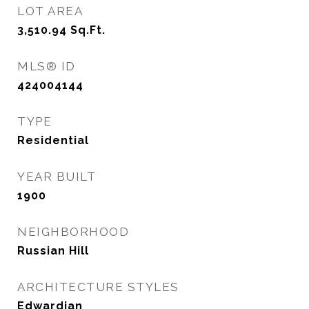
LOT AREA
3,510.94
Sq.Ft.
MLS® ID
424004144
TYPE
Residential
YEAR BUILT
1900
NEIGHBORHOOD
Russian Hill
ARCHITECTURE STYLES
Edwardian