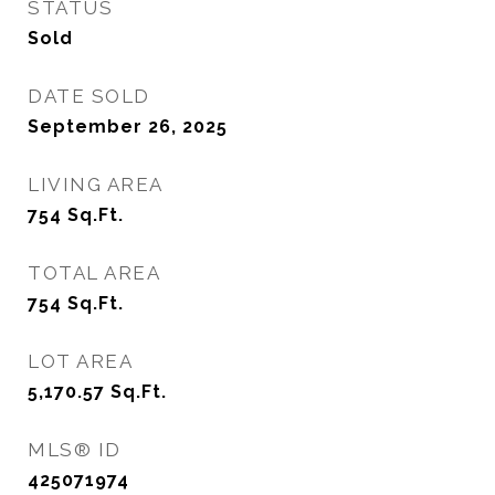
STATUS
Sold
DATE SOLD
September 26, 2025
LIVING AREA
754
Sq.Ft.
TOTAL AREA
754
Sq.Ft.
LOT AREA
5,170.57
Sq.Ft.
MLS® ID
425071974