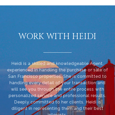
WORK WITH HEIDI
Heidi is a skilled and knowledgeable Agent,
experienced in handling the purchase or sale of
San Francisco properties. She is committed to
handling every detail of your transaction and
will see you through the entire process with
personalized service and professional results.
Deeply committed to her clients, Heidi is
diligent in representing them and their best
interests.