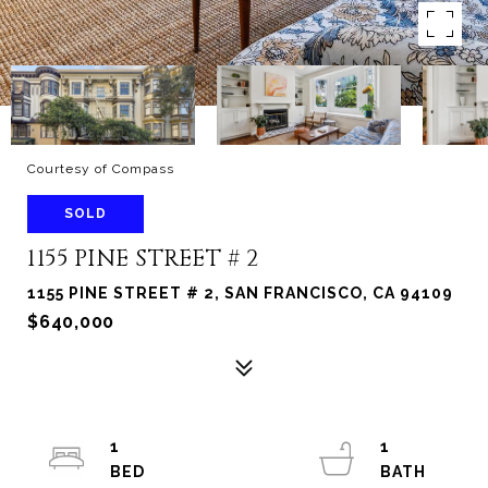
Courtesy of Compass
SOLD
1155 PINE STREET # 2
1155 PINE STREET # 2, SAN FRANCISCO, CA 94109
$640,000
1
1