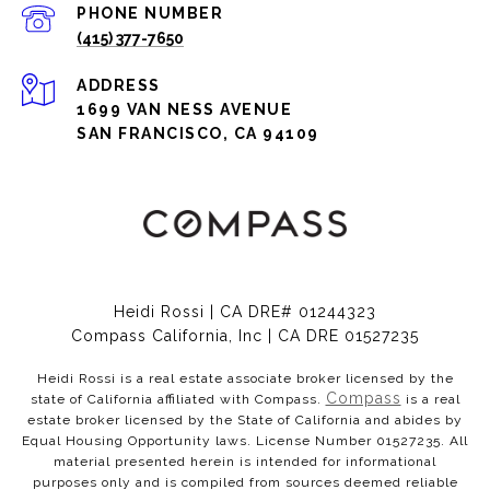
PHONE NUMBER
(415) 377-7650
ADDRESS
1699 VAN NESS AVENUE
SAN FRANCISCO, CA 94109
Heidi Rossi | CA DRE# 01244323
Compass California, Inc | CA DRE 01527235
Heidi Rossi is a real estate associate broker licensed by the
Compass
state of California affiliated with Compass.
is a real
estate broker licensed by the State of California and abides by
Equal Housing Opportunity laws. License Number 01527235. All
material presented herein is intended for informational
purposes only and is compiled from sources deemed reliable