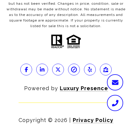
but has not been verified. Changes in price, condition, sale or
withdrawal may be made without notice. No statement is made
as to the accuracy of any description. All measurements and
square footage are approximate. If your property is currently
listed for sale this is not a solicitation.
Powered by
Luxury Presence
Copyright ©
2026
|
Privacy Policy