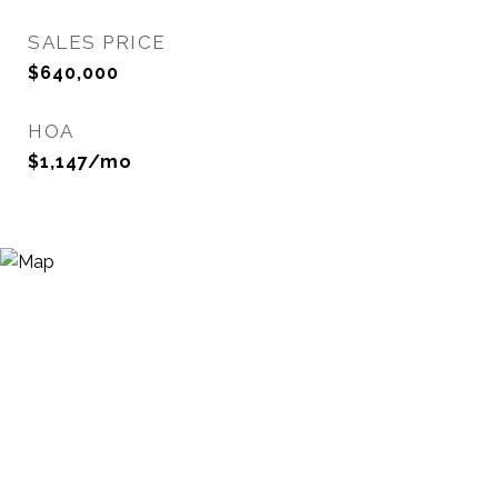
SALES PRICE
$640,000
HOA
$1,147/mo