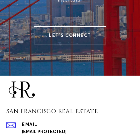
LET'S CONNECT
SAN FRANCISCO REAL ESTATE
EMAIL
[EMAIL PROTECTED]