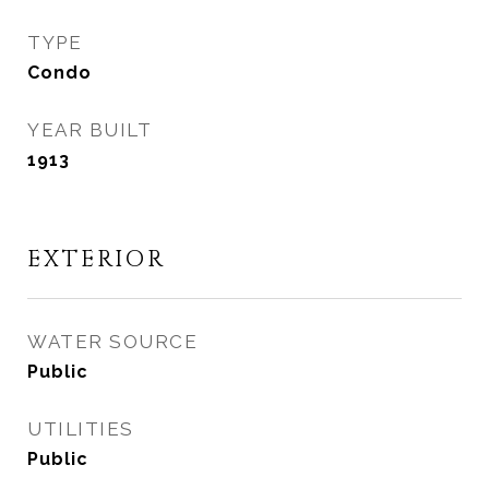
TYPE
Condo
YEAR BUILT
1913
EXTERIOR
WATER SOURCE
Public
UTILITIES
Public