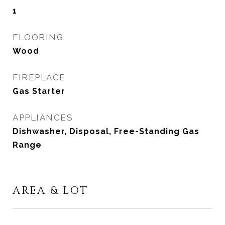
1
FLOORING
Wood
FIREPLACE
Gas Starter
APPLIANCES
Dishwasher, Disposal, Free-Standing Gas
Range
AREA & LOT