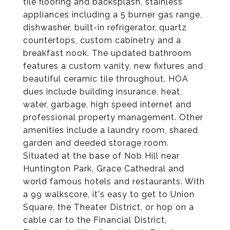
tile flooring and backsplash, stainless
appliances including a 5 burner gas range,
dishwasher, built-in refrigerator, quartz
countertops, custom cabinetry and a
breakfast nook. The updated bathroom
features a custom vanity, new fixtures and
beautiful ceramic tile throughout. HOA
dues include building insurance, heat,
water, garbage, high speed internet and
professional property management. Other
amenities include a laundry room, shared
garden and deeded storage room.
Situated at the base of Nob Hill near
Huntington Park, Grace Cathedral and
world famous hotels and restaurants. With
a 99 walkscore, it's easy to get to Union
Square, the Theater District, or hop on a
cable car to the Financial District,