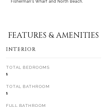
Fisherman's Wharf and North Beach.
FEATURES & AMENITIES
INTERIOR
TOTAL BEDROOMS
1
TOTAL BATHROOM
1
FULL BATHROOM