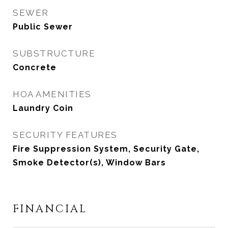
SEWER
Public Sewer
SUBSTRUCTURE
Concrete
HOA AMENITIES
Laundry Coin
SECURITY FEATURES
Fire Suppression System, Security Gate,
Smoke Detector(s), Window Bars
FINANCIAL