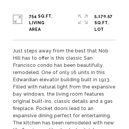
754 SQ.FT.
5,170.57
LIVING
SQ.FT.
Just steps away from the best that Nob
Hill has to offer is this classic San
Francisco condo has been beautifully
remodeled. One of only 16 units in this
Edwardian elevator building built in 1913.
Filled with natural light from the expansive
bay windows, the living room features
original built-ins, classic details and a gas
fireplace. Pocket doors lead to an
expansive dining perfect for entertaining.
The kitchen has been remodeled with new