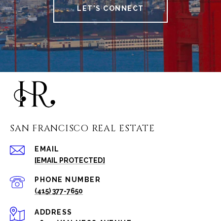
LET'S CONNECT
SAN FRANCISCO REAL ESTATE
EMAIL
[EMAIL PROTECTED]
PHONE NUMBER
(415) 377-7650
ADDRESS