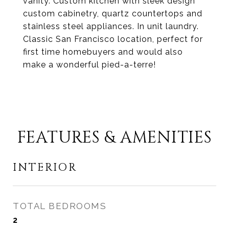
vanity. Custom kitchen with sleek design
custom cabinetry, quartz countertops and
stainless steel appliances. In unit laundry.
Classic San Francisco location, perfect for
first time homebuyers and would also
make a wonderful pied-a-terre!
FEATURES & AMENITIES
INTERIOR
TOTAL BEDROOMS
2