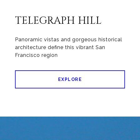
TELEGRAPH HILL
Panoramic vistas and gorgeous historical
architecture define this vibrant San
Francisco region
EXPLORE