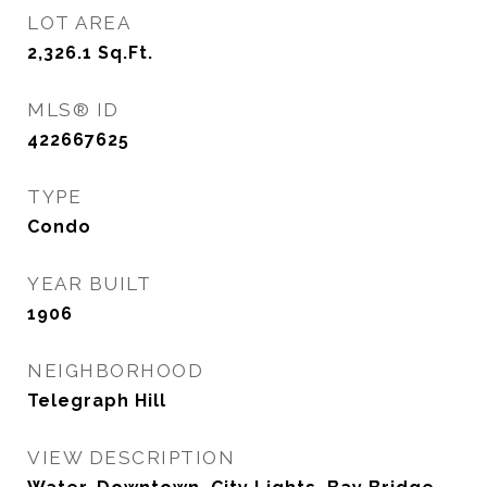
LOT AREA
2,326.1
Sq.Ft.
MLS® ID
422667625
TYPE
Condo
YEAR BUILT
1906
NEIGHBORHOOD
Telegraph Hill
VIEW DESCRIPTION