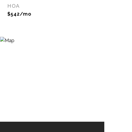
HOA
$542/mo