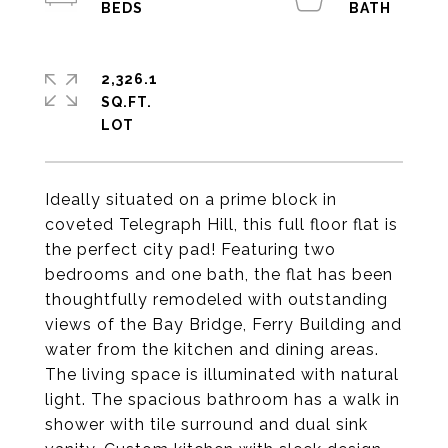
2,326.1
SQ.FT.
Ideally situated on a prime block in
coveted Telegraph Hill, this full floor flat is
the perfect city pad! Featuring two
bedrooms and one bath, the flat has been
thoughtfully remodeled with outstanding
views of the Bay Bridge, Ferry Building and
water from the kitchen and dining areas.
The living space is illuminated with natural
light. The spacious bathroom has a walk in
shower with tile surround and dual sink