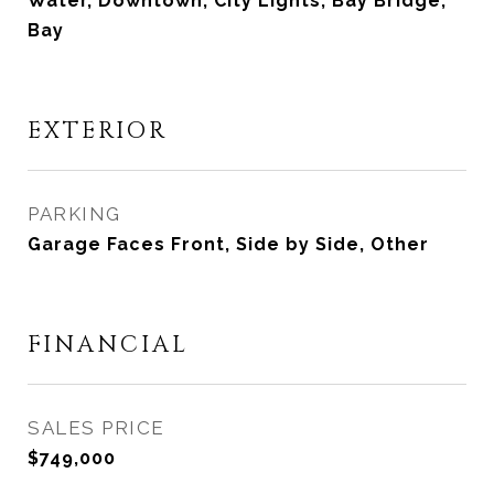
Water, Downtown, City Lights, Bay Bridge,
Bay
EXTERIOR
PARKING
Garage Faces Front, Side by Side, Other
FINANCIAL
SALES PRICE
$749,000