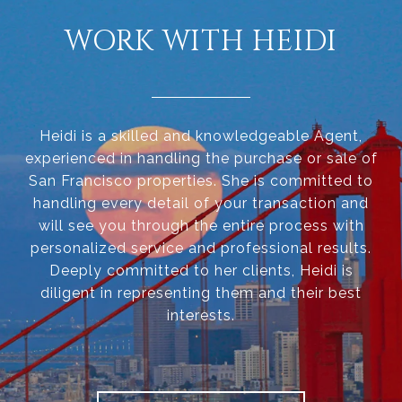
WORK WITH HEIDI
Heidi is a skilled and knowledgeable Agent,
experienced in handling the purchase or sale of
San Francisco properties. She is committed to
handling every detail of your transaction and
will see you through the entire process with
personalized service and professional results.
Deeply committed to her clients, Heidi is
diligent in representing them and their best
interests.