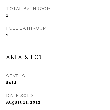
TOTAL BATHROOM
1
FULL BATHROOM
1
AREA & LOT
STATUS
Sold
DATE SOLD
August 12, 2022