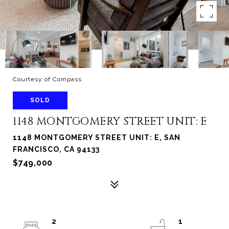
Courtesy of Compass
SOLD
1148 MONTGOMERY STREET UNIT: E
1148 MONTGOMERY STREET UNIT: E, SAN
FRANCISCO, CA 94133
$749,000
2
1