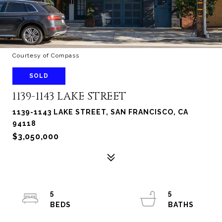
Courtesy of Compass
SOLD
1139-1143 LAKE STREET
1139-1143 LAKE STREET, SAN FRANCISCO, CA
94118
$3,050,000
5
5