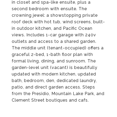
in closet and spa-like ensuite, plus a
second bedroom with ensuite. The
crowning jewel: a showstopping private
roof deck with hot tub, wind screens, built-
in outdoor kitchen, and Pacific Ocean
views. Includes 1-car garage with 240v
outlets and access to a shared garden.
The middle unit (tenant-occupied) offers a
graceful 2-bed, 1-bath floor plan with
formal living, dining, and sunroom. The
garden-level unit (vacant) is beautifully
updated with modern kitchen, updated
bath, bedroom, den, dedicated laundry,
patio, and direct garden access. Steps
from the Presidio, Mountain Lake Park, and
Clement Street boutiques and cafs.