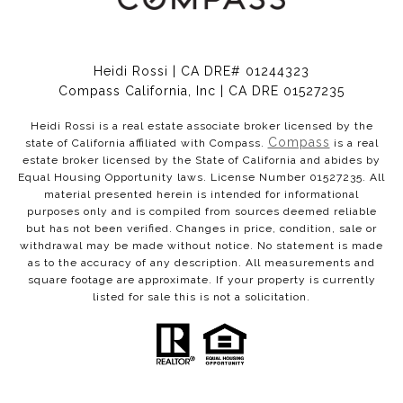
Heidi Rossi | CA DRE# 01244323
Compass California, Inc | CA DRE 01527235
Heidi Rossi is a real estate associate broker licensed by the
Compass
state of California affiliated with Compass.
is a real
estate broker licensed by the State of California and abides by
Equal Housing Opportunity laws. License Number 01527235. All
material presented herein is intended for informational
purposes only and is compiled from sources deemed reliable
but has not been verified. Changes in price, condition, sale or
withdrawal may be made without notice. No statement is made
as to the accuracy of any description. All measurements and
square footage are approximate. If your property is currently
listed for sale this is not a solicitation.