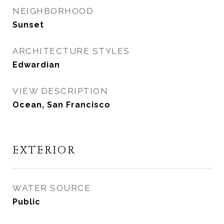
NEIGHBORHOOD
Sunset
ARCHITECTURE STYLES
Edwardian
VIEW DESCRIPTION
Ocean, San Francisco
EXTERIOR
WATER SOURCE
Public