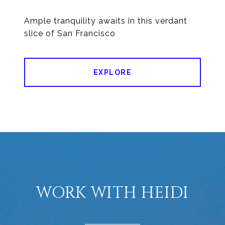
Ample tranquility awaits in this verdant
EXPLORE
WORK WITH HEIDI