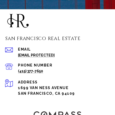
SAN FRANCISCO REAL ESTATE
EMAIL
[EMAIL PROTECTED]
PHONE NUMBER
(415) 377-7650
ADDRESS
1699 VAN NESS AVENUE
SAN FRANCISCO, CA 94109