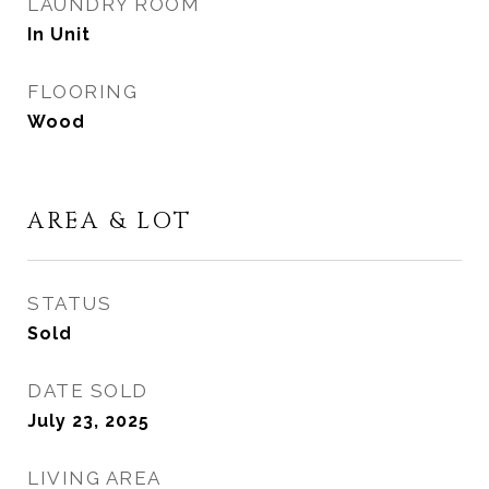
LAUNDRY ROOM
In Unit
FLOORING
Wood
AREA & LOT
STATUS
Sold
DATE SOLD
July 23, 2025
LIVING AREA