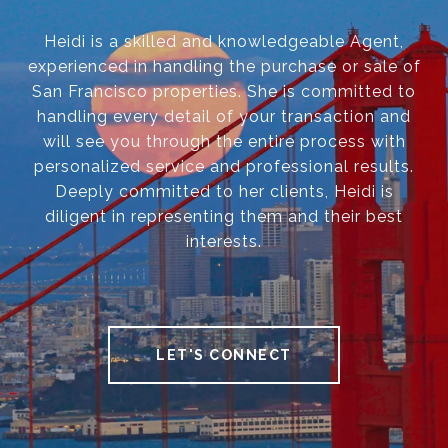
Heidi is a skilled and knowledgeable Agent,
experienced in handling the purchase or sale of
San Francisco properties. She is committed to
handling every detail of your transaction and
will see you through the entire process with
personalized service and professional results.
Deeply committed to her clients, Heidi is
diligent in representing them and their best
interests.
LET'S CONNECT