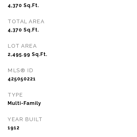
4,370
Sq.Ft.
TOTAL AREA
4,370
Sq.Ft.
LOT AREA
2,495.99
Sq.Ft.
MLS® ID
425050221
TYPE
Multi-Family
YEAR BUILT
1912