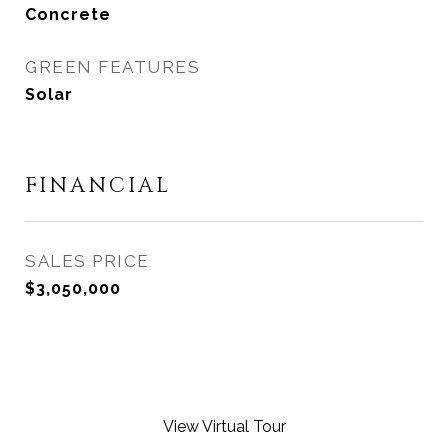
Concrete
GREEN FEATURES
Solar
FINANCIAL
SALES PRICE
$3,050,000
View Virtual Tour