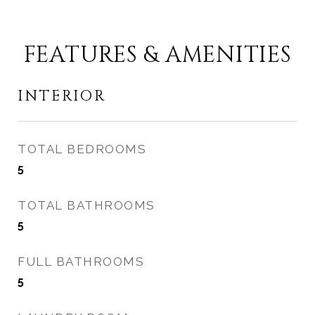
FEATURES & AMENITIES
INTERIOR
TOTAL BEDROOMS
5
TOTAL BATHROOMS
5
FULL BATHROOMS
5