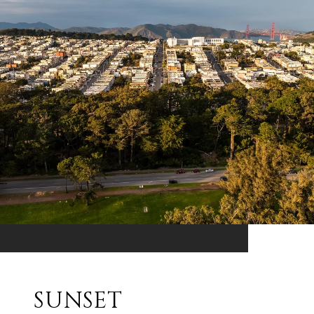
SUNSET