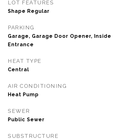
LOT FEATURES
Shape Regular
PARKING
Garage, Garage Door Opener, Inside
Entrance
HEAT TYPE
Central
AIR CONDITIONING
Heat Pump
SEWER
Public Sewer
SUBSTRUCTURE