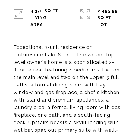
4,370 SQ.FT.
2,495.99
LIVING
SQ.FT.
Exceptional 3-unit residence on
picturesque Lake Street. The vacant top-
level owner's home is a sophisticated 2-
floor retreat featuring 4 bedrooms, two on
the main level and two on the upper, 3 full
baths, a formal dining room with bay
window and gas fireplace, a chef's kitchen
with island and premium appliances, a
laundry area, a formal living room with gas
fireplace, one bath, and a south-facing
deck. Upstairs boasts a skylit landing with
wet bar, spacious primary suite with walk-