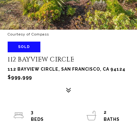
Courtesy of Compass
SOLD
112 BAYVIEW CIRCLE
112 BAYVIEW CIRCLE, SAN FRANCISCO, CA 94124
$999,999
3
2