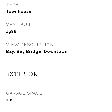
TYPE
Townhouse
YEAR BUILT
1986
VIEW DESCRIPTION
Bay, Bay Bridge, Downtown
EXTERIOR
GARAGE SPACE
2.0