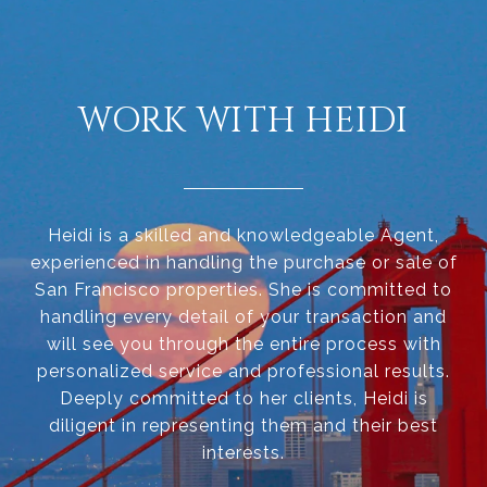
WORK WITH HEIDI
Heidi is a skilled and knowledgeable Agent,
experienced in handling the purchase or sale of
San Francisco properties. She is committed to
handling every detail of your transaction and
will see you through the entire process with
personalized service and professional results.
Deeply committed to her clients, Heidi is
diligent in representing them and their best
interests.