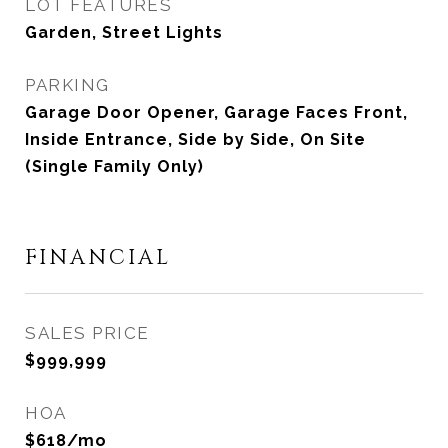
LOT FEATURES
Garden, Street Lights
PARKING
Garage Door Opener, Garage Faces Front,
Inside Entrance, Side by Side, On Site
(Single Family Only)
FINANCIAL
SALES PRICE
$999,999
HOA
$618/mo