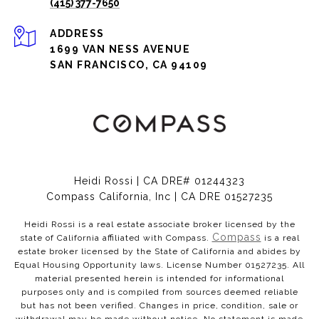
(415) 377-7650
ADDRESS
1699 VAN NESS AVENUE
SAN FRANCISCO, CA 94109
Heidi Rossi | CA DRE# 01244323
Compass California, Inc | CA DRE 01527235
Heidi Rossi is a real estate associate broker licensed by the
Compass
state of California affiliated with Compass.
is a real
estate broker licensed by the State of California and abides by
Equal Housing Opportunity laws. License Number 01527235. All
material presented herein is intended for informational
purposes only and is compiled from sources deemed reliable
but has not been verified. Changes in price, condition, sale or