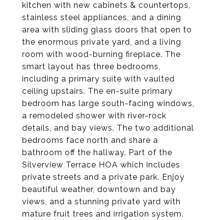
kitchen with new cabinets & countertops,
stainless steel appliances, and a dining
area with sliding glass doors that open to
the enormous private yard, and a living
room with wood-burning fireplace. The
smart layout has three bedrooms,
including a primary suite with vaulted
ceiling upstairs. The en-suite primary
bedroom has large south-facing windows,
a remodeled shower with river-rock
details, and bay views. The two additional
bedrooms face north and share a
bathroom off the hallway. Part of the
Silverview Terrace HOA which includes
private streets and a private park. Enjoy
beautiful weather, downtown and bay
views, and a stunning private yard with
mature fruit trees and irrigation system.