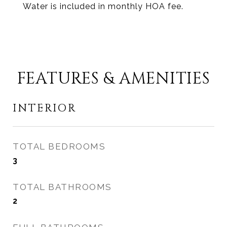
Water is included in monthly HOA fee.
FEATURES & AMENITIES
INTERIOR
TOTAL BEDROOMS
3
TOTAL BATHROOMS
2