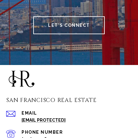
LET'S CONNECT
SAN FRANCISCO REAL ESTATE
EMAIL
[EMAIL PROTECTED]
PHONE NUMBER