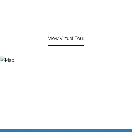
View Virtual Tour