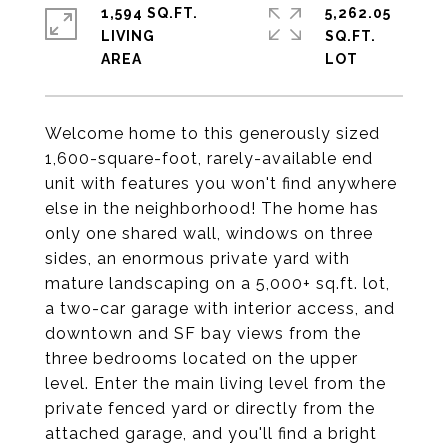
1,594 SQ.FT.
5,262.05
LIVING
SQ.FT.
Welcome home to this generously sized
1,600-square-foot, rarely-available end
unit with features you won't find anywhere
else in the neighborhood! The home has
only one shared wall, windows on three
sides, an enormous private yard with
mature landscaping on a 5,000+ sq.ft. lot,
a two-car garage with interior access, and
downtown and SF bay views from the
three bedrooms located on the upper
level. Enter the main living level from the
private fenced yard or directly from the
attached garage, and you'll find a bright