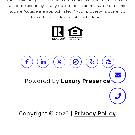
withdrawal may be made without notice. No statement is made
as to the accuracy of any description. All measurements and
square footage are approximate. If your property is currently
listed for sale this is not a solicitation.
Powered by
Luxury Presence
Copyright ©
2026
|
Privacy Policy