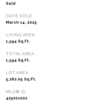
Sold
DATE SOLD
March 14, 2025
LIVING AREA
1,594
Sq.Ft.
TOTAL AREA
1,594
Sq.Ft.
LOT AREA
5,262.05
Sq.Ft.
MLS® ID
425011022