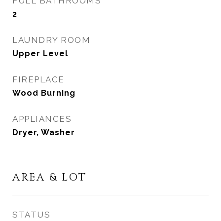
FULL BATHROOMS
2
LAUNDRY ROOM
Upper Level
FIREPLACE
Wood Burning
APPLIANCES
Dryer, Washer
AREA & LOT
STATUS