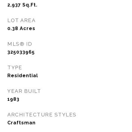
2,937
Sq.Ft.
LOT AREA
0.38
Acres
MLS® ID
325033965
TYPE
Residential
YEAR BUILT
1983
ARCHITECTURE STYLES
Craftsman