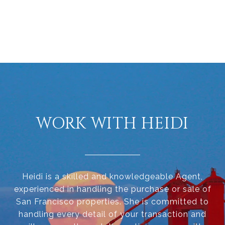
WORK WITH HEIDI
Heidi is a skilled and knowledgeable Agent,
experienced in handling the purchase or sale of
San Francisco properties. She is committed to
handling every detail of your transaction and