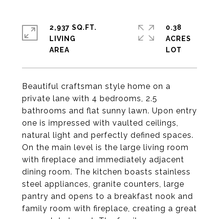
2,937 SQ.FT.
0.38
LIVING
ACRES
Beautiful craftsman style home on a
private lane with 4 bedrooms, 2.5
bathrooms and flat sunny lawn. Upon entry
one is impressed with vaulted ceilings,
natural light and perfectly defined spaces.
On the main level is the large living room
with fireplace and immediately adjacent
dining room. The kitchen boasts stainless
steel appliances, granite counters, large
pantry and opens to a breakfast nook and
family room with fireplace, creating a great