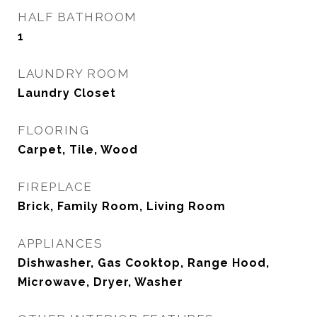
HALF BATHROOM
1
LAUNDRY ROOM
Laundry Closet
FLOORING
Carpet, Tile, Wood
FIREPLACE
Brick, Family Room, Living Room
APPLIANCES
Dishwasher, Gas Cooktop, Range Hood,
Microwave, Dryer, Washer