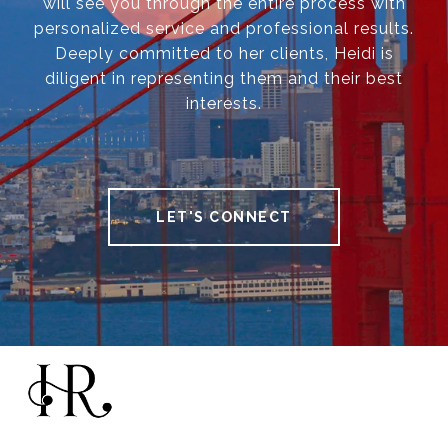
will see you through the entire process with
personalized service and professional results.
Deeply committed to her clients, Heidi is
diligent in representing them and their best
interests.
LET'S CONNECT