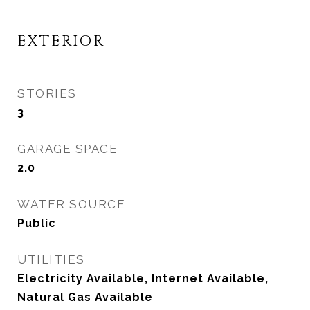
EXTERIOR
STORIES
3
GARAGE SPACE
2.0
WATER SOURCE
Public
UTILITIES
Electricity Available, Internet Available,
Natural Gas Available