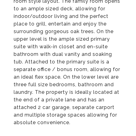
room style layout. The family room opens
to an ample sized deck, allowing for
indoor/outdoor living and the perfect
place to grill, entertain and enjoy the
surrounding gorgeous oak trees. On the
upper level is the ample sized primary
suite with walk-in closet and en-suite
bathroom with dual vanity and soaking
tub. Attached to the primary suite is a
separate office / bonus room, allowing for
an ideal flex space. On the lower level are
three full size bedrooms, bathroom and
laundry. The property is ideally located at
the end of a private lane and has an
attached 2 car garage, separate carport
and multiple storage spaces allowing for
absolute convenience.