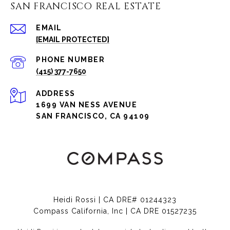
SAN FRANCISCO REAL ESTATE
EMAIL
[EMAIL PROTECTED]
PHONE NUMBER
(415) 377-7650
ADDRESS
1699 VAN NESS AVENUE
SAN FRANCISCO, CA 94109
Heidi Rossi | CA DRE# 01244323
Compass California, Inc | CA DRE 01527235