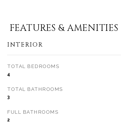
FEATURES & AMENITIES
INTERIOR
TOTAL BEDROOMS
4
TOTAL BATHROOMS
3
FULL BATHROOMS
2