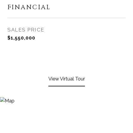
FINANCIAL
SALES PRICE
$1,550,000
View Virtual Tour