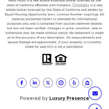
Heidi Rossi is a real estate associate broker licensed by the
Compass
state of California affiliated with Compass.
is a real
estate broker licensed by the State of California and abides by
Equal Housing Opportunity laws. License Number 01527235. All
material presented herein is intended for informational
purposes only and is compiled from sources deemed reliable
but has not been verified. Changes in price, condition, sale or
withdrawal may be made without notice. No statement is made
as to the accuracy of any description. All measurements and
square footage are approximate. If your property is currently
listed for sale this is not a solicitation.
Powered by
Luxury Presence