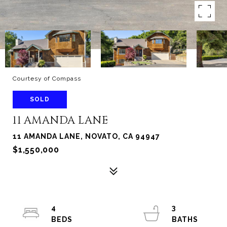
Courtesy of Compass
SOLD
11 AMANDA LANE
11 AMANDA LANE, NOVATO, CA 94947
$1,550,000
4
3