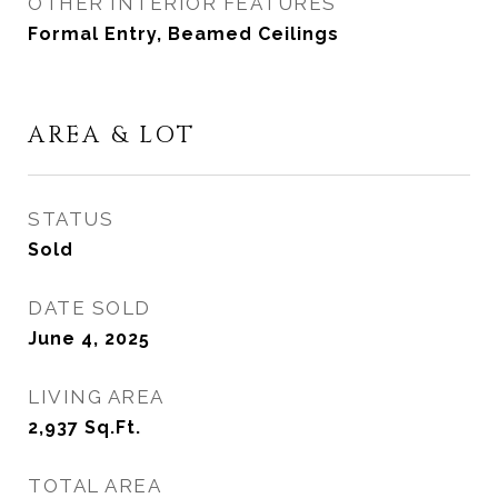
OTHER INTERIOR FEATURES
Formal Entry, Beamed Ceilings
AREA & LOT
STATUS
Sold
DATE SOLD
June 4, 2025
LIVING AREA
2,937
Sq.Ft.
TOTAL AREA