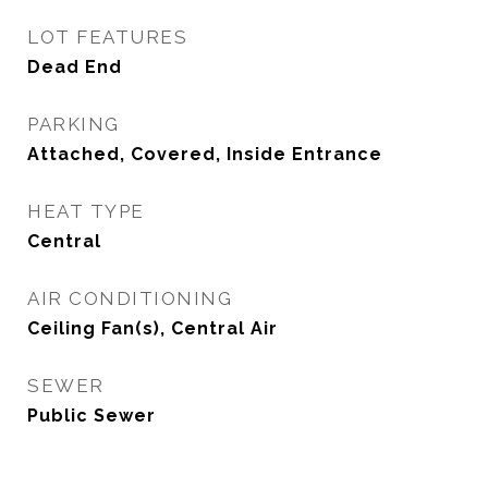
LOT FEATURES
Dead End
PARKING
Attached, Covered, Inside Entrance
HEAT TYPE
Central
AIR CONDITIONING
Ceiling Fan(s), Central Air
SEWER
Public Sewer