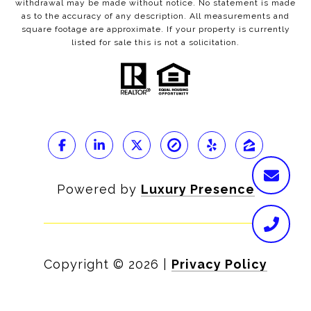
withdrawal may be made without notice. No statement is made
as to the accuracy of any description. All measurements and
square footage are approximate. If your property is currently
listed for sale this is not a solicitation.
Powered by
Luxury Presence
Copyright ©
2026
|
Privacy Policy