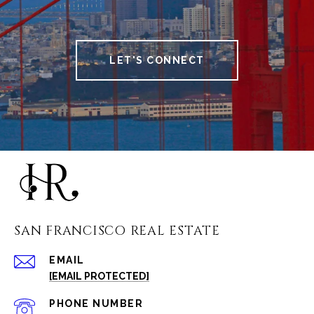
LET'S CONNECT
SAN FRANCISCO REAL ESTATE
EMAIL
[EMAIL PROTECTED]
PHONE NUMBER