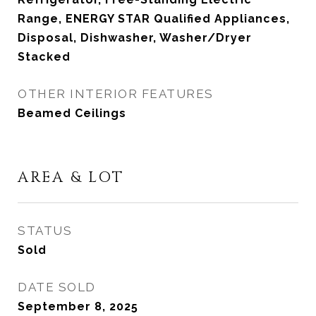
Range, ENERGY STAR Qualified Appliances,
Disposal, Dishwasher, Washer/Dryer
Stacked
OTHER INTERIOR FEATURES
Beamed Ceilings
AREA & LOT
STATUS
Sold
DATE SOLD
September 8, 2025