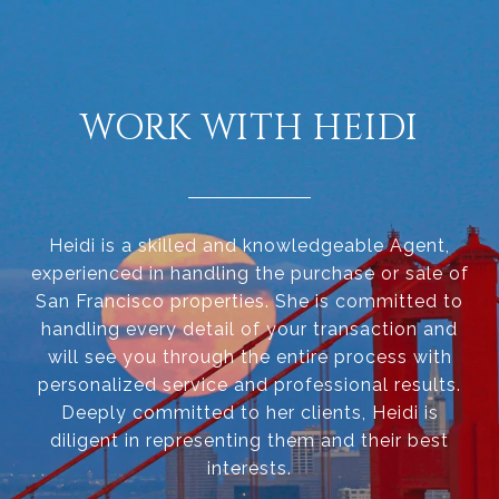
WORK WITH HEIDI
Heidi is a skilled and knowledgeable Agent,
experienced in handling the purchase or sale of
San Francisco properties. She is committed to
handling every detail of your transaction and
will see you through the entire process with
personalized service and professional results.
Deeply committed to her clients, Heidi is
diligent in representing them and their best
interests.