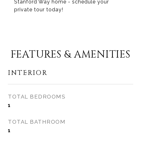
Stanford Way home - schedule your
private tour today!
FEATURES & AMENITIES
INTERIOR
TOTAL BEDROOMS
1
TOTAL BATHROOM
1