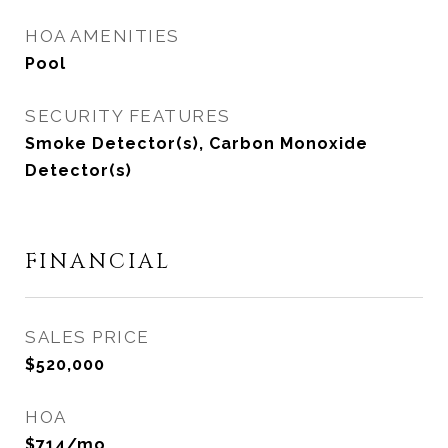
HOA AMENITIES
Pool
SECURITY FEATURES
Smoke Detector(s), Carbon Monoxide
Detector(s)
FINANCIAL
SALES PRICE
$520,000
HOA
$714/mo