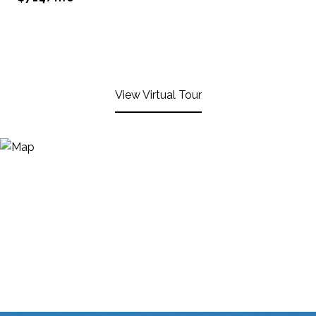
View Virtual Tour