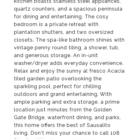
kitchen boasts stainless steel appliances,
quartz counters, and a spacious peninsula
for dining and entertaining. The cosy
bedroom is a private retreat with
plantation shutters, and two oversized
closets. The spa-like bathroom shines with
vintage penny round tiling, a shower, tub,
and generous storage. An in-unit
washer/dryer adds everyday convenience.
Relax and enjoy the sunny al fresco Acacia
tiled garden patio overlooking the
sparkling pool, perfect for chilling
outdoors and grand entertaining. With
ample parking and extra storage, a prime
location just minutes from the Golden
Gate Bridge, waterfront dining, and parks,
this home offers the best of Sausalito
living. Don't miss your chance to call 108