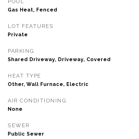
POOL
Gas Heat, Fenced
LOT FEATURES
Private
PARKING
Shared Driveway, Driveway, Covered
HEAT TYPE
Other, Wall Furnace, Electric
AIR CONDITIONING
None
SEWER
Public Sewer