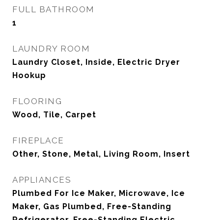
FULL BATHROOM
1
LAUNDRY ROOM
Laundry Closet, Inside, Electric Dryer
Hookup
FLOORING
Wood, Tile, Carpet
FIREPLACE
Other, Stone, Metal, Living Room, Insert
APPLIANCES
Plumbed For Ice Maker, Microwave, Ice
Maker, Gas Plumbed, Free-Standing
Refrigerator, Free-Standing Electric