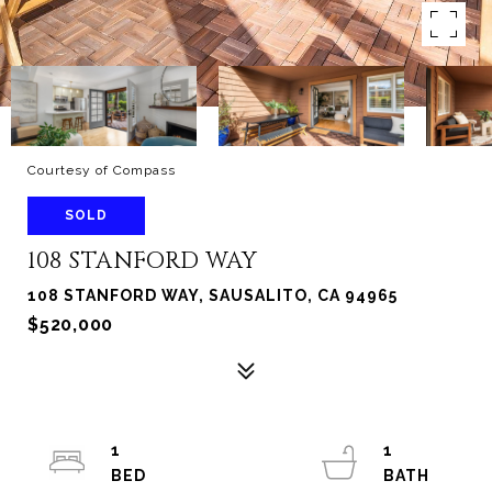
Courtesy of Compass
SOLD
108 STANFORD WAY
108 STANFORD WAY, SAUSALITO, CA 94965
$520,000
1
1