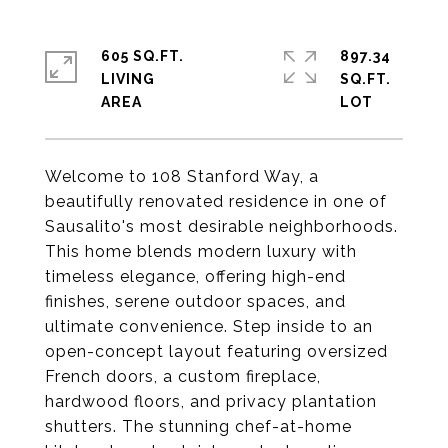
605 SQ.FT.
897.34
LIVING
SQ.FT.
Welcome to 108 Stanford Way, a
beautifully renovated residence in one of
Sausalito's most desirable neighborhoods.
This home blends modern luxury with
timeless elegance, offering high-end
finishes, serene outdoor spaces, and
ultimate convenience. Step inside to an
open-concept layout featuring oversized
French doors, a custom fireplace,
hardwood floors, and privacy plantation
shutters. The stunning chef-at-home