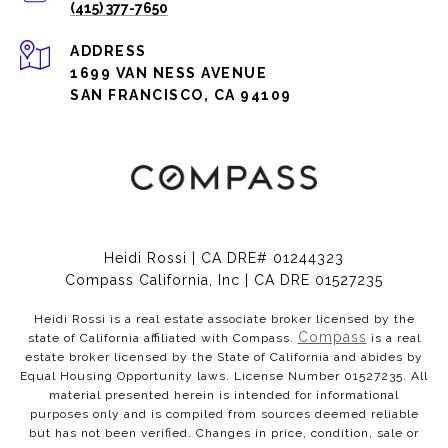
(415) 377-7650
ADDRESS
1699 VAN NESS AVENUE
SAN FRANCISCO, CA 94109
Heidi Rossi | CA DRE# 01244323
Compass California, Inc | CA DRE 01527235
Heidi Rossi is a real estate associate broker licensed by the
Compass
state of California affiliated with Compass.
is a real
estate broker licensed by the State of California and abides by
Equal Housing Opportunity laws. License Number 01527235. All
material presented herein is intended for informational
purposes only and is compiled from sources deemed reliable
but has not been verified. Changes in price, condition, sale or