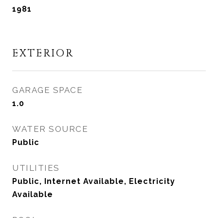
1981
EXTERIOR
GARAGE SPACE
1.0
WATER SOURCE
Public
UTILITIES
Public, Internet Available, Electricity
Available