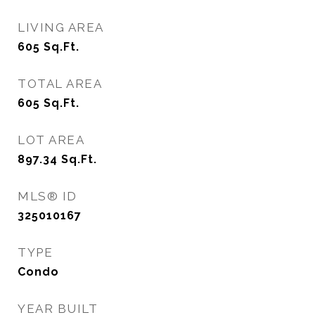
LIVING AREA
605
Sq.Ft.
TOTAL AREA
605
Sq.Ft.
LOT AREA
897.34
Sq.Ft.
MLS® ID
325010167
TYPE
Condo
YEAR BUILT