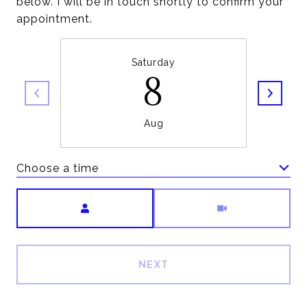
below. I will be in touch shortly to confirm your
appointment.
Saturday
8
Aug
Choose a time
Meeting Type
NEXT