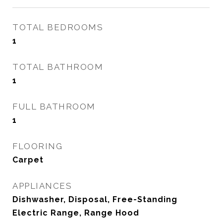
TOTAL BEDROOMS
1
TOTAL BATHROOM
1
FULL BATHROOM
1
FLOORING
Carpet
APPLIANCES
Dishwasher, Disposal, Free-Standing
Electric Range, Range Hood