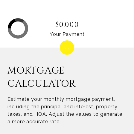
$0,000
Your Payment
MORTGAGE
CALCULATOR
Estimate your monthly mortgage payment,
including the principal and interest, property
taxes, and HOA. Adjust the values to generate
a more accurate rate.