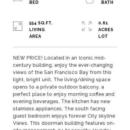
554 SQ.FT.
0.61
LIVING
ACRES
NEW PRICE! Located in an Iconic mid-
century building, enjoy the ever-changing
views of the San Francisco Bay from this
light, bright unit. The living/dining space
opens to a private outdoor balcony, a
perfect place to enjoy morning coffee and
evening beverages. The kitchen has new
stainless appliances. The south facing
guest bedroom enjoys forever City skyline
Views. This doorman building features on-