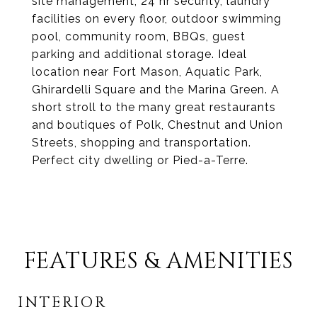
site management, 24 hr security, laundry
facilities on every floor, outdoor swimming
pool, community room, BBQs, guest
parking and additional storage. Ideal
location near Fort Mason, Aquatic Park,
Ghirardelli Square and the Marina Green. A
short stroll to the many great restaurants
and boutiques of Polk, Chestnut and Union
Streets, shopping and transportation.
Perfect city dwelling or Pied-a-Terre.
FEATURES & AMENITIES
INTERIOR