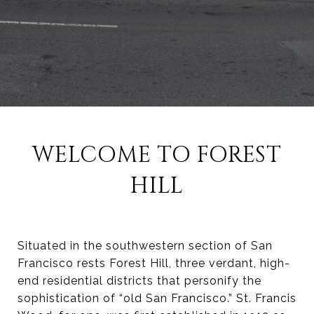
WELCOME TO FOREST
HILL
Situated in the southwestern section of San
Francisco rests Forest Hill, three verdant, high-
end residential districts that personify the
sophistication of “old San Francisco.” St. Francis