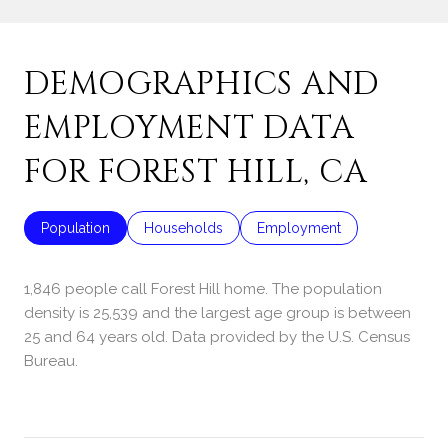
DEMOGRAPHICS AND
EMPLOYMENT DATA
FOR FOREST HILL, CA
Population
Households
Employment
1,846 people call Forest Hill home. The population
density is 25,539 and the largest age group is
between
25 and 64 years old.
Data provided by the U.S. Census
Bureau.