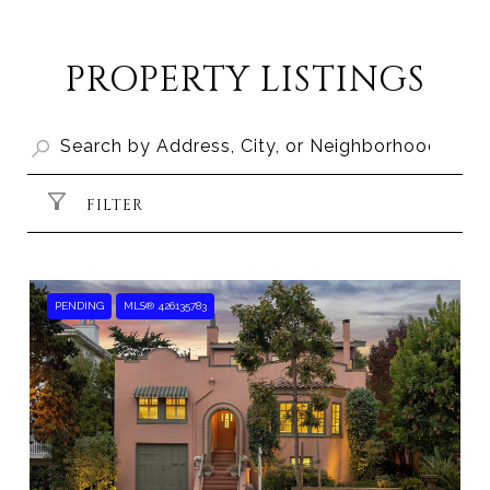
SHOW MORE
PROPERTY LISTINGS
FILTER
PENDING
MLS® 426135783