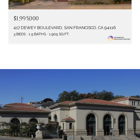
$1,995,000
417 DEWEY BOULEVARD, SAN FRANCISCO, CA 94116
3 BEDS
1.5 BATHS
1,905 SQ.FT.