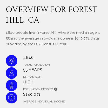
OVERVIEW FOR FOREST
HILL, CA
1,846 people live in Forest Hill, where the median age is
55 and the average individual income is $140,071. Data
provided by the U.S. Census Bureau.
1,846
TOTAL POPULATION
55 YEARS
MEDIAN AGE
HIGH
POPULATION DENSITY
$140,071
AVERAGE INDIVIDUAL INCOME