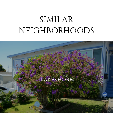
SIMILAR
NEIGHBORHOODS
LAKESHORE