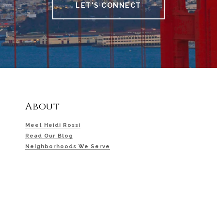
LET'S CONNECT
About
Meet Heidi Rossi
Read Our Blog
Neighborhoods We Serve