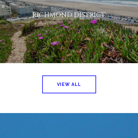
RICHMOND DISTRICT
VIEW ALL