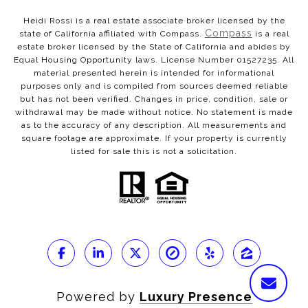
Heidi Rossi is a real estate associate broker licensed by the
Compass
state of California affiliated with Compass.
is a real
estate broker licensed by the State of California and abides by
Equal Housing Opportunity laws. License Number 01527235. All
material presented herein is intended for informational
purposes only and is compiled from sources deemed reliable
but has not been verified. Changes in price, condition, sale or
withdrawal may be made without notice. No statement is made
as to the accuracy of any description. All measurements and
square footage are approximate. If your property is currently
listed for sale this is not a solicitation.
Powered by
Luxury Presence