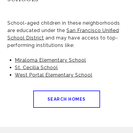
School-aged children in these neighborhoods
are educated under the
San Francisco Unified
School District
and may have access to top-
performing institutions like:
Miraloma Elementary School
St. Cecilia School
West Portal Elementary School
SEARCH HOMES