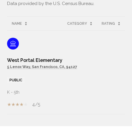
NAME
CATEGORY
RATING
West Portal Elementary
5 Lenox Way, San Francisco, CA, 94127
PUBLIC
K - 5th
4/5