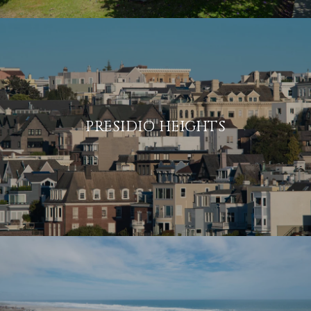
PRESIDIO HEIGHTS