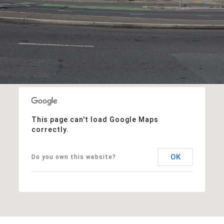
This page can't load Google Maps
correctly.
OK
Do you own this website?