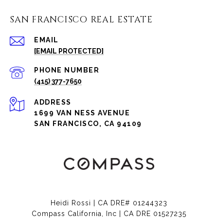
SAN FRANCISCO REAL ESTATE
EMAIL
[EMAIL PROTECTED]
PHONE NUMBER
(415) 377-7650
ADDRESS
1699 VAN NESS AVENUE
SAN FRANCISCO, CA 94109
Heidi Rossi | CA DRE# 01244323
Compass California, Inc | CA DRE 01527235