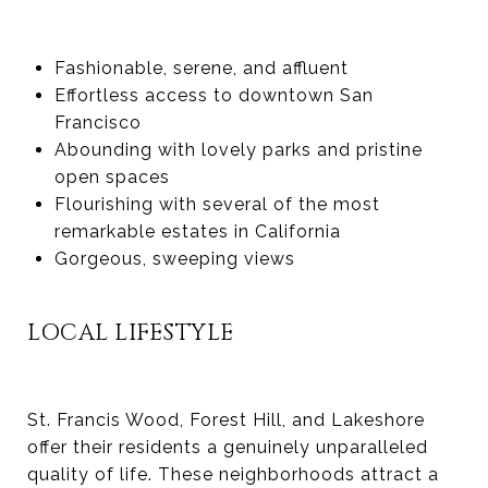
Fashionable, serene, and affluent
Effortless access to downtown San
Francisco
Abounding with lovely parks and pristine
open spaces
Flourishing with several of the most
remarkable estates in California
Gorgeous, sweeping views
LOCAL LIFESTYLE
St. Francis Wood, Forest Hill, and Lakeshore
offer their residents a genuinely unparalleled
quality of life. These neighborhoods attract a