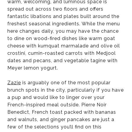
warm, welcoming, and luminous space is
spread out across two floors and offers
fantastic libations and plates built around the
freshest seasonal ingredients. While the menu
here changes daily, you may have the chance
to dine on wood-fired dishes like warm goat
cheese with kumquat marmalade and olive oil
crostini, cumin-roasted carrots with Medjool
dates and pecans, and vegetable tagine with
Meyer lemon yogurt.
Zazie
is arguably one of the most popular
brunch spots in the city, particularly if you have
a pup and would like to linger over your
French-inspired meal outside. Pierre Noir
Benedict, French toast packed with bananas
and walnuts, and ginger pancakes are just a
few of the selections you’ll find on this