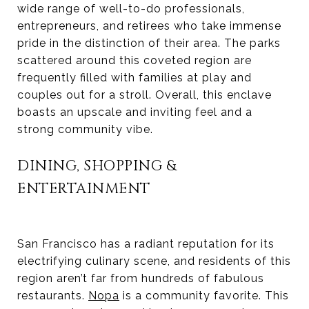
wide range of well-to-do professionals,
entrepreneurs, and retirees who take immense
pride in the distinction of their area. The parks
scattered around this coveted region are
frequently filled with families at play and
couples out for a stroll. Overall, this enclave
boasts an upscale and inviting feel and a
strong community vibe.
DINING, SHOPPING &
ENTERTAINMENT
San Francisco has a radiant reputation for its
electrifying culinary scene, and residents of this
region aren’t far from hundreds of fabulous
restaurants.
Nopa
is a community favorite. This