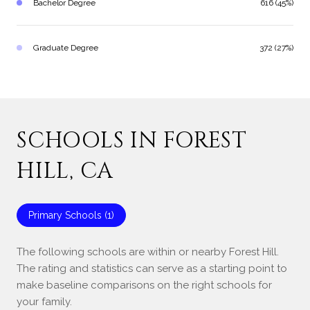
Bachelor Degree
616 (45%)
Graduate Degree
372 (27%)
SCHOOLS IN FOREST
HILL, CA
Primary Schools (
1
)
The following schools are within or nearby Forest Hill.
The rating and statistics can serve as a starting point to
make baseline comparisons on the right schools for
your family.