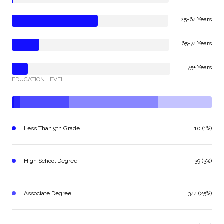
25-64 Years
65-74 Years
75+ Years
EDUCATION LEVEL
Less Than 9th Grade
10 (1%)
High School Degree
39 (3%)
Associate Degree
344 (25%)