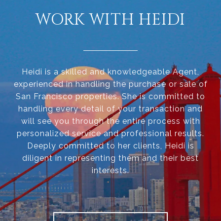
WORK WITH HEIDI
Heidi is a skilled and knowledgeable Agent,
experienced in handling the purchase or sale of
San Francisco properties. She is committed to
handling every detail of your transaction and
will see you through the entire process with
personalized service and professional results.
Deeply committed to her clients, Heidi is
diligent in representing them and their best
interests.