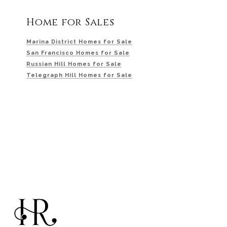
Home for Sales
Marina District Homes for Sale
San Francisco Homes for Sale
Russian Hill Homes for Sale
Telegraph Hill Homes for Sale