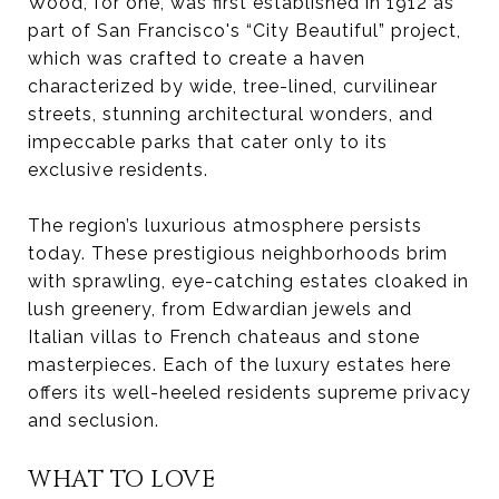
Wood, for one, was first established in 1912 as
part of San Francisco's “City Beautiful” project,
which was crafted to create a haven
characterized by wide, tree-lined, curvilinear
streets, stunning architectural wonders, and
impeccable parks that cater only to its
exclusive residents.
The region’s luxurious atmosphere persists
today. These prestigious neighborhoods brim
with sprawling, eye-catching estates cloaked in
lush greenery, from Edwardian jewels and
Italian villas to French chateaus and stone
masterpieces. Each of the luxury estates here
offers its well-heeled residents supreme privacy
and seclusion.
WHAT TO LOVE