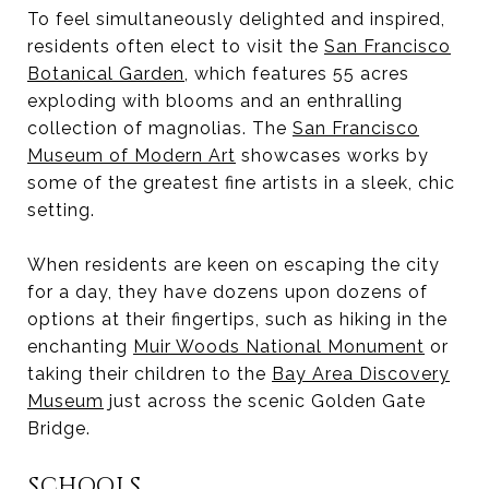
To feel simultaneously delighted and inspired,
residents often elect to visit the
San Francisco
Botanical Garden
, which features 55 acres
exploding with blooms and an enthralling
collection of magnolias. The
San Francisco
Museum of Modern Art
showcases works by
some of the greatest fine artists in a sleek, chic
setting.
When residents are keen on escaping the city
for a day, they have dozens upon dozens of
options at their fingertips, such as hiking in the
enchanting
Muir Woods National Monument
or
taking their children to the
Bay Area Discovery
Museum
just across the scenic Golden Gate
Bridge.
SCHOOLS