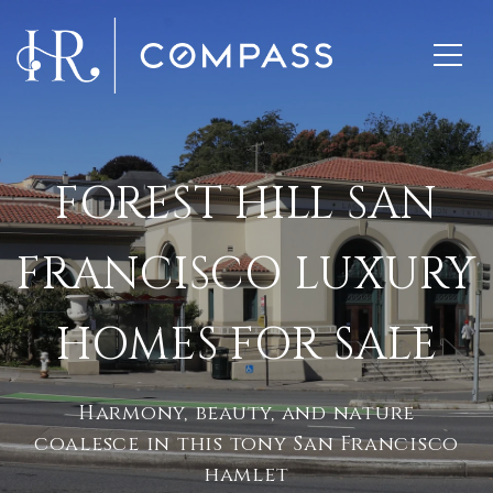
FOREST HILL SAN
FRANCISCO LUXURY
HOMES FOR SALE
Harmony, beauty, and nature
coalesce in this tony San Francisco
hamlet