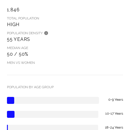
1,846
TOTAL POPULATION
HIGH
POPULATION DENSITY
55 YEARS
MEDIAN AGE
50 / 50%
MEN VS WOMEN
POPULATION BY AGE GROUP
0-9 Years
10-17 Years
18-24 Years