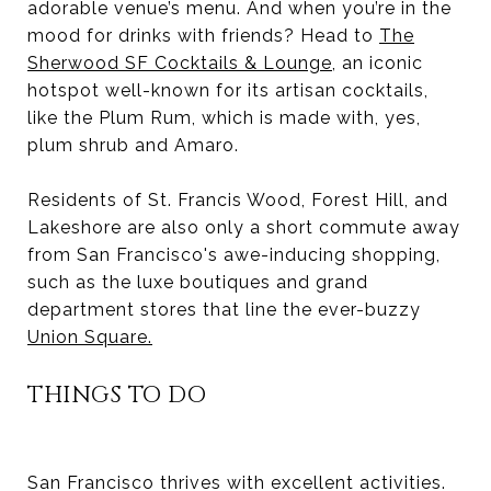
adorable venue’s menu. And when you’re in the
mood for drinks with friends? Head to
The
Sherwood SF Cocktails & Lounge
, an iconic
hotspot well-known for its artisan cocktails,
like the Plum Rum, which is made with, yes,
plum shrub and Amaro.
Residents of St. Francis Wood, Forest Hill, and
Lakeshore are also only a short commute away
from San Francisco's awe-inducing shopping,
such as the luxe boutiques and grand
department stores that line the ever-buzzy
Union Square
.
THINGS TO DO
San Francisco thrives with excellent activities.