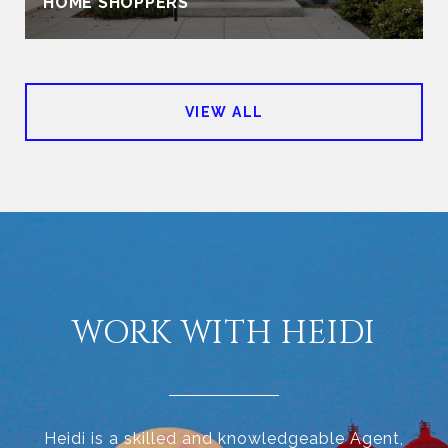
HOME SHOPPERS
VIEW ALL
WORK WITH HEIDI
Heidi is a skilled and knowledgeable Agent,