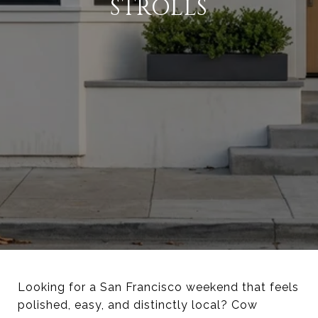
STROLLS
Looking for a San Francisco weekend that feels
polished, easy, and distinctly local? Cow