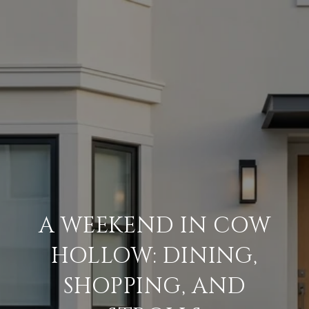
A WEEKEND IN COW
HOLLOW: DINING,
SHOPPING, AND