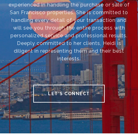
experienced in handling the purchase or sale of
San Francisco properties. She is committed to
handling every detail of your transaction and
will see you through the entire process with
personalized service and professional results.
Deeply committed to her clients, Heidi is
diligent in representing them and their best
interests.
LET'S CONNECT