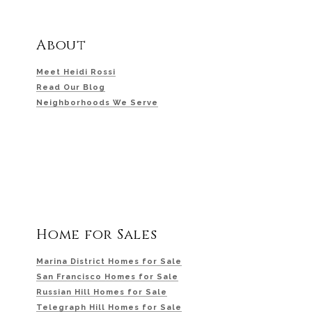
About
Meet Heidi Rossi
Read Our Blog
Neighborhoods We Serve
Home for Sales
Marina District Homes for Sale
San Francisco Homes for Sale
Russian Hill Homes for Sale
Telegraph Hill Homes for Sale