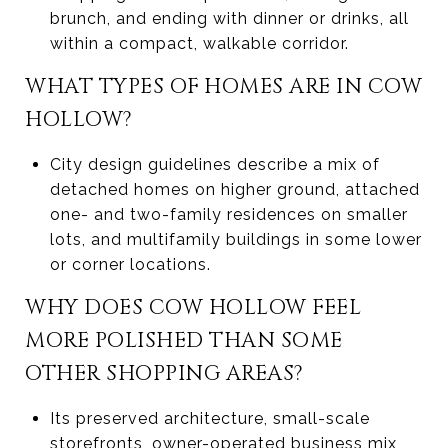
brunch, and ending with dinner or drinks, all
within a compact, walkable corridor.
WHAT TYPES OF HOMES ARE IN COW
HOLLOW?
City design guidelines describe a mix of
detached homes on higher ground, attached
one- and two-family residences on smaller
lots, and multifamily buildings in some lower
or corner locations.
WHY DOES COW HOLLOW FEEL
MORE POLISHED THAN SOME
OTHER SHOPPING AREAS?
Its preserved architecture, small-scale
storefronts, owner-operated business mix,