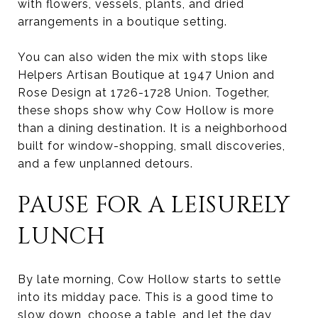
with flowers, vessels, plants, and dried
arrangements in a boutique setting.
You can also widen the mix with stops like
Helpers Artisan Boutique at 1947 Union and
Rose Design at 1726-1728 Union. Together,
these shops show why Cow Hollow is more
than a dining destination. It is a neighborhood
built for window-shopping, small discoveries,
and a few unplanned detours.
PAUSE FOR A LEISURELY
LUNCH
By late morning, Cow Hollow starts to settle
into its midday pace. This is a good time to
slow down, choose a table, and let the day