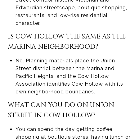
Edwardian streetscape, boutique shopping,
restaurants, and low-rise residential
character.
IS COW HOLLOW THE SAME AS THE
MARINA NEIGHBORHOOD?
No. Planning materials place the Union
Street district between the Marina and
Pacific Heights, and the Cow Hollow
Association identifies Cow Hollow with its
own neighborhood boundaries.
WHAT CAN YOU DO ON UNION
STREET IN COW HOLLOW?
You can spend the day getting coffee,
shopping at boutique stores, having lunch or