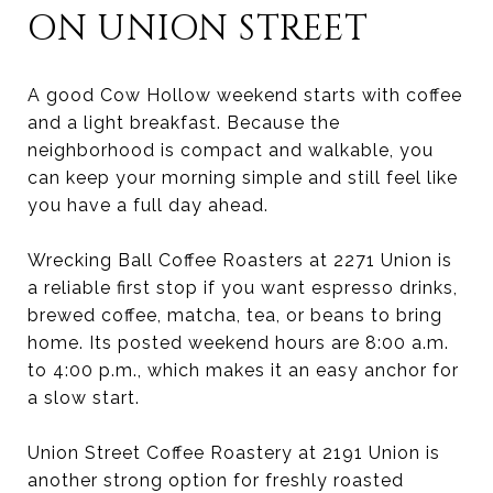
ON UNION STREET
A good Cow Hollow weekend starts with coffee
and a light breakfast. Because the
neighborhood is compact and walkable, you
can keep your morning simple and still feel like
you have a full day ahead.
Wrecking Ball Coffee Roasters at 2271 Union is
a reliable first stop if you want espresso drinks,
brewed coffee, matcha, tea, or beans to bring
home. Its posted weekend hours are 8:00 a.m.
to 4:00 p.m., which makes it an easy anchor for
a slow start.
Union Street Coffee Roastery at 2191 Union is
another strong option for freshly roasted