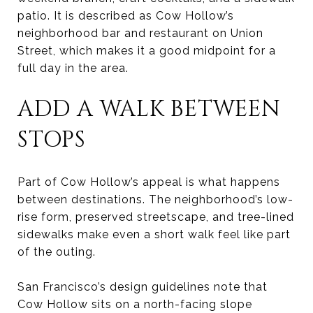
patio. It is described as Cow Hollow’s
neighborhood bar and restaurant on Union
Street, which makes it a good midpoint for a
full day in the area.
ADD A WALK BETWEEN
STOPS
Part of Cow Hollow’s appeal is what happens
between destinations. The neighborhood’s low-
rise form, preserved streetscape, and tree-lined
sidewalks make even a short walk feel like part
of the outing.
San Francisco’s design guidelines note that
Cow Hollow sits on a north-facing slope