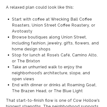
A relaxed plan could look like this:
Start with coffee at Wrecking Ball Coffee
Roasters, Union Street Coffee Roastery, or
Avotoasty
Browse boutiques along Union Street,
including fashion, jewelry, gifts, flowers, and
home design shops
Stop for lunch at Rose’s Café, Camino Alto,
or The Brixton
Take an unhurried walk to enjoy the
neighborhood’s architecture, slope, and
open views
End with dinner or drinks at Roaming Goat,
The Brazen Head, or The Blue Light
That start-to-finish flow is one of Cow Hollow’s
biggest strengths. The neighborhood supports