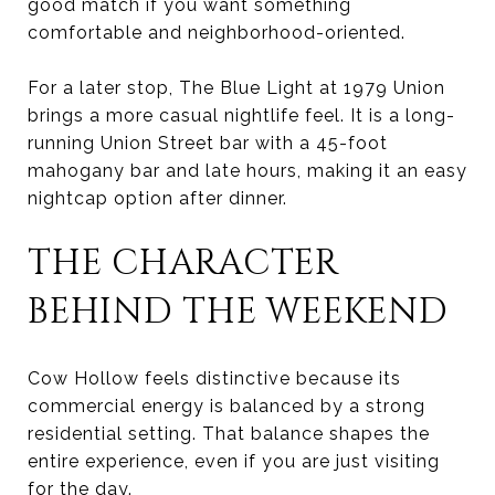
good match if you want something
comfortable and neighborhood-oriented.
For a later stop, The Blue Light at 1979 Union
brings a more casual nightlife feel. It is a long-
running Union Street bar with a 45-foot
mahogany bar and late hours, making it an easy
nightcap option after dinner.
THE CHARACTER
BEHIND THE WEEKEND
Cow Hollow feels distinctive because its
commercial energy is balanced by a strong
residential setting. That balance shapes the
entire experience, even if you are just visiting
for the day.