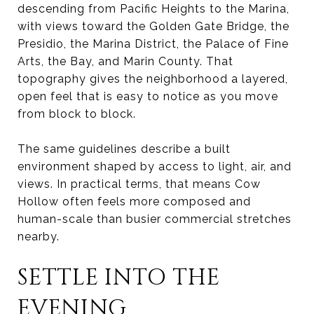
descending from Pacific Heights to the Marina,
with views toward the Golden Gate Bridge, the
Presidio, the Marina District, the Palace of Fine
Arts, the Bay, and Marin County. That
topography gives the neighborhood a layered,
open feel that is easy to notice as you move
from block to block.
The same guidelines describe a built
environment shaped by access to light, air, and
views. In practical terms, that means Cow
Hollow often feels more composed and
human-scale than busier commercial stretches
nearby.
SETTLE INTO THE
EVENING