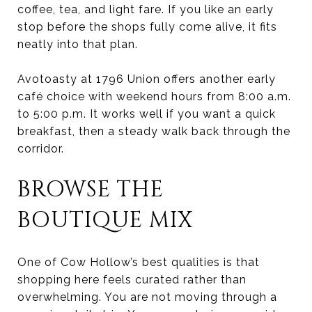
coffee, tea, and light fare. If you like an early
stop before the shops fully come alive, it fits
neatly into that plan.
Avotoasty at 1796 Union offers another early
café choice with weekend hours from 8:00 a.m.
to 5:00 p.m. It works well if you want a quick
breakfast, then a steady walk back through the
corridor.
BROWSE THE
BOUTIQUE MIX
One of Cow Hollow’s best qualities is that
shopping here feels curated rather than
overwhelming. You are not moving through a