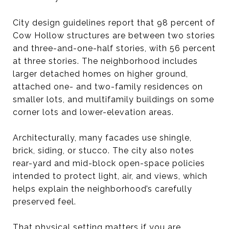
City design guidelines report that 98 percent of
Cow Hollow structures are between two stories
and three-and-one-half stories, with 56 percent
at three stories. The neighborhood includes
larger detached homes on higher ground,
attached one- and two-family residences on
smaller lots, and multifamily buildings on some
corner lots and lower-elevation areas.
Architecturally, many facades use shingle,
brick, siding, or stucco. The city also notes
rear-yard and mid-block open-space policies
intended to protect light, air, and views, which
helps explain the neighborhood’s carefully
preserved feel.
That physical setting matters if you are