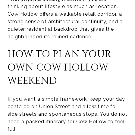
thinking about lifestyle as much as location.
Cow Hollow offers a walkable retail corridor, a
strong sense of architectural continuity, and a
quieter residential backdrop that gives the
neighborhood its refined cadence.
HOW TO PLAN YOUR
OWN COW HOLLOW
WEEKEND
If you want a simple framework, keep your day
centered on Union Street and allow time for
side streets and spontaneous stops. You do not
need a packed itinerary for Cow Hollow to feel
full.