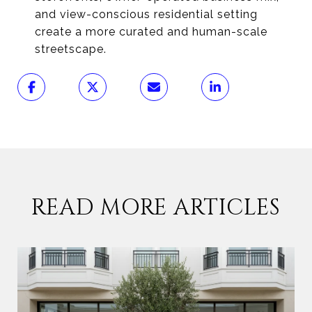
and view-conscious residential setting
create a more curated and human-scale
streetscape.
READ MORE ARTICLES