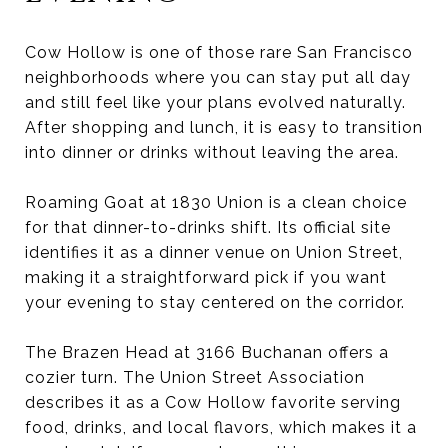
Cow Hollow is one of those rare San Francisco
neighborhoods where you can stay put all day
and still feel like your plans evolved naturally.
After shopping and lunch, it is easy to transition
into dinner or drinks without leaving the area.
Roaming Goat at 1830 Union is a clean choice
for that dinner-to-drinks shift. Its official site
identifies it as a dinner venue on Union Street,
making it a straightforward pick if you want
your evening to stay centered on the corridor.
The Brazen Head at 3166 Buchanan offers a
cozier turn. The Union Street Association
describes it as a Cow Hollow favorite serving
food, drinks, and local flavors, which makes it a