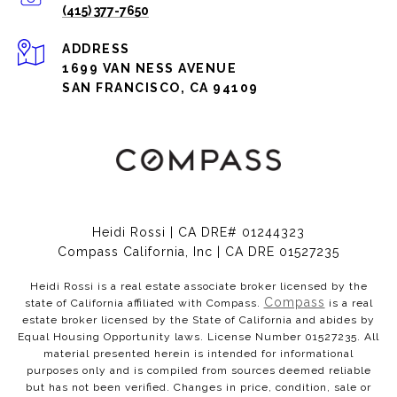
(415) 377-7650
ADDRESS
1699 VAN NESS AVENUE
SAN FRANCISCO, CA 94109
Heidi Rossi | CA DRE# 01244323
Compass California, Inc | CA DRE 01527235
Heidi Rossi is a real estate associate broker licensed by the
Compass
state of California affiliated with Compass.
is a real
estate broker licensed by the State of California and abides by
Equal Housing Opportunity laws. License Number 01527235. All
material presented herein is intended for informational
purposes only and is compiled from sources deemed reliable
but has not been verified. Changes in price, condition, sale or