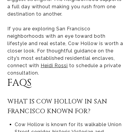
a full day without making you rush from one
destination to another.
If you are exploring San Francisco
neighborhoods with an eye toward both
lifestyle and real estate, Cow Hollow is worth a
closer look. For thoughtful guidance on the
city’s most established residential enclaves,
connect with
Heidi Rossi
to schedule a private
consultation.
FAQS
WHAT IS COW HOLLOW IN SAN
FRANCISCO KNOWN FOR?
Cow Hollow is known for its walkable Union
Street corridor, historic Victorian and