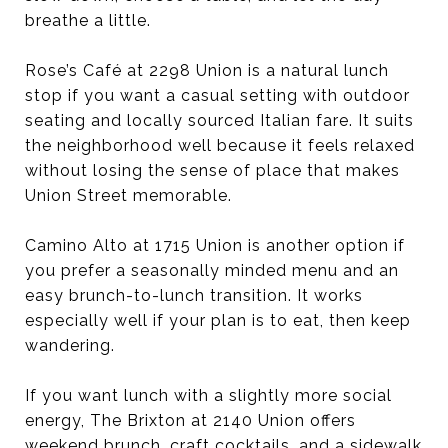
breathe a little.
Rose’s Café at 2298 Union is a natural lunch
stop if you want a casual setting with outdoor
seating and locally sourced Italian fare. It suits
the neighborhood well because it feels relaxed
without losing the sense of place that makes
Union Street memorable.
Camino Alto at 1715 Union is another option if
you prefer a seasonally minded menu and an
easy brunch-to-lunch transition. It works
especially well if your plan is to eat, then keep
wandering.
If you want lunch with a slightly more social
energy, The Brixton at 2140 Union offers
weekend brunch, craft cocktails, and a sidewalk