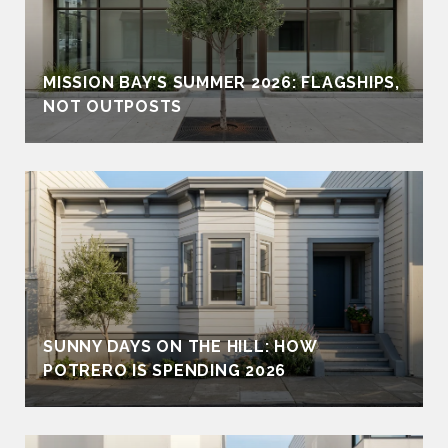
MISSION BAY'S SUMMER 2026: FLAGSHIPS,
NOT OUTPOSTS
SUNNY DAYS ON THE HILL: HOW
POTRERO IS SPENDING 2026