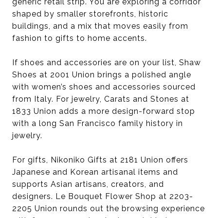
generic retail strip. You are exploring a corridor
shaped by smaller storefronts, historic
buildings, and a mix that moves easily from
fashion to gifts to home accents.
If shoes and accessories are on your list, Shaw
Shoes at 2001 Union brings a polished angle
with women’s shoes and accessories sourced
from Italy. For jewelry, Carats and Stones at
1833 Union adds a more design-forward stop
with a long San Francisco family history in
jewelry.
For gifts, Nikoniko Gifts at 2181 Union offers
Japanese and Korean artisanal items and
supports Asian artisans, creators, and
designers. Le Bouquet Flower Shop at 2203-
2205 Union rounds out the browsing experience