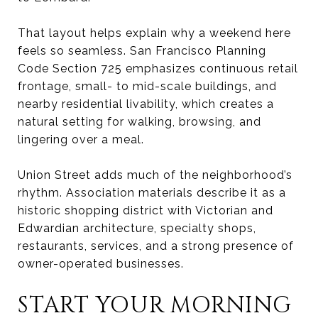
That layout helps explain why a weekend here
feels so seamless. San Francisco Planning
Code Section 725 emphasizes continuous retail
frontage, small- to mid-scale buildings, and
nearby residential livability, which creates a
natural setting for walking, browsing, and
lingering over a meal.
Union Street adds much of the neighborhood’s
rhythm. Association materials describe it as a
historic shopping district with Victorian and
Edwardian architecture, specialty shops,
restaurants, services, and a strong presence of
owner-operated businesses.
START YOUR MORNING