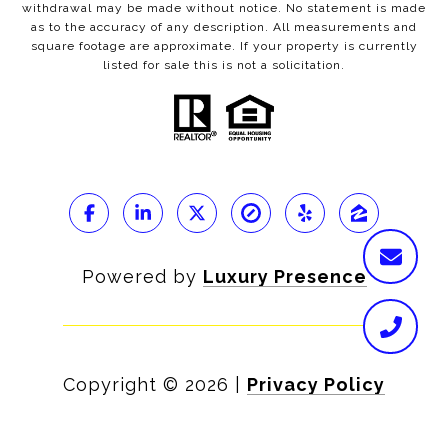
withdrawal may be made without notice. No statement is made
as to the accuracy of any description. All measurements and
square footage are approximate. If your property is currently
listed for sale this is not a solicitation.
Powered by
Luxury Presence
Copyright ©
2026
|
Privacy Policy