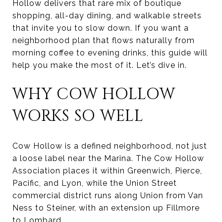
Hollow delivers that rare mix of boutique
shopping, all-day dining, and walkable streets
that invite you to slow down. If you want a
neighborhood plan that flows naturally from
morning coffee to evening drinks, this guide will
help you make the most of it. Let’s dive in.
WHY COW HOLLOW
WORKS SO WELL
Cow Hollow is a defined neighborhood, not just
a loose label near the Marina. The Cow Hollow
Association places it within Greenwich, Pierce,
Pacific, and Lyon, while the Union Street
commercial district runs along Union from Van
Ness to Steiner, with an extension up Fillmore
to Lombard.