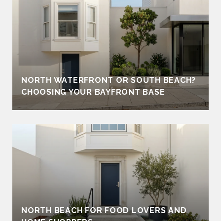
NORTH WATERFRONT OR SOUTH BEACH?
CHOOSING YOUR BAYFRONT BASE
NORTH BEACH FOR FOOD LOVERS AND