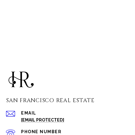
SAN FRANCISCO REAL ESTATE
EMAIL
[EMAIL PROTECTED]
PHONE NUMBER